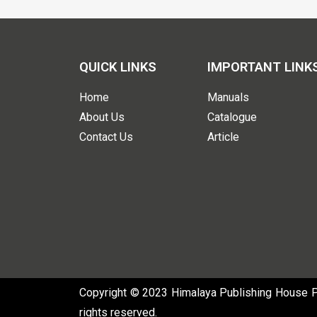
QUICK LINKS
IMPORTANT LINK
Home
Manuals
About Us
Catalogue
Contact Us
Article
Copyright © 2023 Himalaya Publishing House Pvt
rights reserved.