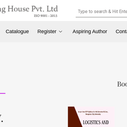
Catalogue
Register
Aspiring Author
Cont
Boo
.