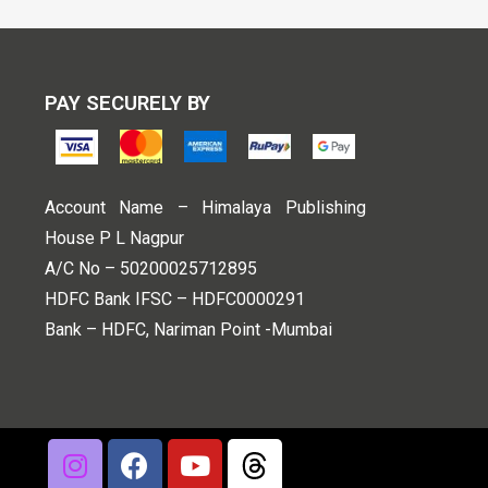
PAY SECURELY BY
Account Name – Himalaya Publishing
House P L Nagpur
A/C No – 50200025712895
HDFC Bank IFSC – HDFC0000291
Bank – HDFC, Nariman Point -Mumbai