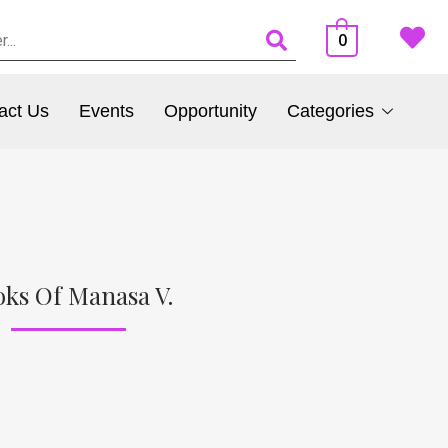
0
act Us
Events
Opportunity
Categories
ks Of Manasa V.