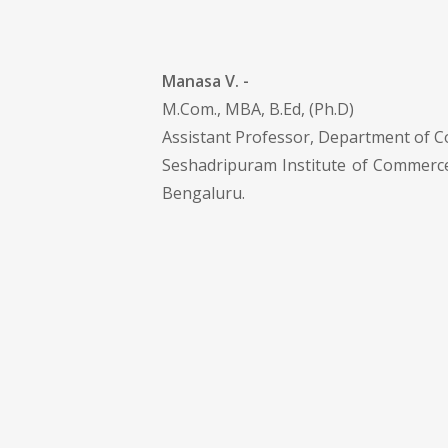
Manasa V. -
M.Com., MBA, B.Ed, (Ph.D)
Assistant Professor, Department of 
Seshadripuram Institute of Commer
Bengaluru.