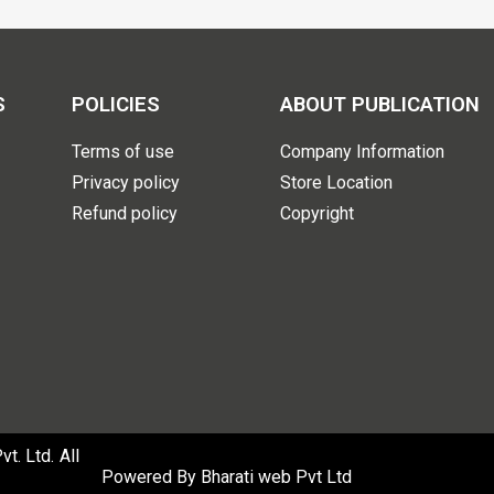
S
POLICIES
ABOUT PUBLICATION
Terms of use
Company Information
Privacy policy
Store Location
Refund policy
Copyright
. Ltd. All
Powered By
Bharati web Pvt Ltd