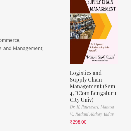
Commerce,
ce and Management,
Logistics and
Supply Chain
Management (Sem
4, BCom Bengaluru
City Univ)
Dr. K. Rajeswari,
Manasa
V.,
Rashmi Akshay Yadav
₹
298.00