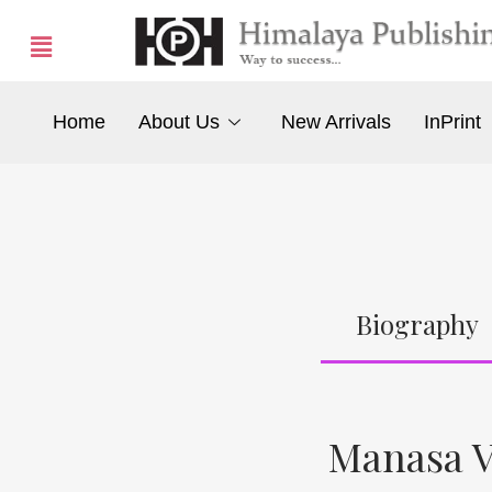
Home
About Us
New Arrivals
InPrint
Biography
Manasa V