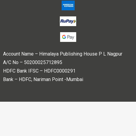
Account Name – Himalaya Publishing House P L Nagpur
A/C No – 50200025712895
HDFC Bank IFSC – HDFC0000291
Bank – HDFC, Nariman Point -Mumbai
Copyright © 2023 Himalaya Publishing House Pvt. Ltd. All
rights reserved.