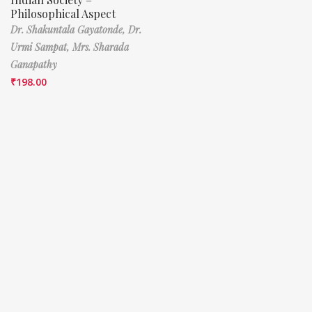
Philosophical Aspect
Dr. Shakuntala Gayatonde,
Dr.
Urmi Sampat,
Mrs. Sharada
Ganapathy
₹
198.00