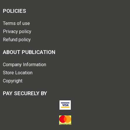
POLICIES
Terms of use
Privacy policy
Refund policy
ABOUT PUBLICATION
Company Information
Store Location
Copyright
PAY SECURELY BY