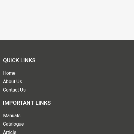
QUICK LINKS
Home
About Us
Contact Us
IMPORTANT LINKS
Manuals
Catalogue
Article