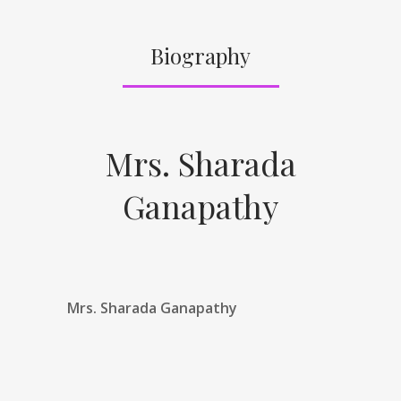
Biography
Mrs. Sharada
Ganapathy
Mrs. Sharada Ganapathy