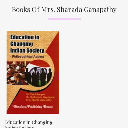
Books Of Mrs. Sharada Ganapathy
Education in Changing
Indian Society –