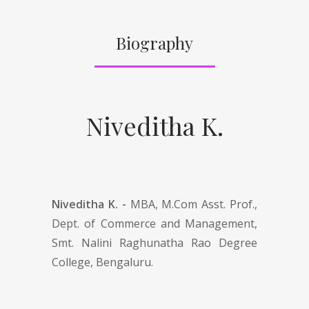
Biography
Niveditha K.
Niveditha K. -
MBA, M.Com Asst. Prof.,
Dept. of Commerce and Management,
Smt. Nalini Raghunatha Rao Degree
College, Bengaluru.