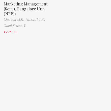
Marketing Management
(Sem 1, Bangalore Univ
(NEP))
Chetana M.R.,
Niveditha K.,
Tamil Selvan V.
₹
275.00