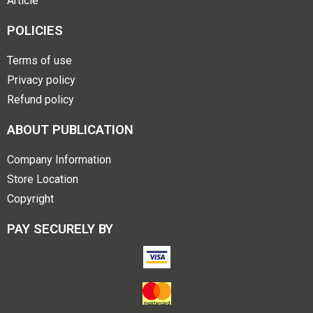
Article
POLICIES
Terms of use
Privacy policy
Refund policy
ABOUT PUBLICATION
Company Information
Store Location
Copyright
PAY SECURELY BY