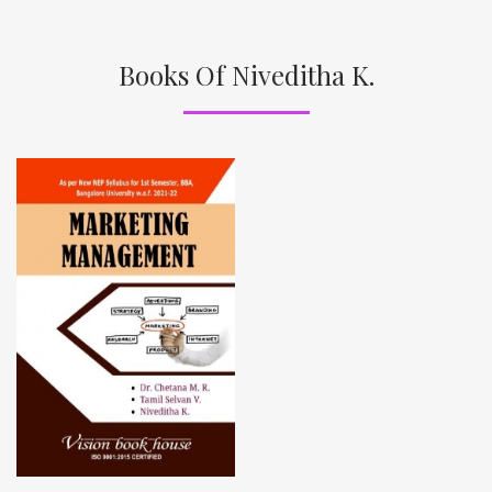
Books Of Niveditha K.