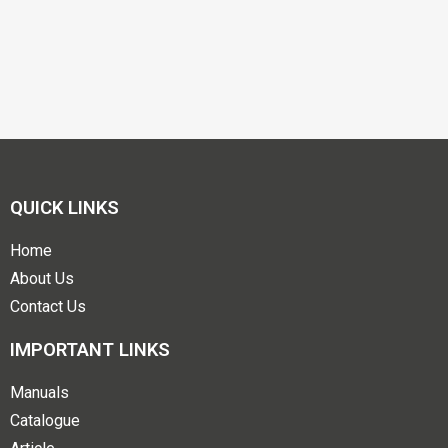
QUICK LINKS
Home
About Us
Contact Us
IMPORTANT LINKS
Manuals
Catalogue