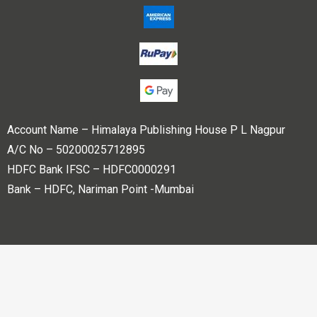
Account Name – Himalaya Publishing House P L Nagpur
A/C No – 50200025712895
HDFC Bank IFSC – HDFC0000291
Bank – HDFC, Nariman Point -Mumbai
Copyright © 2023 Himalaya Publishing House Pvt. Ltd. All
rights reserved.