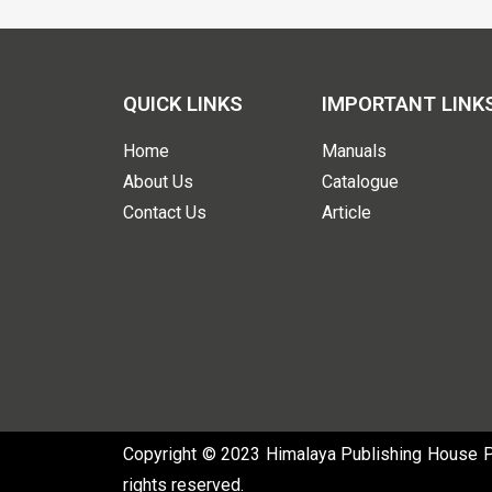
QUICK LINKS
IMPORTANT LINK
Home
Manuals
About Us
Catalogue
Contact Us
Article
Copyright © 2023 Himalaya Publishing House Pvt
rights reserved.