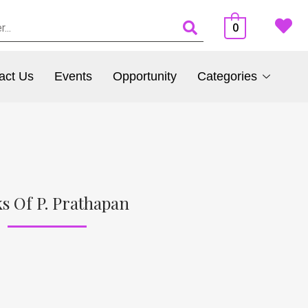
0
act Us
Events
Opportunity
Categories
s Of P. Prathapan