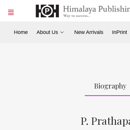
Home
About Us
New Arrivals
InPrint
Biography
P. Prathap