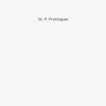
Dr. P. Prathapan