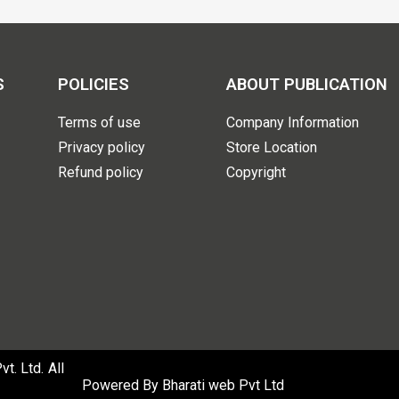
S
POLICIES
ABOUT PUBLICATION
Terms of use
Company Information
Privacy policy
Store Location
Refund policy
Copyright
. Ltd. All
Powered By
Bharati web Pvt Ltd