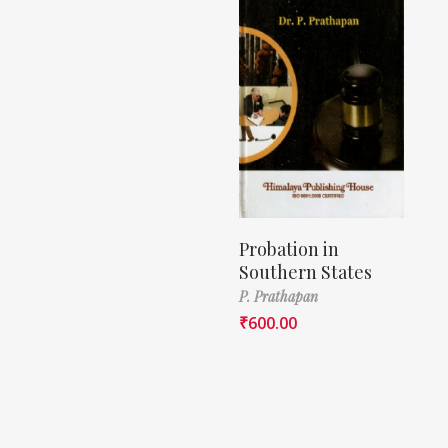
Probation in
Southern States
P. Prathapan
₹
600.00