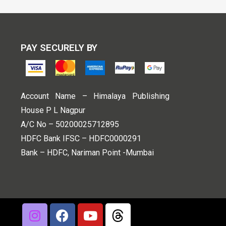
PAY SECURELY BY
Account Name – Himalaya Publishing
House P L Nagpur
A/C No – 50200025712895
HDFC Bank IFSC – HDFC0000291
Bank – HDFC, Nariman Point -Mumbai