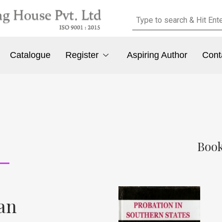
Catalogue
Register
Aspiring Author
Cont
Book
an