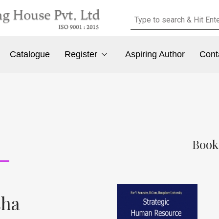
Catalogue
Register
Aspiring Author
Cont
Book
sha