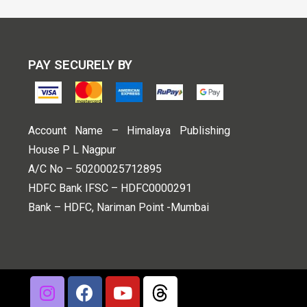
PAY SECURELY BY
Account Name – Himalaya Publishing
House P L Nagpur
A/C No – 50200025712895
HDFC Bank IFSC – HDFC0000291
Bank – HDFC, Nariman Point -Mumbai