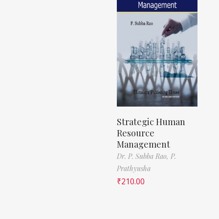
Strategic Human
Resource
Management
Dr. P. Subba Rao,
P.
Prathyusha
₹
210.00