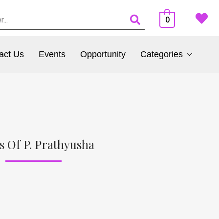
0
act Us
Events
Opportunity
Categories
s Of P. Prathyusha