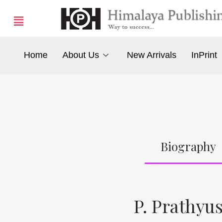
Home
About Us
New Arrivals
InPrint
Biography
P. Prathyu