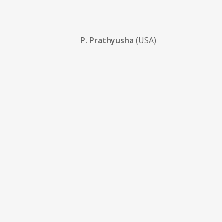
P. Prathyusha
(USA)