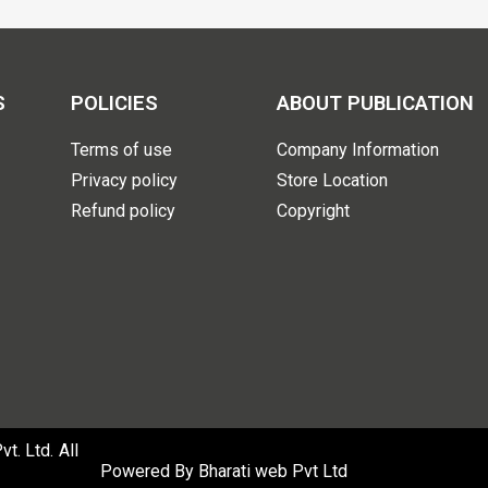
S
POLICIES
ABOUT PUBLICATION
Terms of use
Company Information
Privacy policy
Store Location
Refund policy
Copyright
. Ltd. All
Powered By
Bharati web Pvt Ltd