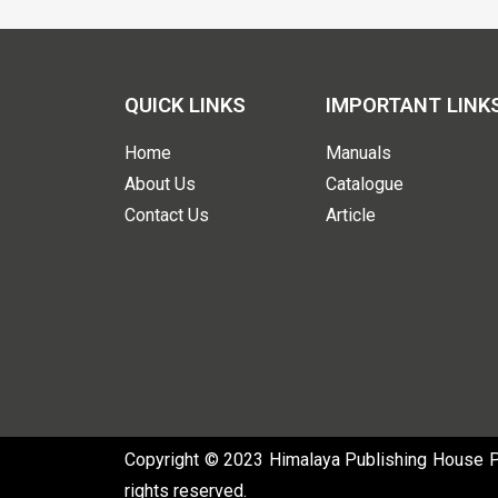
QUICK LINKS
IMPORTANT LINK
Home
Manuals
About Us
Catalogue
Contact Us
Article
Copyright © 2023 Himalaya Publishing House Pvt
rights reserved.