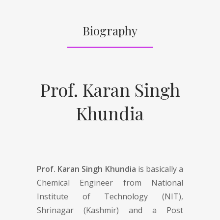
Biography
Prof. Karan Singh
Khundia
Prof. Karan Singh Khundia
is basically a
Chemical Engineer from National
Institute of Technology (NIT),
Shrinagar (Kashmir) and a Post