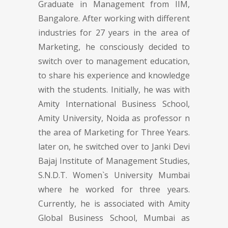
Graduate in Management from IIM,
Bangalore. After working with different
industries for 27 years in the area of
Marketing, he consciously decided to
switch over to management education,
to share his experience and knowledge
with the students. Initially, he was with
Amity International Business School,
Amity University, Noida as professor n
the area of Marketing for Three Years.
later on, he switched over to Janki Devi
Bajaj Institute of Management Studies,
S.N.D.T. Women`s University Mumbai
where he worked for three years.
Currently, he is associated with Amity
Global Business School, Mumbai as