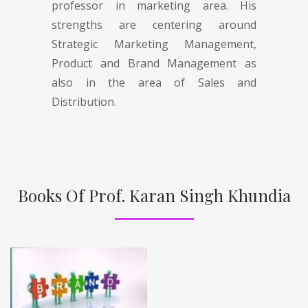
professor in marketing area. His
strengths are centering around
Strategic Marketing Management,
Product and Brand Management as
also in the area of Sales and
Distribution.
Books Of Prof. Karan Singh Khundia