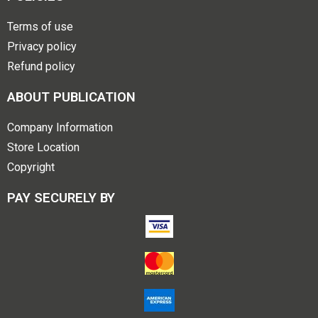
Terms of use
Privacy policy
Refund policy
ABOUT PUBLICATION
Company Information
Store Location
Copyright
PAY SECURELY BY