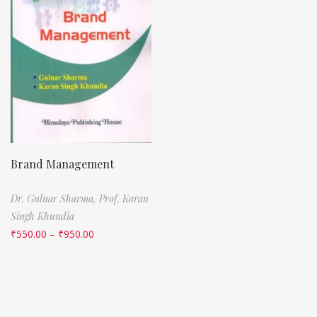
Brand Management
Dr. Gulnar Sharma,
Prof. Karan
Singh Khundia
₹
550.00
–
₹
950.00