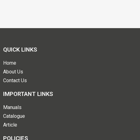
QUICK LINKS
Home
About Us
Contact Us
IMPORTANT LINKS
Manuals
Catalogue
Article
POLICIES