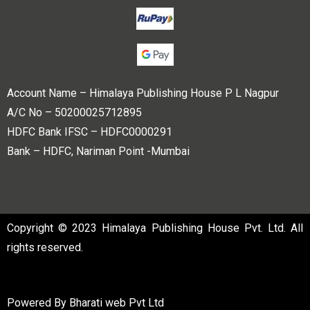
Account Name – Himalaya Publishing House P L Nagpur
A/C No – 50200025712895
HDFC Bank IFSC – HDFC0000291
Bank – HDFC, Nariman Point -Mumbai
Copyright © 2023 Himalaya Publishing House Pvt. Ltd. All
rights reserved.
Powered By
Bharati web Pvt Ltd