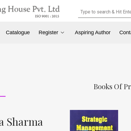
Catalogue
Register
Aspiring Author
Cont
Books Of P
da Sharma