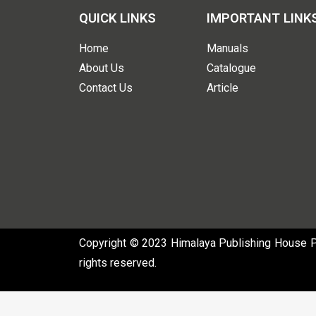
QUICK LINKS
IMPORTANT LINK
Home
Manuals
About Us
Catalogue
Contact Us
Article
Copyright © 2023 Himalaya Publishing House Pvt
rights reserved.