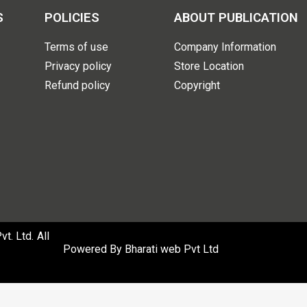
S
POLICIES
ABOUT PUBLICATION
Terms of use
Company Information
Privacy policy
Store Location
Refund policy
Copyright
. Ltd. All
Powered By
Bharati web Pvt Ltd