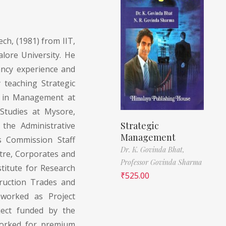
ch, (1981) from IIT,
ore University. He
ancy experience and
 teaching Strategic
 in Management at
Studies at Mysore,
Strategic
the Administrative
Management
ts Commission Staff
Dr. K. Govinda Bhat,
ntre, Corporates and
Professor Govinda Sharma
stitute for Research
₹
525.00
ruction Trades and
worked as Project
ect funded by the
orked for premium