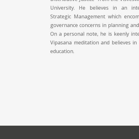
University. He believes in an in
Strategic Management which encom
governance concerns in planning and 
On a personal note, he is keenly int
Vipasana meditation and believes in 
education.