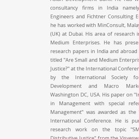
consultancy firms in India namel
Engineers and Fichtner Consulting E
he has worked with MinConsult, Malay
(UK) at Dubai. His area of research i
Medium Enterprises. He has pres
research papers in India and abroad 
titled "Are Small and Medium Enterpri
Justice?" at the International Confere
by the International Society f
Development and Macro Marke
Washington DC, USA. His paper on "
in Management with special refer
Management" was awarded as the "
International Conference. He is pu
research work on the topic "S
Distributive Justice" from the Visves