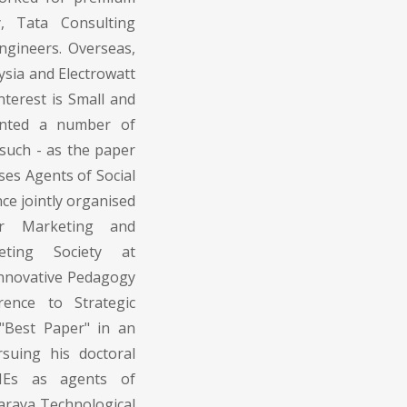
y, Tata Consulting
ngineers. Overseas,
sia and Electrowatt
nterest is Small and
ented a number of
such - as the paper
ses Agents of Social
nce jointly organised
or Marketing and
ting Society at
Innovative Pedagogy
ence to Strategic
Best Paper" in an
rsuing his doctoral
MEs as agents of
waraya Technological