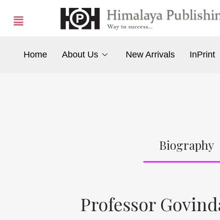
Home
About Us
New Arrivals
InPrint
Biography
Professor Govin