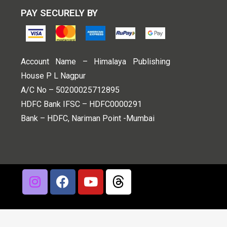
PAY SECURELY BY
Account Name – Himalaya Publishing
House P L Nagpur
A/C No – 50200025712895
HDFC Bank IFSC – HDFC0000291
Bank – HDFC, Nariman Point -Mumbai