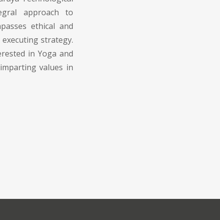
tegral approach to
passes ethical and
executing strategy.
erested in Yoga and
imparting values in