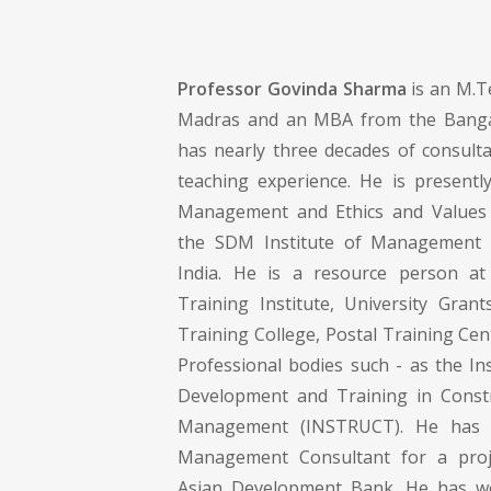
Professor Govinda Sharma
is an M.Te
Madras and an MBA from the Bangal
has nearly three decades of consult
teaching experience. He is presently
Management and Ethics and Values
the SDM Institute of Management 
India. He is a resource person at 
Training Institute, University Gran
Training College, Postal Training Ce
Professional bodies such - as the In
Development and Training in Const
Management (INSTRUCT). He has 
Management Consultant for a proj
Asian Development Bank. He has w