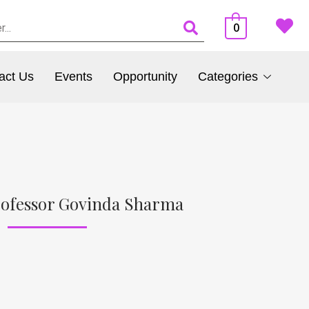
0
act Us
Events
Opportunity
Categories
rofessor Govinda Sharma