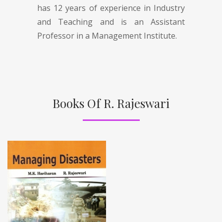
has 12 years of experience in Industry
and Teaching and is an Assistant
Professor in a Management Institute.
Books Of R. Rajeswari