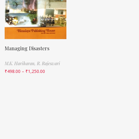
Managing Disasters
M.K. Hariharan,
R. Rajeswari
₹
498.00
–
₹
1,250.00