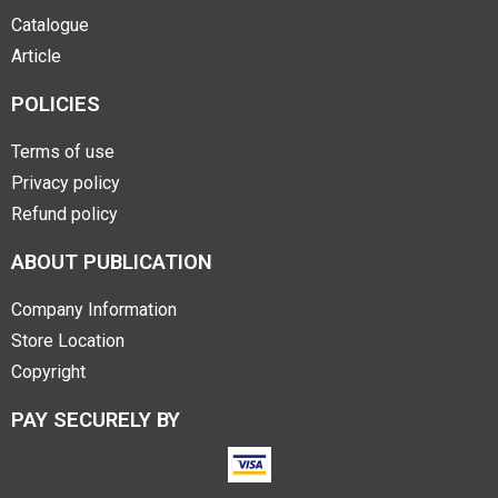
Catalogue
Article
POLICIES
Terms of use
Privacy policy
Refund policy
ABOUT PUBLICATION
Company Information
Store Location
Copyright
PAY SECURELY BY