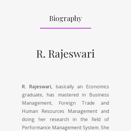
Biography
R. Rajeswari
R. Rajeswari,
basically an Economics
graduate, has mastered in Business
Management, Foreign Trade and
Human Resources Management and
doing her research in the field of
Performance Management System. She