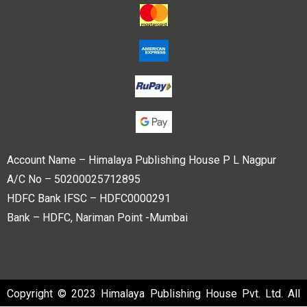
Account Name – Himalaya Publishing House P L Nagpur
A/C No – 50200025712895
HDFC Bank IFSC – HDFC0000291
Bank – HDFC, Nariman Point -Mumbai
Copyright © 2023 Himalaya Publishing House Pvt. Ltd. All