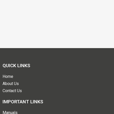
QUICK LINKS
Home
About Us
Contact Us
IMPORTANT LINKS
Manuals