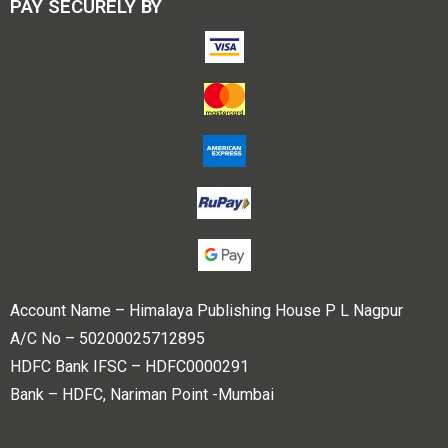
PAY SECURELY BY
Account Name – Himalaya Publishing House P L Nagpur
A/C No – 50200025712895
HDFC Bank IFSC – HDFC0000291
Bank – HDFC, Nariman Point -Mumbai