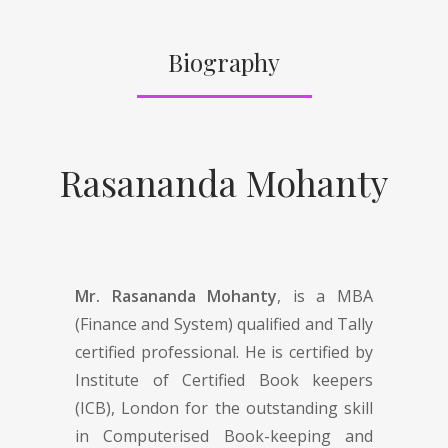
Biography
Rasananda Mohanty
Mr. Rasananda Mohanty
, is a MBA
(Finance and System) qualified and Tally
certified professional. He is certified by
Institute of Certified Book keepers
(ICB), London for the outstanding skill
in Computerised Book-keeping and