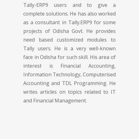
Tally-ERP9 users and to give a
complete solutions. He has also worked
as a consultant in Tally.ERP9 for some
projects of Odisha Govt. He provides
need based customized modules to
Tally users. He is a very well-known
face in Odisha for such skill. His area of
interest is Financial Accounting,
Information Technology, Computerised
Accounting and TDL Programming. He
writes articles on topics related to IT
and Financial Management.