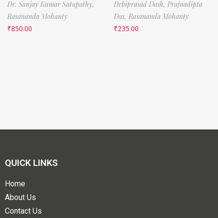
Dr. Sanjay Kumar Satapathy,
Debiprasad Dash,
Prajnadipta
Rasananda Mohanty
Das,
Rasananda Mohanty
₹
850.00
₹
235.00
QUICK LINKS
Home
About Us
Contact Us