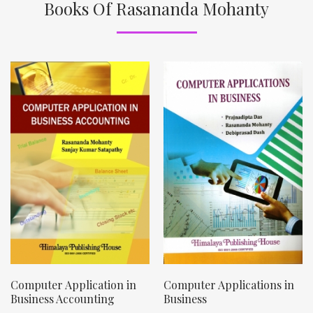
Books Of Rasananda Mohanty
Computer Application in
Computer Applications in
Business Accounting
Business