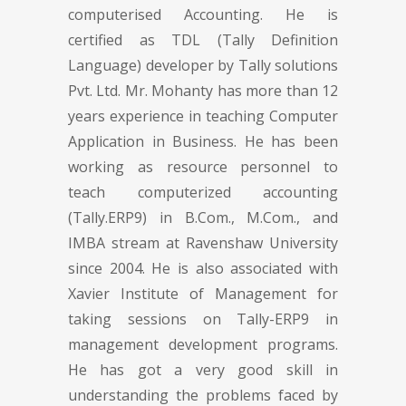
computerised Accounting. He is
certified as TDL (Tally Definition
Language) developer by Tally solutions
Pvt. Ltd. Mr. Mohanty has more than 12
years experience in teaching Computer
Application in Business. He has been
working as resource personnel to
teach computerized accounting
(Tally.ERP9) in B.Com., M.Com., and
IMBA stream at Ravenshaw University
since 2004. He is also associated with
Xavier Institute of Management for
taking sessions on Tally-ERP9 in
management development programs.
He has got a very good skill in
understanding the problems faced by