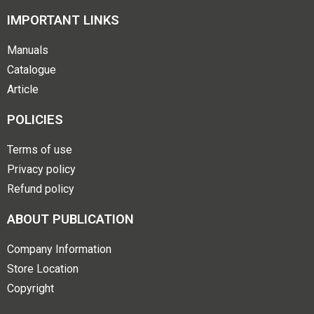
IMPORTANT LINKS
Manuals
Catalogue
Article
POLICIES
Terms of use
Privacy policy
Refund policy
ABOUT PUBLICATION
Company Information
Store Location
Copyright