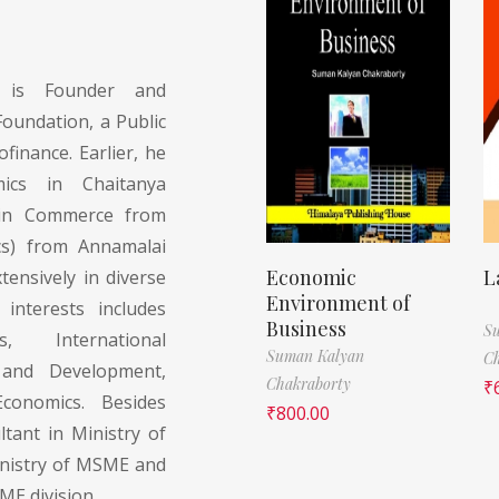
is Founder and
undation, a Public
finance. Earlier, he
ics in Chaitanya
d in Commerce from
cs) from Annamalai
Economic
L
tensively in diverse
Environment of
interests includes
Business
S
s, International
Suman Kalyan
Ch
 and Development,
Chakraborty
₹
conomics. Besides
₹
800.00
tant in Ministry of
inistry of MSME and
SME division.