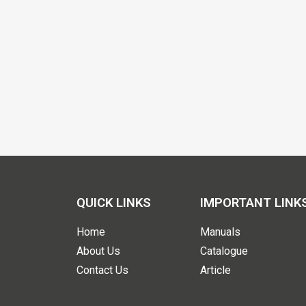
QUICK LINKS
IMPORTANT LINK
Home
Manuals
About Us
Catalogue
Contact Us
Article