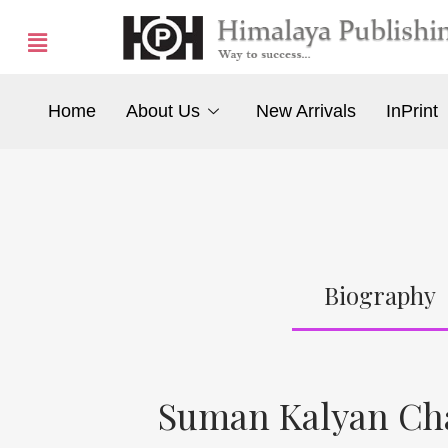
Home
About Us
New Arrivals
InPrint
Biography
Suman Kalyan Ch