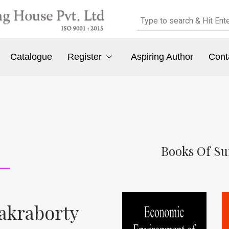
Catalogue
Register
Aspiring Author
Cont
Books Of S
akraborty