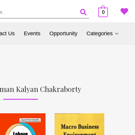
0
act Us
Events
Opportunity
Categories
uman Kalyan Chakraborty