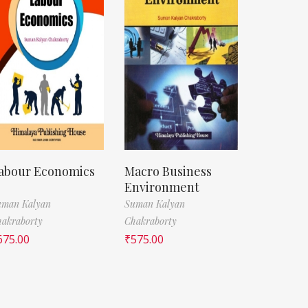
abour Economics
Macro Business
Environment
uman Kalyan
Suman Kalyan
akraborty
Chakraborty
675.00
₹
575.00