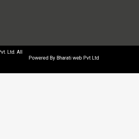
. Ltd. All
Powered By
Bharati web Pvt Ltd