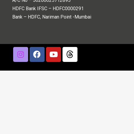
A/C No – 50200025712895
HDFC Bank IFSC – HDFC0000291
Bank – HDFC, Nariman Point -Mumbai