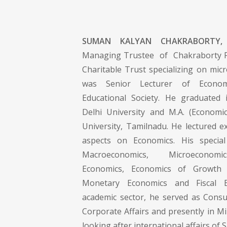
SUMAN KALYAN CHAKRABORTY,
Managing Trustee of Chakraborty Fo
Charitable Trust specializing on micro
was Senior Lecturer of Econom
Educational Society. He graduate
Delhi University and M.A. (Economi
University, Tamilnadu. He lectured ex
aspects on Economics. His special 
Macroeconomics, Microeconomic
Economics, Economics of Growth
Monetary Economics and Fiscal E
academic sector, he served as Consul
Corporate Affairs and presently in M
looking after international affairs of 