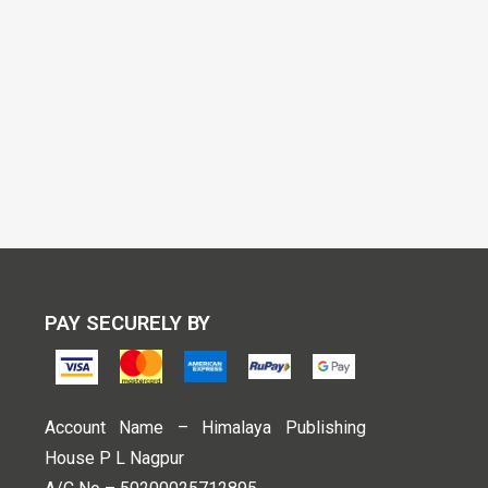
PAY SECURELY BY
Account Name – Himalaya Publishing
House P L Nagpur