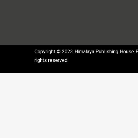
Copyright © 2023 Himalaya Publishing House Pvt
rights reserved.