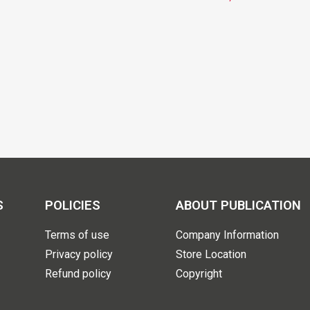
S
POLICIES
ABOUT PUBLICATION
Terms of use
Company Information
Privacy policy
Store Location
Refund policy
Copyright