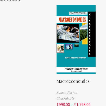
Macroeconomics
Suman Kalyan
Chakraborty
₹
998.00
–
₹
1,795.00