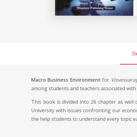
De
Macro Business Environment
for
Visvesvaray
among students and teachers associated with t
This book is divided into 26 chapter as well
University with issues confronting our econom
the help students to understand every topic ea