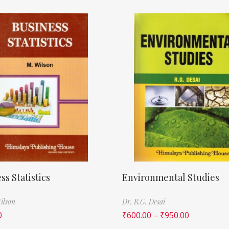
ss Statistics
Environmental Studies
ilson
Dr. R.G. Desai
0
₹
600.00
–
₹
950.00