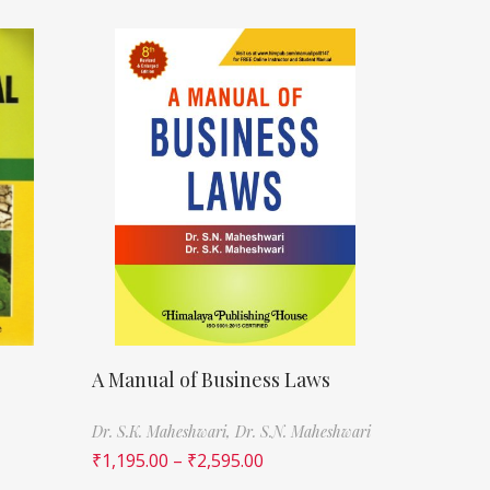
A Manual of Business Laws
Dr. S.K. Maheshwari,
Dr. S.N. Maheshwari
₹
1,195.00
–
₹
2,595.00