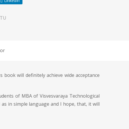
LinkedIn
VTU
or
s book will definitely achieve wide acceptance
students of MBA of Visvesvaraya Technological
s in simple language and I hope, that, it will