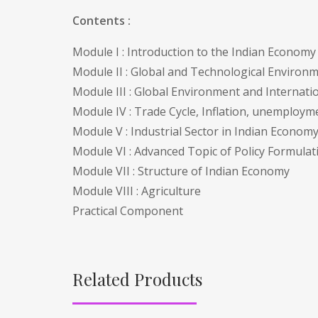
Contents :
Module I : Introduction to the Indian Econom
Module II : Global and Technological Environ
Module III : Global Environment and Internati
Module IV : Trade Cycle, Inflation, unemploy
Module V : Industrial Sector in Indian Econom
Module VI : Advanced Topic of Policy Formula
Module VII : Structure of Indian Economy
Module VIII : Agriculture
Practical Component
Related Products