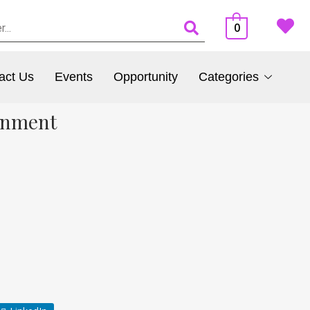
0
act Us
Events
Opportunity
Categories
onment