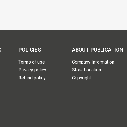
S
POLICIES
ABOUT PUBLICATION
Terms of use
Company Information
Privacy policy
Store Location
Refund policy
Copyright