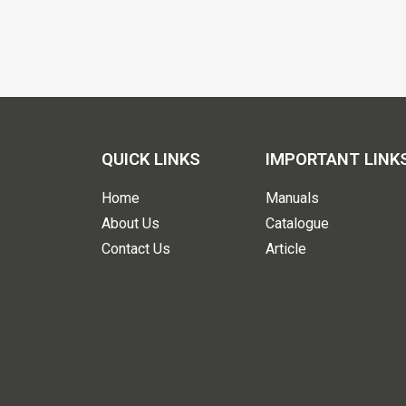
QUICK LINKS
IMPORTANT LINK
Home
Manuals
About Us
Catalogue
Contact Us
Article