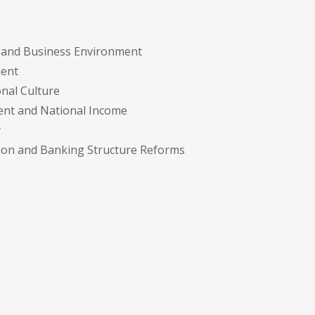
y and Business Environment
ment
onal Culture
ment and National Income
y
tion and Banking Structure Reforms