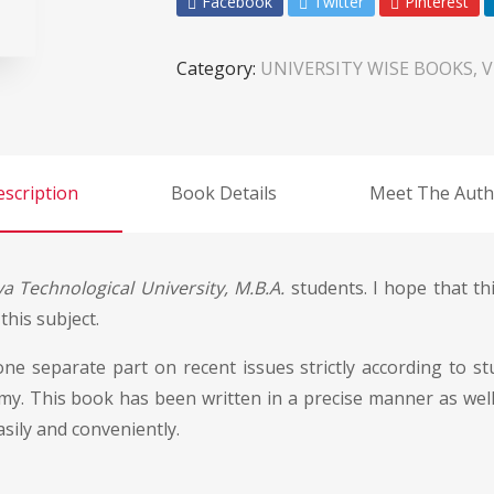
Facebook
Twitter
Pinterest
Category:
UNIVERSITY WISE BOOKS, 
scription
Book Details
Meet The Auth
a Technological University, M.B.A.
students. I hope that thi
his subject.
 one separate part on recent issues strictly according to 
y. This book has been written in a precise manner as well a
sily and conveniently.