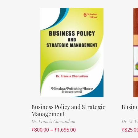
Business Policy and Strategic
Busine
Management
Dr. Francis Cherunilam
Dr. M. W
₹
800.00
–
₹
1,695.00
₹
825.0