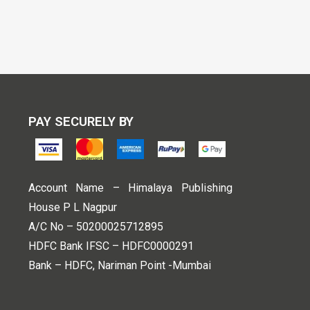
PAY SECURELY BY
Account Name – Himalaya Publishing
House P L Nagpur
A/C No – 50200025712895
HDFC Bank IFSC – HDFC0000291
Bank – HDFC, Nariman Point -Mumbai