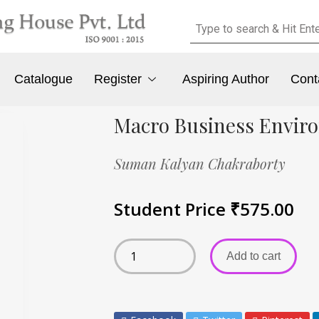
Catalogue
Register
Aspiring Author
Cont
Macro Business Envir
Suman Kalyan Chakraborty
Student Price
₹
575.00
Add to cart