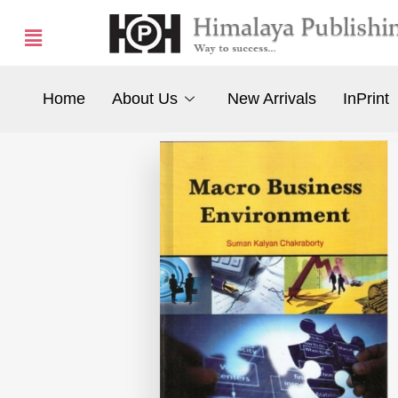
Home
About Us
New Arrivals
InPrint