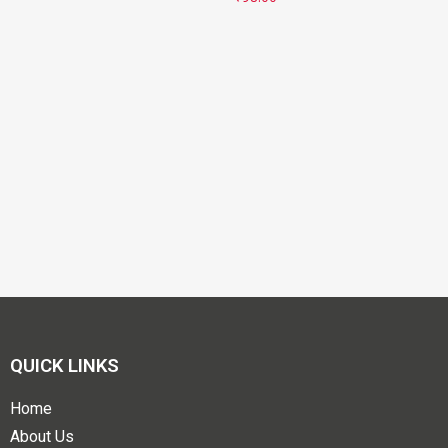
QUICK LINKS
Home
About Us