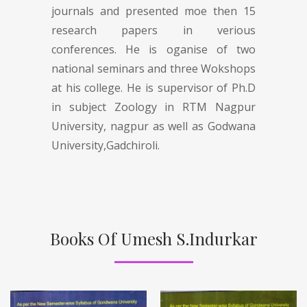
journals and presented moe then 15
research papers in verious
conferences. He is oganise of two
national seminars and three Wokshops
at his college. He is supervisor of Ph.D
in subject Zoology in RTM Nagpur
University, nagpur as well as Godwana
University,Gadchiroli.
Books Of Umesh S.Indurkar