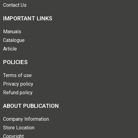
Contact Us
IMPORTANT LINKS
Manuals
Catalogue
Article
POLICIES
Terms of use
Privacy policy
Refund policy
ABOUT PUBLICATION
Company Information
Store Location
Copyright