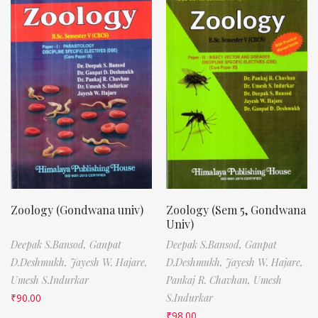
Zoology (Gondwana univ)
Zoology (Sem 5, Gondwana
Univ)
Deepak S.Bansod,
Ganpat
Deepak S.Bansod,
Ganpat
D.Deshmukh,
Jayesh W. Hajare,
D.Deshmukh,
Jayesh W. Hajare,
Umesh S.Indurkar
Pankaj R. Chavhan,
Umesh
₹
90.00
S.Indurkar
₹
98.00