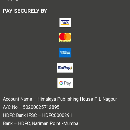
PAY SECURELY BY
Account Name – Himalaya Publishing House P L Nagpur
A/C No – 50200025712895
HDFC Bank IFSC – HDFC0000291
Bank – HDFC, Nariman Point -Mumbai