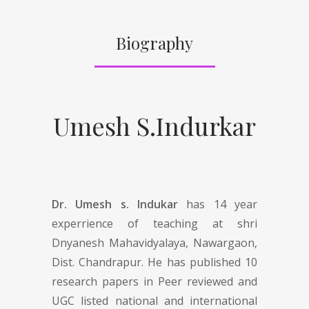
Biography
Umesh S.Indurkar
Dr. Umesh s. Indukar
has 14 year
experrience of teaching at shri
Dnyanesh Mahavidyalaya, Nawargaon,
Dist. Chandrapur. He has published 10
research papers in Peer reviewed and
UGC listed national and international