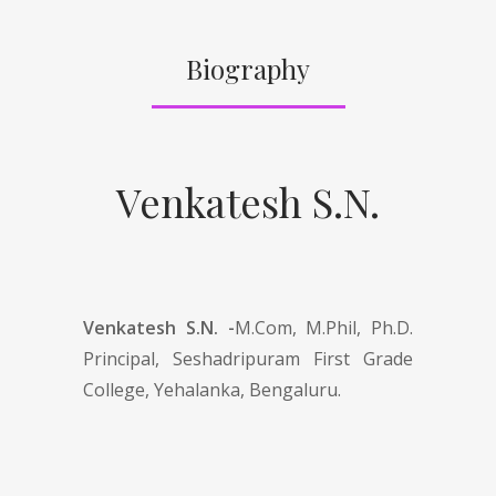
Biography
Venkatesh S.N.
Venkatesh S.N. -
M.Com, M.Phil, Ph.D.
Principal, Seshadripuram First Grade
College, Yehalanka, Bengaluru.