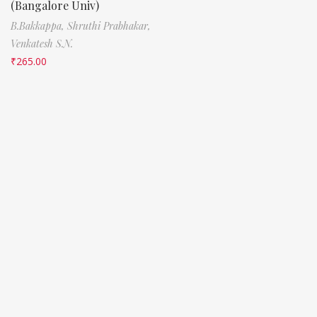
(Bangalore Univ)
B.Bakkappa,
Shruthi Prabhakar,
Venkatesh S.N.
₹
265.00