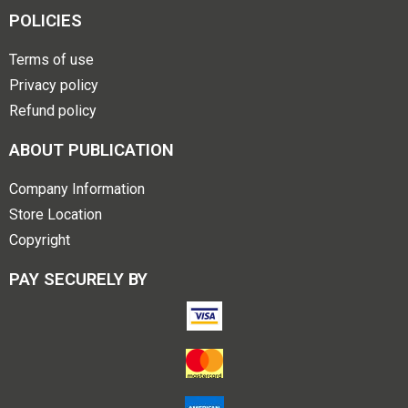
POLICIES
Terms of use
Privacy policy
Refund policy
ABOUT PUBLICATION
Company Information
Store Location
Copyright
PAY SECURELY BY