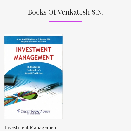
Books Of Venkatesh S.N.
Investment Management