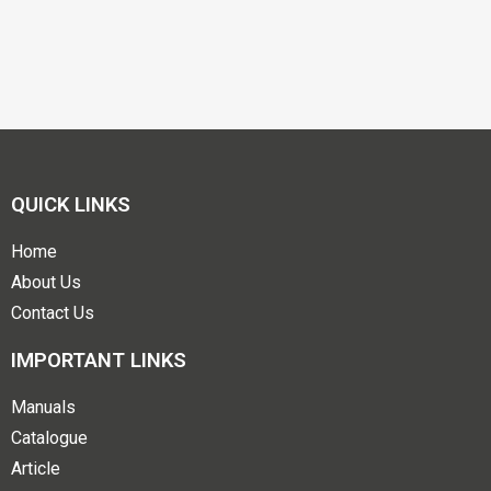
QUICK LINKS
Home
About Us
Contact Us
IMPORTANT LINKS
Manuals
Catalogue
Article