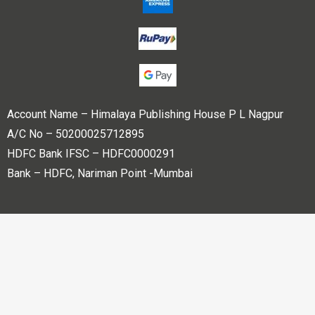
Account Name – Himalaya Publishing House P L Nagpur
A/C No – 50200025712895
HDFC Bank IFSC – HDFC0000291
Bank – HDFC, Nariman Point -Mumbai
Copyright © 2023 Himalaya Publishing House Pvt. Ltd. All
rights reserved.