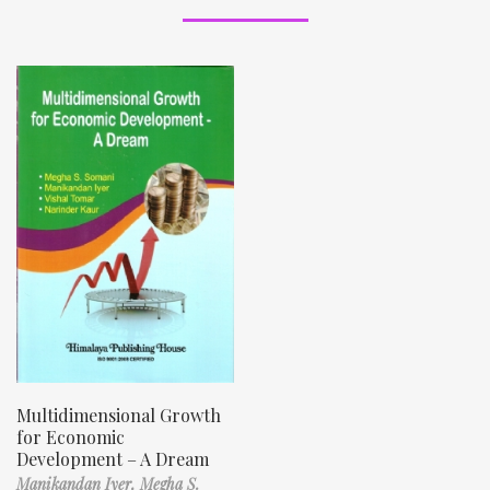
Multidimensional Growth
for Economic
Development – A Dream
Manikandan Iyer,
Megha S.