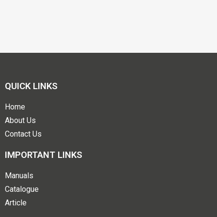
QUICK LINKS
Home
About Us
Contact Us
IMPORTANT LINKS
Manuals
Catalogue
Article