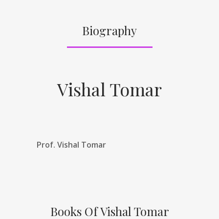
Biography
Vishal Tomar
Prof. Vishal Tomar
Books Of Vishal Tomar