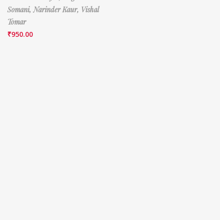
Somani,
Narinder Kaur,
Vishal
Tomar
₹
950.00