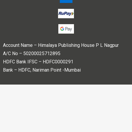
Account Name – Himalaya Publishing House P L Nagpur
A/C No – 50200025712895
HDFC Bank IFSC – HDFC0000291
Bank – HDFC, Nariman Point -Mumbai
Copyright © 2023 Himalaya Publishing House Pvt. Ltd. All
rights reserved.