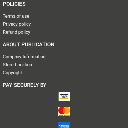
POLICIES
Terms of use
Privacy policy
Refund policy
ABOUT PUBLICATION
Company Information
Store Location
Copyright
PAY SECURELY BY