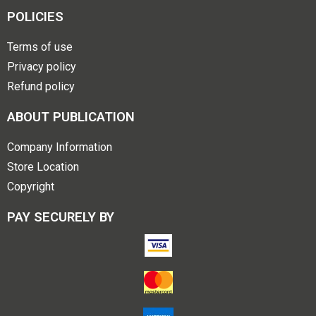
POLICIES
Terms of use
Privacy policy
Refund policy
ABOUT PUBLICATION
Company Information
Store Location
Copyright
PAY SECURELY BY