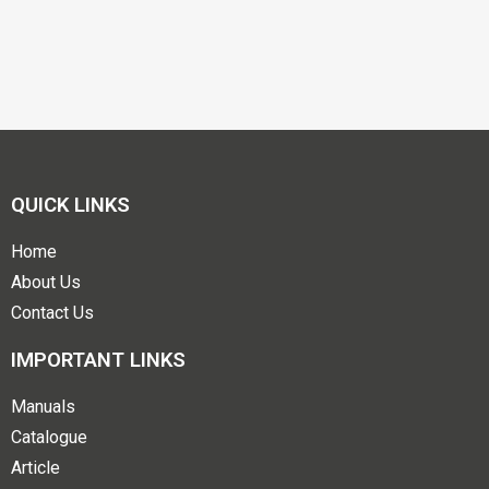
QUICK LINKS
Home
About Us
Contact Us
IMPORTANT LINKS
Manuals
Catalogue
Article