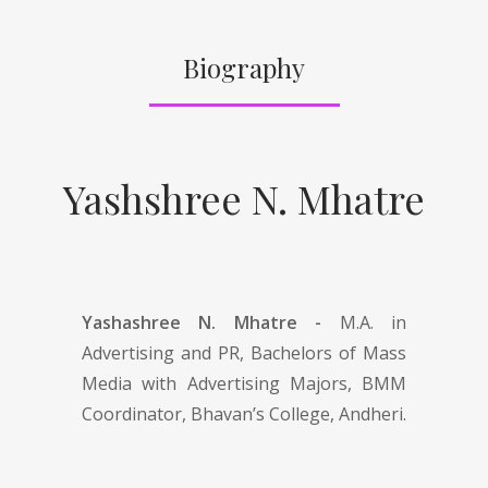
Biography
Yashshree N. Mhatre
Yashashree N. Mhatre -
M.A. in
Advertising and PR, Bachelors of Mass
Media with Advertising Majors, BMM
Coordinator, Bhavan’s College, Andheri.