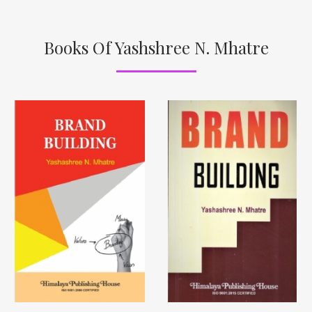
Books Of Yashshree N. Mhatre