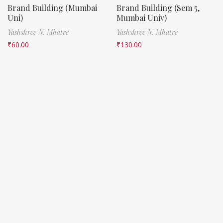
Brand Building (Mumbai
Brand Building (Sem 5,
Uni)
Mumbai Univ)
Yashshree N. Mhatre
Yashshree N. Mhatre
₹
60.00
₹
130.00