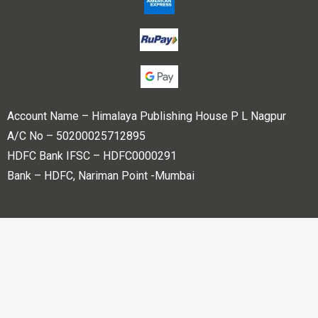
Account Name – Himalaya Publishing House P L Nagpur
A/C No – 50200025712895
HDFC Bank IFSC – HDFC0000291
Bank – HDFC, Nariman Point -Mumbai
Copyright © 2023 Himalaya Publishing House Pvt. Ltd. All
rights reserved.