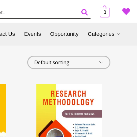
0
act Us
Events
Opportunity
Categories