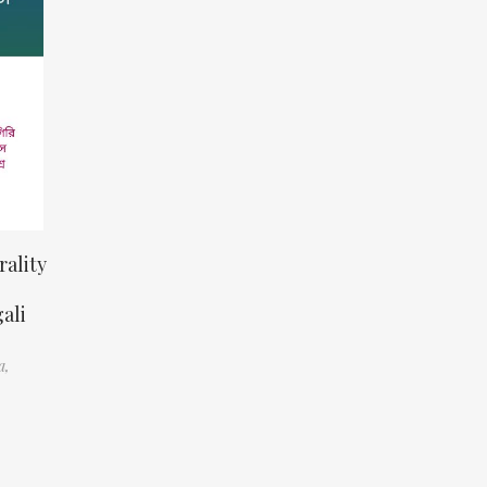
ality
ali
a,