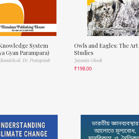
 Knowledge System
Owls and Eagles: The Art
iya Gyan Parampara)
Studies
Khandelwal,
Dr. Pratapsinh
Jayanta Ghosh
₹
198.00