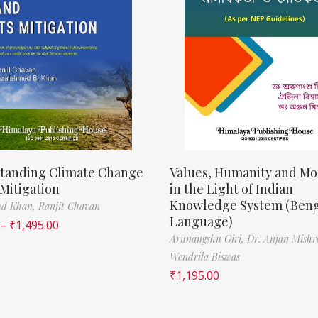
tanding Climate Change
Values, Humanity and Mor
 Mitigation
in the Light of Indian
Knowledge System (Beng
ed Khan,
Ranjit Chavan
Language)
–
₹
1,495.00
Arunangshu Giri,
Dr. Anjan Mishr
Wendrila Biswas
₹
1,195.00