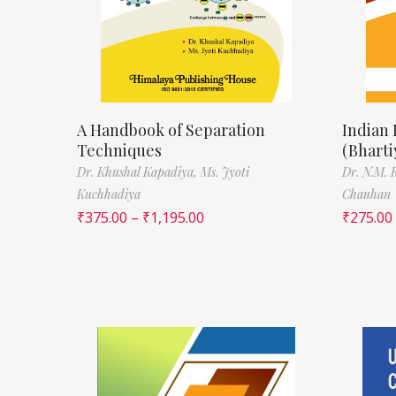
A Handbook of Separation
Indian
Techniques
(Bhart
Dr. Khushal Kapadiya,
Ms. Jyoti
Dr. N.M. 
Kuchhadiya
Chauhan
₹
375.00
–
₹
1,195.00
₹
275.00