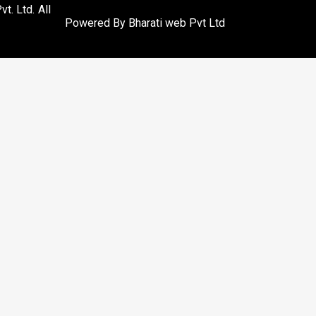
. Ltd. All
Powered By
Bharati web Pvt Ltd