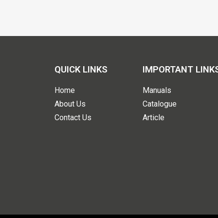
QUICK LINKS
IMPORTANT LINK
Home
Manuals
About Us
Catalogue
Contact Us
Article