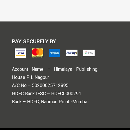
PAY SECURELY BY
Account Name – Himalaya Publishing
House P L Nagpur
A/C No – 50200025712895
HDFC Bank IFSC – HDFC0000291
Bank – HDFC, Nariman Point -Mumbai