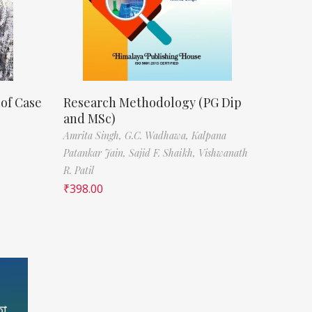
 of Case
Research Methodology (PG Dip
and MSc)
Amrita Singh,
G.C. Wadhawa,
Kalpana
Patankar Jain,
Sajid F. Shaikh,
Vishwanath
R. Patil
₹
398.00