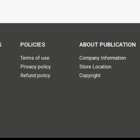
S
POLICIES
ABOUT PUBLICATION
Terms of use
Company Information
Privacy policy
Store Location
Refund policy
Copyright