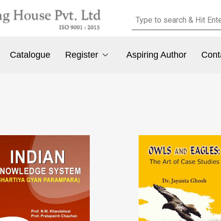
Catalogue
Register
Aspiring Author
Cont