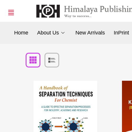
Home
About Us
New Arrivals
InPrint