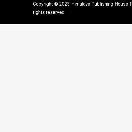
Copyright © 2023 Himalaya Publishing House Pvt
rights reserved.