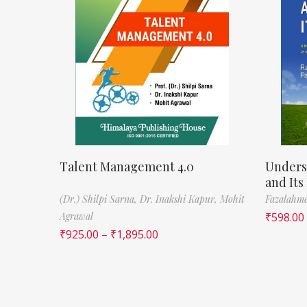
Talent Management 4.0
Unders
and Its
(Dr.) Shilpi Sarna,
Dr. Inakshi Kapur,
Mohit
Fazalahm
Agrawal
₹
598.00
₹
925.00
–
₹
1,895.00