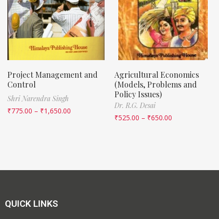
Project Management and
Agricultural Economics
Control
(Models, Problems and
Policy Issues)
Shri Narendra Singh
Dr. R.G. Desai
₹
775.00
–
₹
1,650.00
₹
525.00
–
₹
650.00
QUICK LINKS