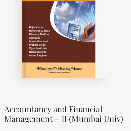
Accountancy and Financial
Management – II (Mumbai Univ)