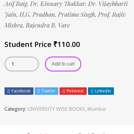
Asif Baig,
Dr. Kinnary Thakkar,
Dr. Vijaybharti
Jain,
H.G. Pradhan,
Pratima Singh,
Prof. Rajiv
Mishra,
Rajendra B. Vare
Student Price
₹
110.00
Add to cart
Facebook
Twitter
Pinterest
LinkedIn
Category:
UNIVERSITY WISE BOOKS, Mumbai