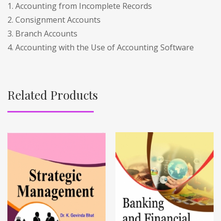
1. Accounting from Incomplete Records
2. Consignment Accounts
3. Branch Accounts
4. Accounting with the Use of Accounting Software
Related Products