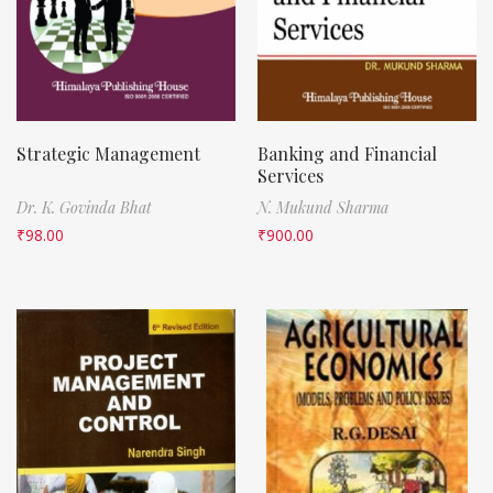
Strategic Management
Banking and Financial
Services
Dr. K. Govinda Bhat
N. Mukund Sharma
₹
98.00
₹
900.00