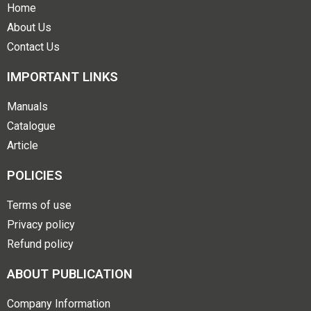
Home
About Us
Contact Us
IMPORTANT LINKS
Manuals
Catalogue
Article
POLICIES
Terms of use
Privacy policy
Refund policy
ABOUT PUBLICATION
Company Information