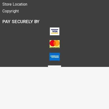
Store Location
Copyright
PAY SECURELY BY
Account Name – Himalaya Publishing House P L Nagpur
A/C No – 50200025712895