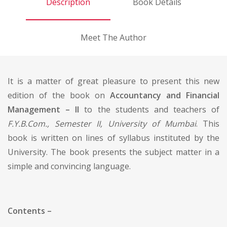
Description
Book Details
Meet The Author
It is a matter of great pleasure to present this new
edition of the book on
Accountancy and Financial
Management – II
to the students and teachers of
F.Y.B.Com., Semester II, University of Mumbai
. This
book is written on lines of syllabus instituted by the
University. The book presents the subject matter in a
simple and convincing language.
Contents –