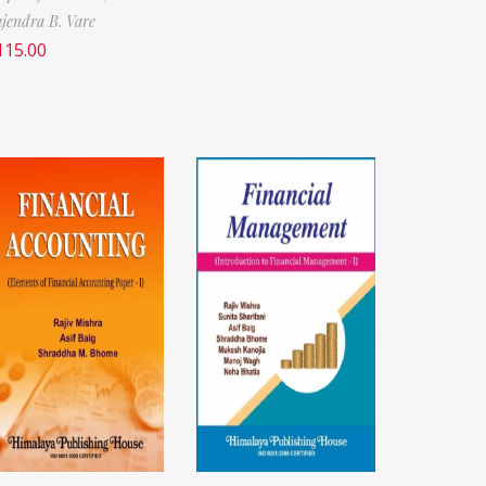
jendra B. Vare
115.00