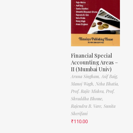
Financial Special
Accounting Areas –
II (Mumbai Univ)
Aruna Singham,
Asif Baig,
Manoj Wagh,
Neha Bhatia,
Prof. Rajiv Mishra,
Prof.
Shraddha Bhome,
Rajendra B. Vare,
Sunita
Sherifani
₹
110.00