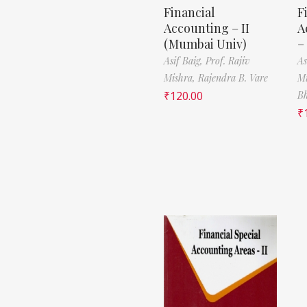
Financial
F
Accounting – II
A
(Mumbai Univ)
–
Asif Baig,
Prof. Rajiv
As
Mishra,
Rajendra B. Vare
M
₹
120.00
B
₹