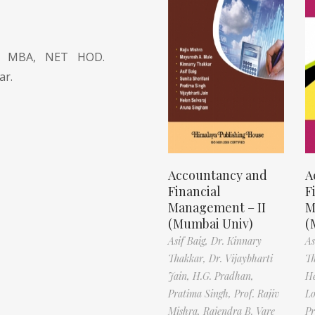
l., MBA, NET HOD.
ar.
Accountancy and
A
Financial
F
Management – II
M
(Mumbai Univ)
(
Asif Baig,
Dr. Kinnary
As
Thakkar,
Dr. Vijaybharti
T
Jain,
H.G. Pradhan,
H
Pratima Singh,
Prof. Rajiv
L
Mishra,
Rajendra B. Vare
Pr