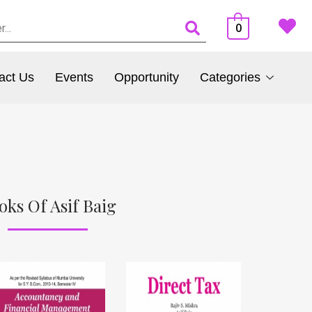
0
act Us
Events
Opportunity
Categories
oks Of Asif Baig