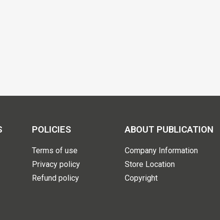
S
POLICIES
ABOUT PUBLICATION
Terms of use
Company Information
Privacy policy
Store Location
Refund policy
Copyright