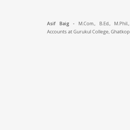
Asif Baig -
M.Com., B.Ed., M.Phi
Accounts at Gurukul College, Ghatkop