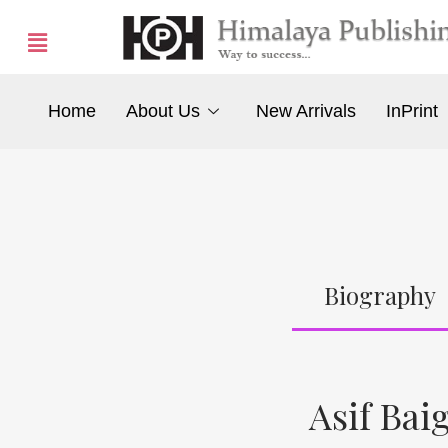
Home
About Us
New Arrivals
InPrint
Biography
Asif Bai