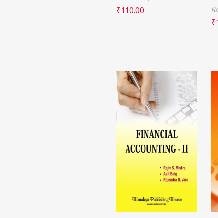
₹
110.00
Ra
₹