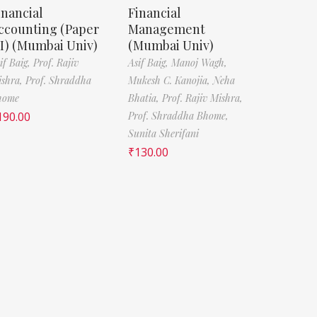
inancial
Financial
ccounting (Paper
Management
 I) (Mumbai Univ)
(Mumbai Univ)
if Baig,
Prof. Rajiv
Asif Baig,
Manoj Wagh,
ishra,
Prof. Shraddha
Mukesh C. Kanojia,
Neha
home
Bhatia,
Prof. Rajiv Mishra,
190.00
Prof. Shraddha Bhome,
Sunita Sherifani
₹
130.00