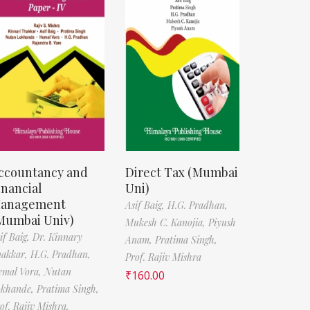
ccountancy and
Direct Tax (Mumbai
inancial
Uni)
anagement
Asif Baig,
H.G. Pradhan,
Mumbai Univ)
Mukesh C. Kanojia,
Piyush
if Baig,
Dr. Kinnary
Anam,
Pratima Singh,
hakkar,
H.G. Pradhan,
Prof. Rajiv Mishra
emal Vora,
Nutan
₹
160.00
okhande,
Pratima Singh,
of. Rajiv Mishra,