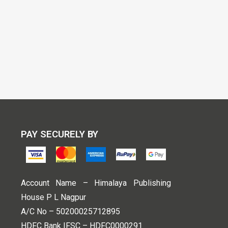
PAY SECURELY BY
Account Name – Himalaya Publishing
House P L Nagpur
A/C No – 50200025712895
HDFC Bank IFSC – HDFC0000291