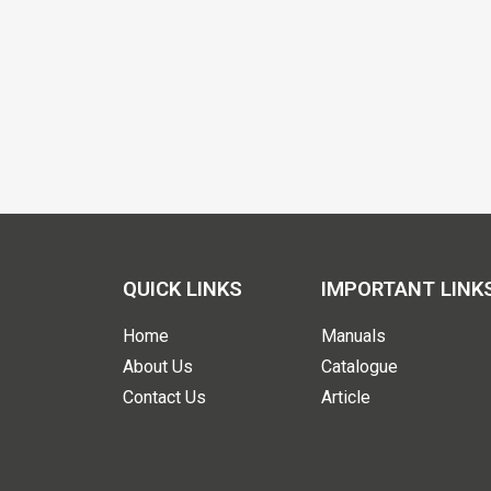
QUICK LINKS
IMPORTANT LINK
Home
Manuals
About Us
Catalogue
Contact Us
Article