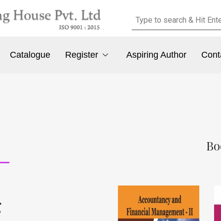
Catalogue
Register
Aspiring Author
Cont
Bo
g