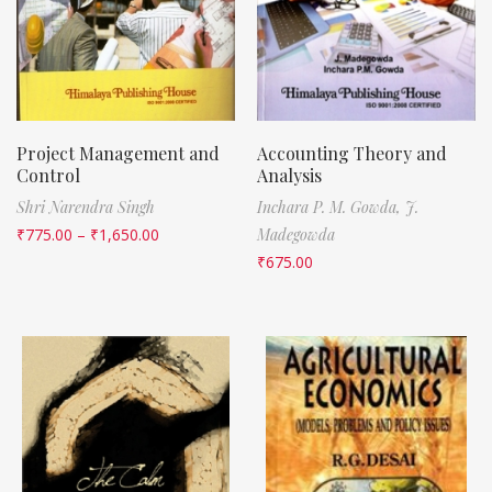
Project Management and
Accounting Theory and
Control
Analysis
Shri Narendra Singh
Inchara P. M. Gowda,
J.
₹
775.00
–
₹
1,650.00
Madegowda
₹
675.00