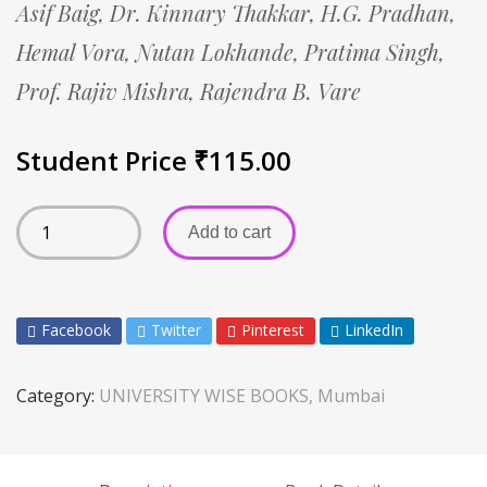
Asif Baig,
Dr. Kinnary Thakkar,
H.G. Pradhan,
Hemal Vora,
Nutan Lokhande,
Pratima Singh,
Prof. Rajiv Mishra,
Rajendra B. Vare
Student Price
₹
115.00
Add to cart
Facebook
Twitter
Pinterest
LinkedIn
Category:
UNIVERSITY WISE BOOKS, Mumbai