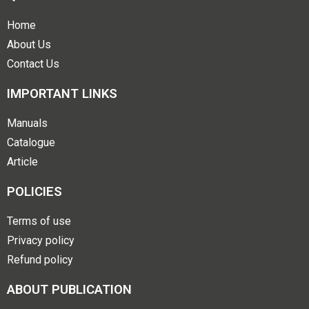
Home
About Us
Contact Us
IMPORTANT LINKS
Manuals
Catalogue
Article
POLICIES
Terms of use
Privacy policy
Refund policy
ABOUT PUBLICATION