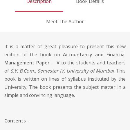
Description
Book Details
Meet The Author
It is a matter of great pleasure to present this new
edition of the book on
Accountancy and Financial
Management Paper – IV
to the students and teachers
of
S.Y. B.Com., Semester IV, University of Mumbai
. This
book is written on lines of syllabus instituted by the
University. The book presents the subject matter in a
simple and convincing language.
Contents –