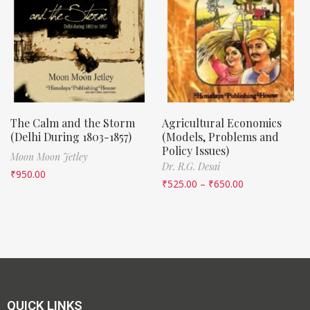
The Calm and the Storm
Agricultural Economics
(Delhi During 1803-1857)
(Models, Problems and
Policy Issues)
Moon Moon Jetley
Dr. R.G. Desai
₹
950.00
₹
525.00
–
₹
650.00
QUICK LINKS