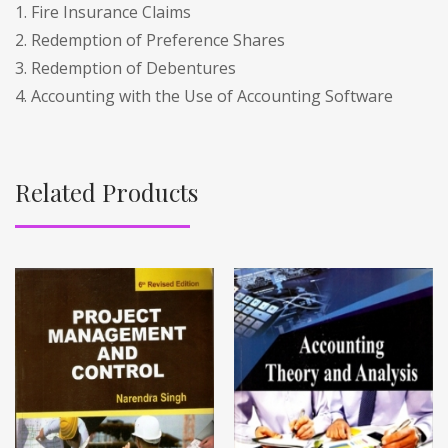
1. Fire Insurance Claims
2. Redemption of Preference Shares
3. Redemption of Debentures
4. Accounting with the Use of Accounting Software
Related Products