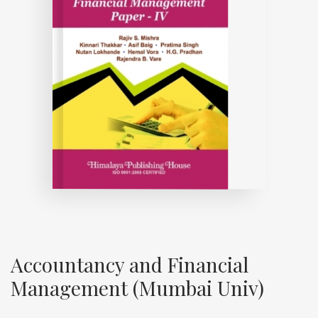
Accountancy and Financial
Management (Mumbai Univ)