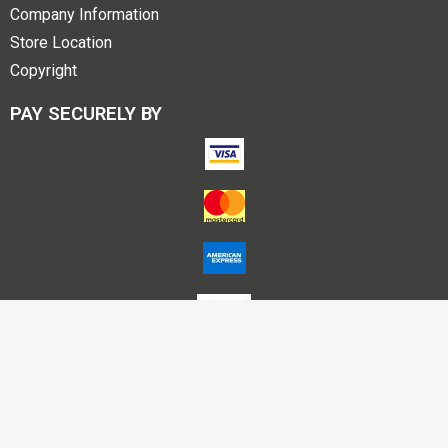
Company Information
Store Location
Copyright
PAY SECURELY BY
Account Name – Himalaya Publishing House P L Nagpur
A/C No – 50200025712895