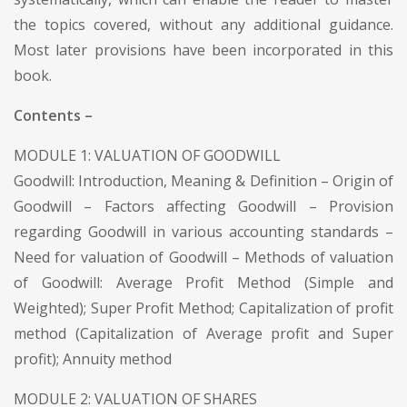
the topics covered, without any additional guidance.
Most later provisions have been incorporated in this
book.
Contents –
MODULE 1: VALUATION OF GOODWILL
Goodwill: Introduction, Meaning & Definition – Origin of
Goodwill – Factors affecting Goodwill – Provision
regarding Goodwill in various accounting standards –
Need for valuation of Goodwill – Methods of valuation
of Goodwill: Average Profit Method (Simple and
Weighted); Super Profit Method; Capitalization of profit
method (Capitalization of Average profit and Super
profit); Annuity method
MODULE 2: VALUATION OF SHARES