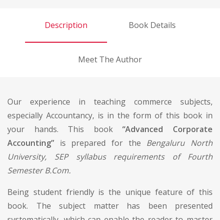
Description
Book Details
Meet The Author
Our experience in teaching commerce subjects,
especially Accountancy, is in the form of this book in
your hands. This book
“Advanced Corporate
Accounting”
is prepared for the
Bengaluru North
University, SEP syllabus requirements of Fourth
Semester B.Com.
Being student friendly is the unique feature of this
book. The subject matter has been presented
systematically, which can enable the reader to master