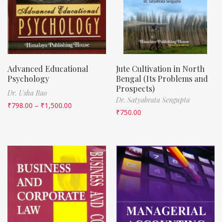
Advanced Educational
Jute Cultivation in North
Psychology
Bengal (Its Problems and
Prospects)
Dr. Usha Rao
Dr. Satyabrata Sengupta
₹
798.00
–
₹
1,500.00
₹
750.00