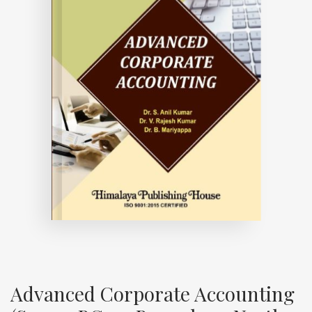
Advanced Corporate Accounting