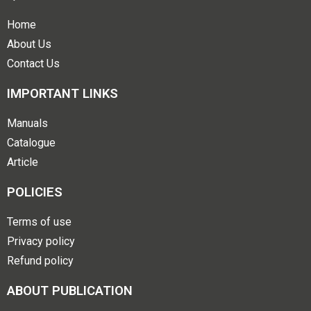
Home
About Us
Contact Us
IMPORTANT LINKS
Manuals
Catalogue
Article
POLICIES
Terms of use
Privacy policy
Refund policy
ABOUT PUBLICATION