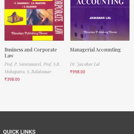
Business and Corporate
Managerial Accounting
Law
Prof. P. Saravanavel,
Prof. S.R.
Dr. Jawahar Lal
Mohapatra,
S. Balakumar
₹
998.00
₹
398.00
QUICK LINKS