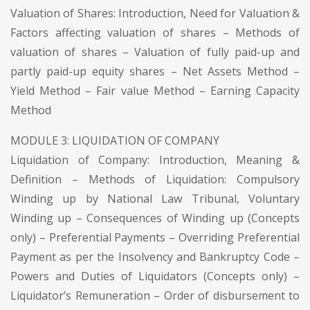
Valuation of Shares: Introduction, Need for Valuation &
Factors affecting valuation of shares – Methods of
valuation of shares – Valuation of fully paid-up and
partly paid-up equity shares – Net Assets Method –
Yield Method – Fair value Method – Earning Capacity
Method
MODULE 3: LIQUIDATION OF COMPANY
Liquidation of Company: Introduction, Meaning &
Definition – Methods of Liquidation: Compulsory
Winding up by National Law Tribunal, Voluntary
Winding up – Consequences of Winding up (Concepts
only) – Preferential Payments – Overriding Preferential
Payment as per the Insolvency and Bankruptcy Code –
Powers and Duties of Liquidators (Concepts only) –
Liquidator’s Remuneration – Order of disbursement to