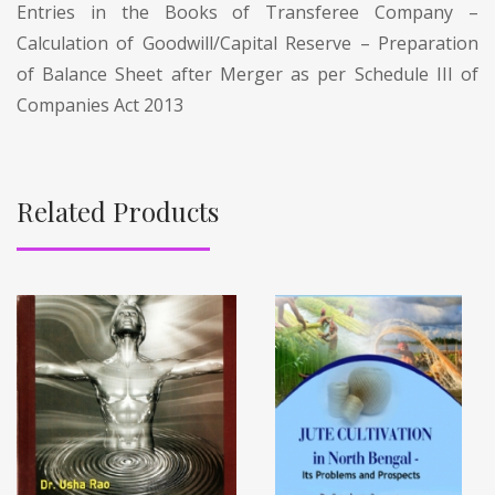
Entries in the Books of Transferee Company –
Calculation of Goodwill/Capital Reserve – Preparation
of Balance Sheet after Merger as per Schedule III of
Companies Act 2013
Related Products