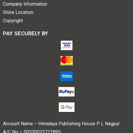
Company Information
Store Location
Copyright
PAY SECURELY BY
Account Name – Himalaya Publishing House P L Nagpur
A/C No – 50200025712895