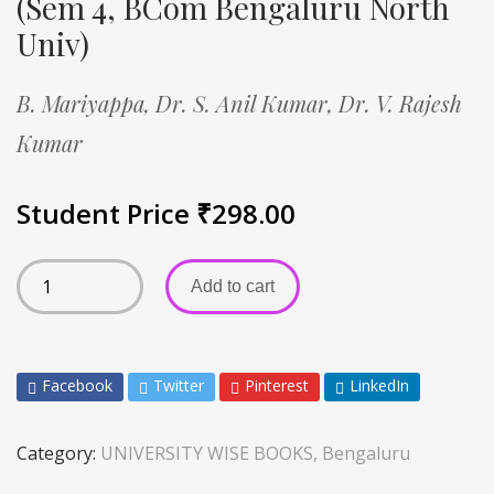
(Sem 4, BCom Bengaluru North
Univ)
B. Mariyappa,
Dr. S. Anil Kumar,
Dr. V. Rajesh
Kumar
Student Price
₹
298.00
Add to cart
Facebook
Twitter
Pinterest
LinkedIn
Category:
UNIVERSITY WISE BOOKS, Bengaluru