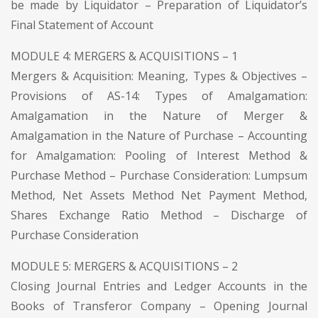
be made by Liquidator – Preparation of Liquidator’s
Final Statement of Account
MODULE 4: MERGERS & ACQUISITIONS – 1
Mergers & Acquisition: Meaning, Types & Objectives –
Provisions of AS-14: Types of Amalgamation:
Amalgamation in the Nature of Merger &
Amalgamation in the Nature of Purchase – Accounting
for Amalgamation: Pooling of Interest Method &
Purchase Method – Purchase Consideration: Lumpsum
Method, Net Assets Method Net Payment Method,
Shares Exchange Ratio Method – Discharge of
Purchase Consideration
MODULE 5: MERGERS & ACQUISITIONS – 2
Closing Journal Entries and Ledger Accounts in the
Books of Transferor Company – Opening Journal