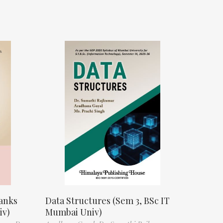
anks
Data Structures (Sem 3, BSc IT
iv)
Mumbai Univ)