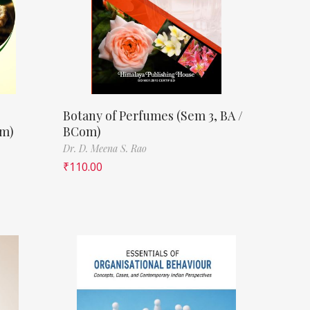
Botany of Perfumes (Sem 3, BA /
om)
BCom)
Dr. D. Meena S. Rao
₹
110.00