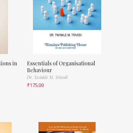
ions in
Essentials of Organisational
Behaviour
Dr. Twinkle M. Trivedi
₹
175.00