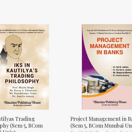
tilyas Trading
Project Management in B
ophy (Sem 5, BCom
(Sem 5, BCom Mumbai Un