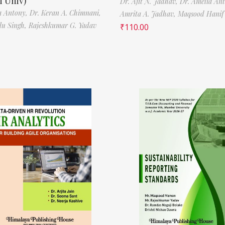
 Univ)
Dr. Ajit N. Jadhav,
Dr. Amelia An
a Antony,
Dr. Keran A. Chimnani,
Amrita A. Jadhav,
Maqsood Hani
ilu Singh,
Rajeshkumar G. Yadav
₹
110.00