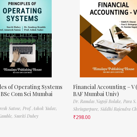
les of Operating Systems
Financial Accounting – V 
, BSc Com Sci Mumbai
BAF Mumbai Univ)
Dr. Ramdas Nagoji Bolake,
Para S.
resh Satose,
Prof. Ashok Yadav,
Shringarpure,
Siddhi Rajendra C
Kamble,
Smriti Dubey
₹
298.00