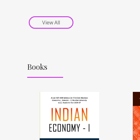
View All
Books