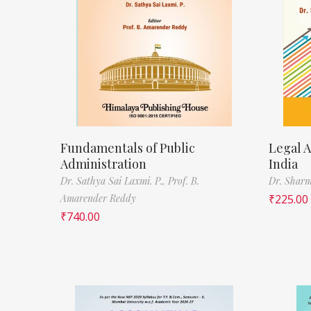
Fundamentals of Public
Legal A
Administration
India
Dr. Sathya Sai Laxmi. P.,
Prof. B.
Dr. Sharm
Amarender Reddy
₹
225.00
₹
740.00