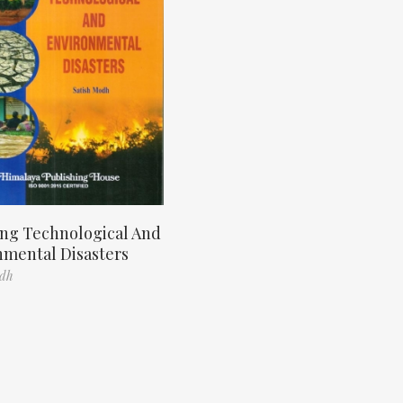
ng Technological And
nmental Disasters
odh