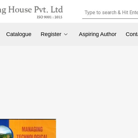
Catalogue
Register
Aspiring Author
Cont