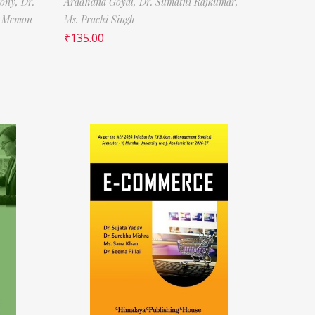
tony,
Dr.
Aradhana Goyal,
Dr. Sumathi Rajkumar,
f Memon
Ms. Prachi Singh
₹
135.00