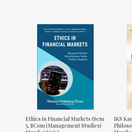
Ethics in Financial Markets (Sem
IKS Kau
5, BCom (Management Studies)
Philos