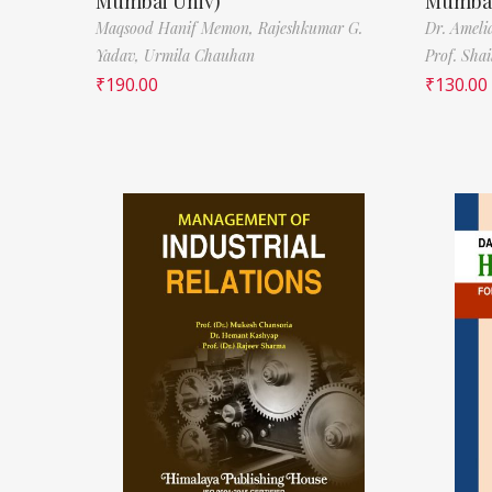
Mumbai Univ)
Mumbai
Maqsood Hanif Memon,
Rajeshkumar G.
Dr. Ameli
Yadav,
Urmila Chauhan
Prof. Sha
₹
190.00
₹
130.00