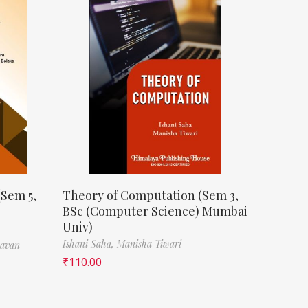
(Sem 5,
Theory of Computation (Sem 3,
BSc (Computer Science) Mumbai
Univ)
Ishani Saha,
Manisha Tiwari
havan
₹
110.00