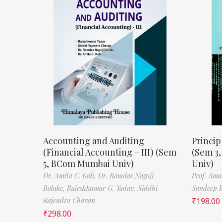
Accounting and Auditing
Princip
(Financial Accounting – III) (Sem
(Sem 3
5, BCom Mumbai Univ)
Univ)
Dr. Amita C. Koli,
Dr. Ramdas Nagoji
Prof. Ama
Bolake,
Rajeshkumar G. Yadav,
Siddhi
Sandeep 
Rajendra Chavan
₹
198.00
₹
298.00