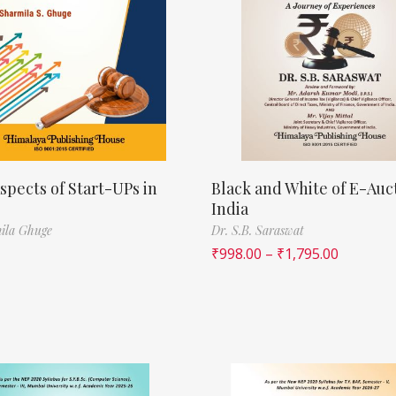
spects of Start-UPs in
Black and White of E-Auct
India
ila Ghuge
Dr. S.B. Saraswat
₹
998.00
–
₹
1,795.00