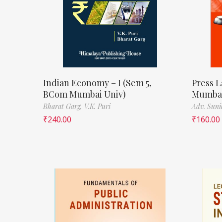
Indian Economy – I (Sem 5,
Press L
BCom Mumbai Univ)
Mumbai
Bharat Garg,
V.K. Puri
Adv. Suni
₹
240.00
₹
160.00