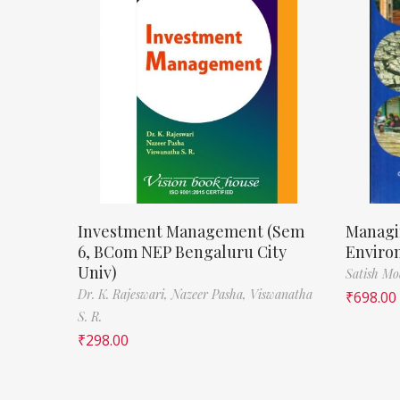
Investment Management (Sem
Managi
6, BCom NEP Bengaluru City
Enviro
Univ)
Satish M
Dr. K. Rajeswari,
Nazeer Pasha,
Viswanatha
₹
698.00
S. R.
₹
298.00