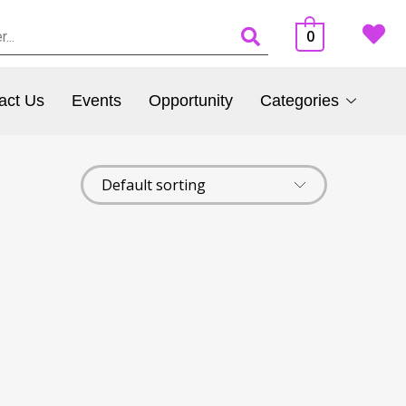
0
act Us
Events
Opportunity
Categories