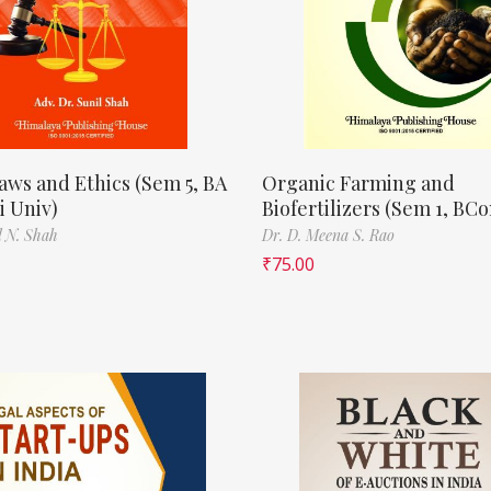
aws and Ethics (Sem 5, BA
Organic Farming and
 Univ)
Biofertilizers (Sem 1, BC
l N. Shah
Dr. D. Meena S. Rao
₹
75.00