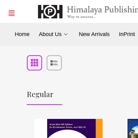
Home
About Us
New Arrivals
InPrint
Regular