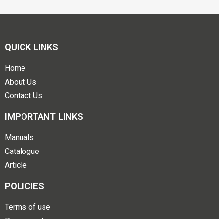
QUICK LINKS
Home
About Us
Contact Us
IMPORTANT LINKS
Manuals
Catalogue
Article
POLICIES
Terms of use