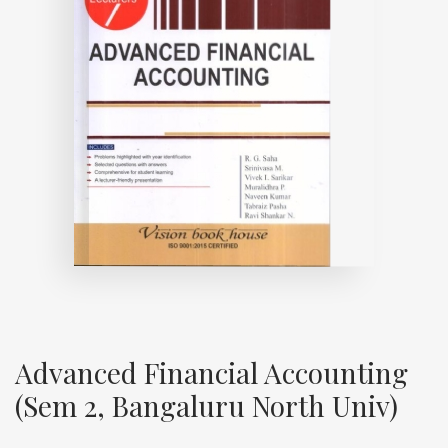
Advanced Financial Accounting
(Sem 2, Bangaluru North Univ)