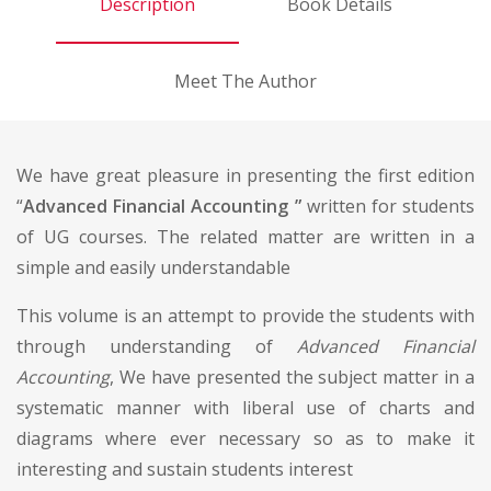
Description
Book Details
Meet The Author
We have great pleasure in presenting the first edition
“
Advanced Financial Accounting ”
written for students
of UG courses. The related matter are written in a
simple and easily understandable
This volume is an attempt to provide the students with
through understanding of
Advanced Financial
Accounting
, We have presented the subject matter in a
systematic manner with liberal use of charts and
diagrams where ever necessary so as to make it
interesting and sustain students interest