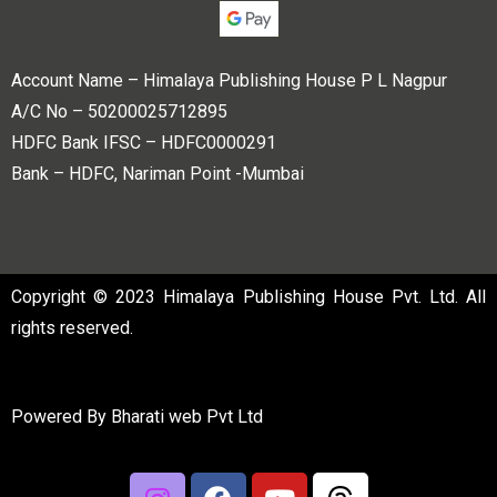
Account Name – Himalaya Publishing House P L Nagpur
A/C No – 50200025712895
HDFC Bank IFSC – HDFC0000291
Bank – HDFC, Nariman Point -Mumbai
Copyright © 2023 Himalaya Publishing House Pvt. Ltd. All
rights reserved.
Powered By
Bharati web Pvt Ltd