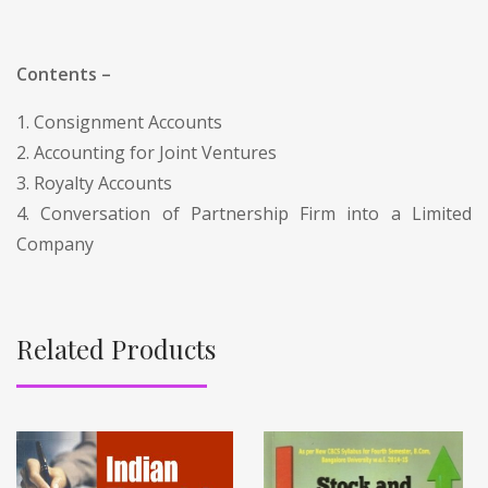
Contents –
1. Consignment Accounts
2. Accounting for Joint Ventures
3. Royalty Accounts
4. Conversation of Partnership Firm into a Limited
Company
Related Products