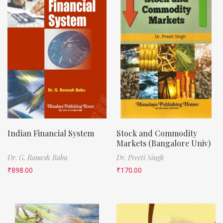
Indian Financial System
Stock and Commodity
Markets (Bangalore Univ)
Dr. G. Ramesh Babu
Dr. Preeti Singh
₹
898.00
₹
170.00