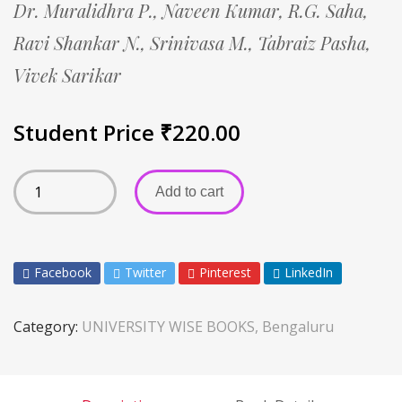
Dr. Muralidhra P.,
Naveen Kumar,
R.G. Saha,
Ravi Shankar N.,
Srinivasa M.,
Tabraiz Pasha,
Vivek Sarikar
Student Price
₹
220.00
Add to cart
Facebook
Twitter
Pinterest
LinkedIn
Category:
UNIVERSITY WISE BOOKS, Bengaluru