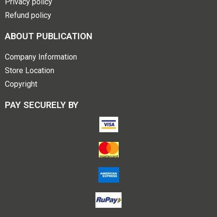
Privacy policy
Refund policy
ABOUT PUBLICATION
Company Information
Store Location
Copyright
PAY SECURELY BY