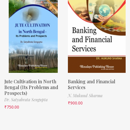
Jute Cultivation in North
Banking and Financial
Bengal (Its Problems and
Services
Prospects)
N. Mukund Sharma
Dr. Satyabrata Sengupta
₹
900.00
₹
750.00