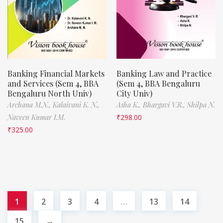
Banking Financial Markets
Banking Law and Practice
and Services (Sem 4, BBA
(Sem 4, BBA Bengaluru
Bengaluru North Univ)
City Univ)
Archana M.N.,
Kalaivani K. N.,
Asha K.,
Bhargavi V.R.,
Shilpa N.
Naveen Kumar I.M.
₹
298.00
₹
325.00
1
2
3
4
…
13
14
15
→