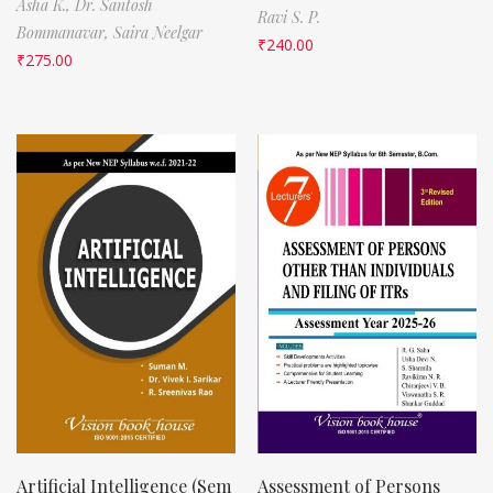
Asha K.,
Dr. Santosh
Ravi S. P.
Bommanavar,
Saira Neelgar
₹
240.00
₹
275.00
Artificial Intelligence (Sem
Assessment of Persons