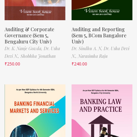
Auditing & Corporate
Auditing and Reporting
Governance (Sem 5,
(Sem 5, BCom Bangalore
Bengaluru City Univ)
Univ)
Dr. K. Nanje Gowda,
Dr. Usha
Dr. Sindhu A. N,
Dr. Usha Devi
Devi N.,
Shobhha Jonathan
N.,
Narasimha Raju
₹
250.00
₹
240.00