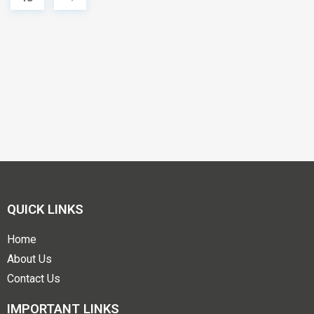
QUICK LINKS
Home
About Us
Contact Us
IMPORTANT LINKS