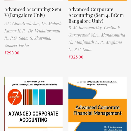
Advanced Accounting Sem
Advanced Corporate
V (Bangalore Univ)
Accounting (Sem 4, BCom
Bangalore Univ)
A.V. Chandrashekar,
Dr. Mahesh
B. M. Ramamurthy,
Geetha P.,
Kumar K. R.,
Dr. Venkataraman
Guruprasad M.A.,
Mandasmitha
R.,
R.G. Saha,
S. Sharmila,
N.,
Manjunath D. R.,
Meghana
Zameer Pasha
C.,
R.G. Saha
₹
298.00
₹
325.00