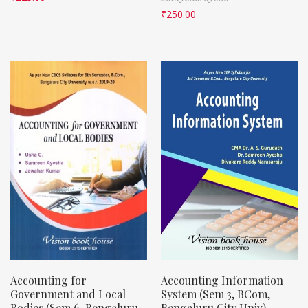
₹
250.00
Accounting for
Accounting Information
Government and Local
System (Sem 3, BCom,
Bodies (Sem 6, Bengaluru
Bengaluru City Univ)