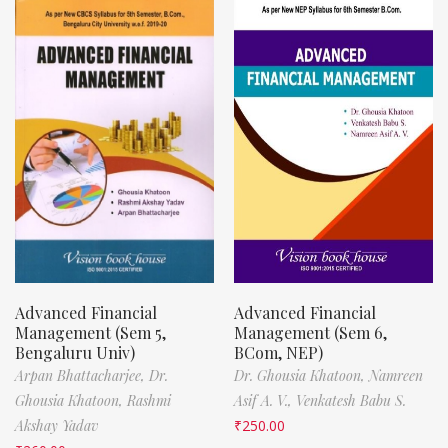
Advanced Financial
Advanced Financial
Management (Sem 5,
Management (Sem 6,
Bengaluru Univ)
BCom, NEP)
Arpan Bhattacharjee,
Dr.
Dr. Ghousia Khatoon,
Namreen
Ghousia Khatoon,
Rashmi
Asif A. V.,
Venkatesh Babu S.
Akshay Yadav
₹
250.00