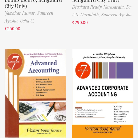
City Univ)
Divakara Reddy Narasaraju,
Dr
Jawahar Kumar,
Samreen
A.S. Gurudath,
Samreen Ayesha
Ayesha,
Usha C.
₹
290.00
₹
250.00