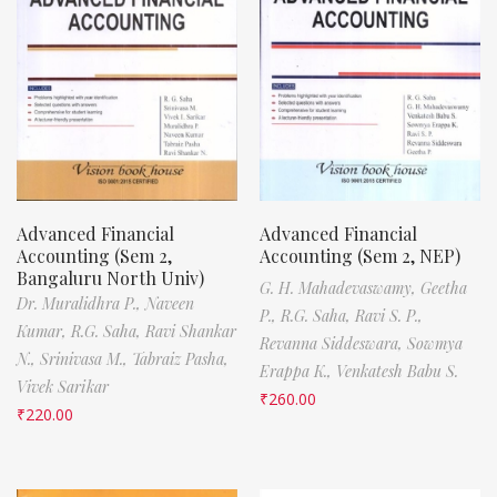
Advanced Financial
Advanced Financial
Accounting (Sem 2,
Accounting (Sem 2, NEP)
Bangaluru North Univ)
G. H. Mahadevaswamy,
Geetha
Dr. Muralidhra P.,
Naveen
P.,
R.G. Saha,
Ravi S. P.,
Kumar,
R.G. Saha,
Ravi Shankar
Revanna Siddeswara,
Sowmya
N.,
Srinivasa M.,
Tabraiz Pasha,
Erappa K.,
Venkatesh Babu S.
Vivek Sarikar
₹
260.00
₹
220.00