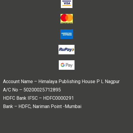
Account Name – Himalaya Publishing House P L Nagpur
A/C No – 50200025712895
HDFC Bank IFSC – HDFC0000291
Bank – HDFC, Nariman Point -Mumbai