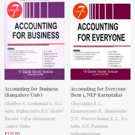
Accounting for Business
Accounting for Everyone
(Bangalore Univ)
(Sem 1, NEP Karnataka)
Chaithra N,
Geethanjali G,
R.G.
Chowdappa R. C.,
Saha,
Raghavendra B.N,
Shalini
Kumaraswamy B.,
Manjunatha
Rawani,
Vidya Shivannavar,
J.M.,
Praveen Kumar K. C.,
R.G.
Zameer Pasha
Saha,
S.H. Prasanna,
₹
225.00
Sathyanarayana