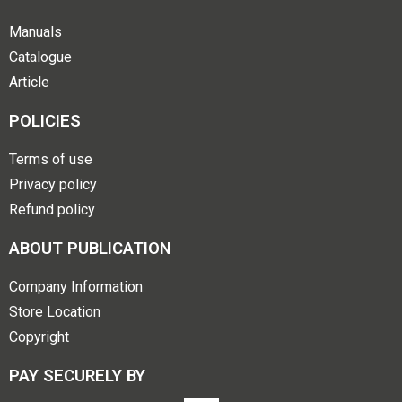
Manuals
Catalogue
Article
POLICIES
Terms of use
Privacy policy
Refund policy
ABOUT PUBLICATION
Company Information
Store Location
Copyright
PAY SECURELY BY