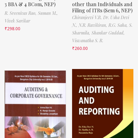
3 BBA & 4 BCom, NEP)
other than Individuals and
Filing of ITRs (Sem 6, NEP)
R. Sreenivas Rao,
Suman M.,
Chiranjeevi V.B,
Dr. Usha Devi
Vivek Sarikar
N.,
N.R. Ravikiran,
R.G. Saha,
S.
₹
298.00
Sharmila,
Shankar Guddad,
Viswanatha S. R.
₹
260.00