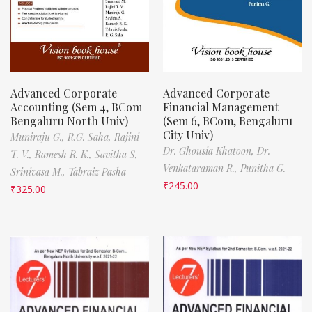
Advanced Corporate
Advanced Corporate
Accounting (Sem 4, BCom
Financial Management
Bengaluru North Univ)
(Sem 6, BCom, Bengaluru
City Univ)
Muniraju G.,
R.G. Saha,
Rajini
Dr. Ghousia Khatoon,
Dr.
T. V.,
Ramesh R. K.,
Savitha S,
Venkataraman R.,
Punitha G.
Srinivasa M.,
Tabraiz Pasha
₹
245.00
₹
325.00