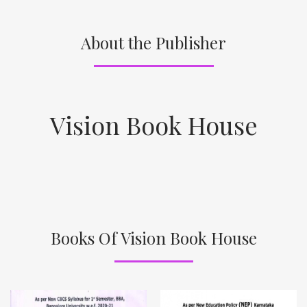
About the Publisher
Vision Book House
Books Of Vision Book House