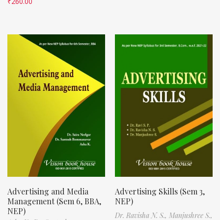
₹
260.00
Advertising and Media
Advertising Skills (Sem 3,
Management (Sem 6, BBA,
NEP)
NEP)
Dr. Ravisha N. S.,
Manjushree S.,