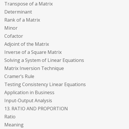
Transpose of a Matrix
Determinant
Rank of a Matrix
Minor
Cofactor
Adjoint of the Matrix
Inverse of a Square Matrix
Solving a System of Linear Equations
Matrix Inversion Technique
Cramer’s Rule
Testing Consistency Linear Equations
Application in Business
Input-Output Analysis
13. RATIO AND PROPORTION
Ratio
Meaning