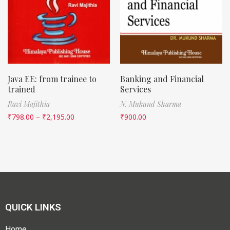
Java EE: from trainee to
Banking and Financial
trained
Services
Ravi Majithia
N. Mukund Sharma
₹
798.00
–
₹
2,195.00
₹
900.00
QUICK LINKS
Home