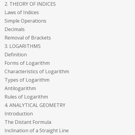
2. THEORY OF INDICES
Laws of Indices
Simple Operations
Decimals
Removal of Brackets
3. LOGARITHMS
Definition
Forms of Logarithm
Characteristics of Logarithm
Types of Logarithm
Antilogarithm
Rules of Logarithm
4. ANALYTICAL GEOMETRY
Introduction
The Distant Formula
Inclination of a Straight Line