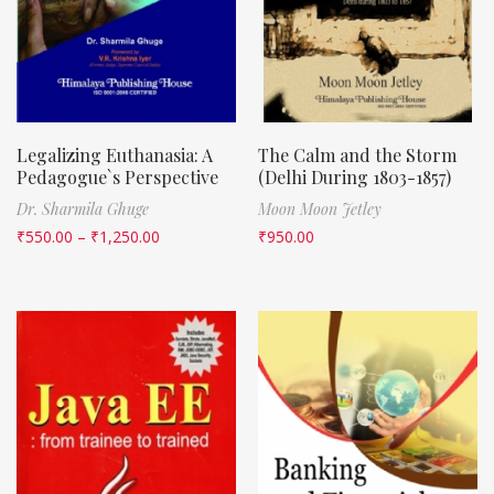
Legalizing Euthanasia: A
The Calm and the Storm
Pedagogue`s Perspective
(Delhi During 1803-1857)
Dr. Sharmila Ghuge
Moon Moon Jetley
₹
550.00
–
₹
1,250.00
₹
950.00