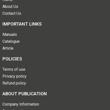
About Us
Contact Us
IMPORTANT LINKS
Manuals
Catalogue
Article
POLICIES
Terms of use
Privacy policy
Refund policy
ABOUT PUBLICATION
Company Information