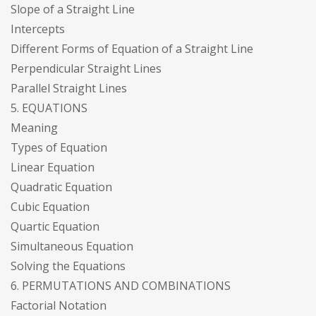
Slope of a Straight Line
Intercepts
Different Forms of Equation of a Straight Line
Perpendicular Straight Lines
Parallel Straight Lines
5. EQUATIONS
Meaning
Types of Equation
Linear Equation
Quadratic Equation
Cubic Equation
Quartic Equation
Simultaneous Equation
Solving the Equations
6. PERMUTATIONS AND COMBINATIONS
Factorial Notation