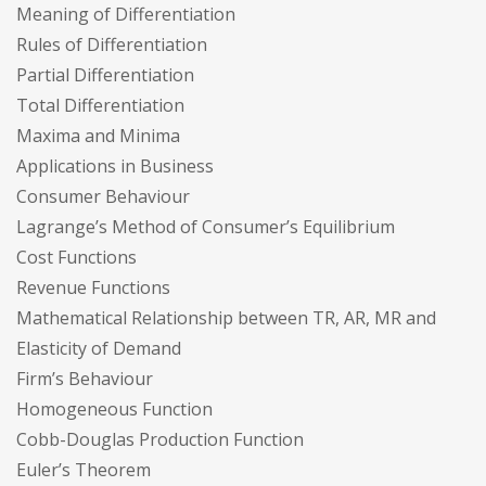
Meaning of Differentiation
Rules of Differentiation
Partial Differentiation
Total Differentiation
Maxima and Minima
Applications in Business
Consumer Behaviour
Lagrange’s Method of Consumer’s Equilibrium
Cost Functions
Revenue Functions
Mathematical Relationship between TR, AR, MR and
Elasticity of Demand
Firm’s Behaviour
Homogeneous Function
Cobb-Douglas Production Function
Euler’s Theorem