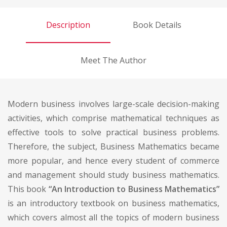
Description
Book Details
Meet The Author
Modern business involves large-scale decision-making
activities, which comprise mathematical techniques as
effective tools to solve practical business problems.
Therefore, the subject, Business Mathematics became
more popular, and hence every student of commerce
and management should study business mathematics.
This book
“An Introduction to Business Mathematics”
is an introductory textbook on business mathematics,
which covers almost all the topics of modern business