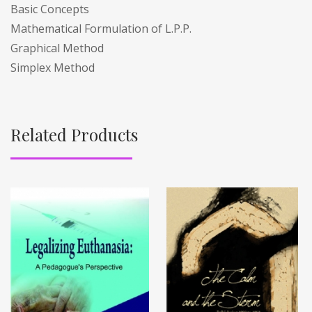
Basic Concepts
Mathematical Formulation of L.P.P.
Graphical Method
Simplex Method
Related Products