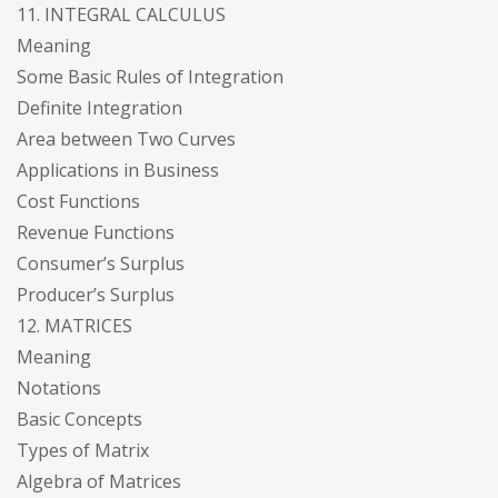
11. INTEGRAL CALCULUS
Meaning
Some Basic Rules of Integration
Definite Integration
Area between Two Curves
Applications in Business
Cost Functions
Revenue Functions
Consumer’s Surplus
Producer’s Surplus
12. MATRICES
Meaning
Notations
Basic Concepts
Types of Matrix
Algebra of Matrices