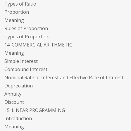
Types of Ratio
Proportion
Meaning
Rules of Proportion
Types of Proportion
14. COMMERCIAL ARITHMETIC
Meaning
Simple Interest
Compound Interest
Nominal Rate of Interest and Effective Rate of Interest
Depreciation
Annuity
Discount
15. LINEAR PROGRAMMING
Introduction
Meaning