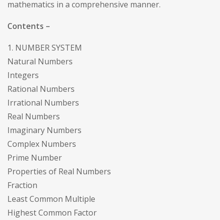
mathematics in a comprehensive manner.
Contents –
1. NUMBER SYSTEM
Natural Numbers
Integers
Rational Numbers
Irrational Numbers
Real Numbers
Imaginary Numbers
Complex Numbers
Prime Number
Properties of Real Numbers
Fraction
Least Common Multiple
Highest Common Factor