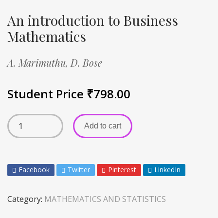
An introduction to Business
Mathematics
A. Marimuthu,
D. Bose
Student Price
₹
798.00
Add to cart
Facebook
Twitter
Pinterest
LinkedIn
Category:
MATHEMATICS AND STATISTICS