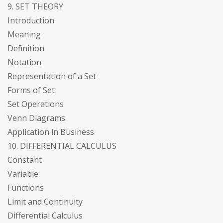
9. SET THEORY
Introduction
Meaning
Definition
Notation
Representation of a Set
Forms of Set
Set Operations
Venn Diagrams
Application in Business
10. DIFFERENTIAL CALCULUS
Constant
Variable
Functions
Limit and Continuity
Differential Calculus