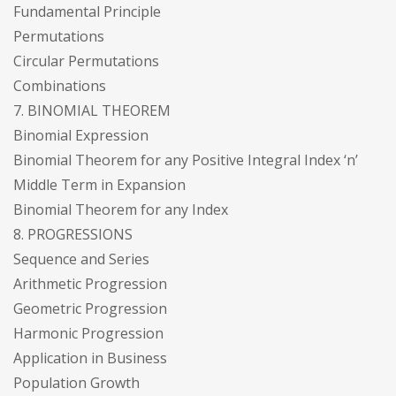
Fundamental Principle
Permutations
Circular Permutations
Combinations
7. BINOMIAL THEOREM
Binomial Expression
Binomial Theorem for any Positive Integral Index ‘n’
Middle Term in Expansion
Binomial Theorem for any Index
8. PROGRESSIONS
Sequence and Series
Arithmetic Progression
Geometric Progression
Harmonic Progression
Application in Business
Population Growth