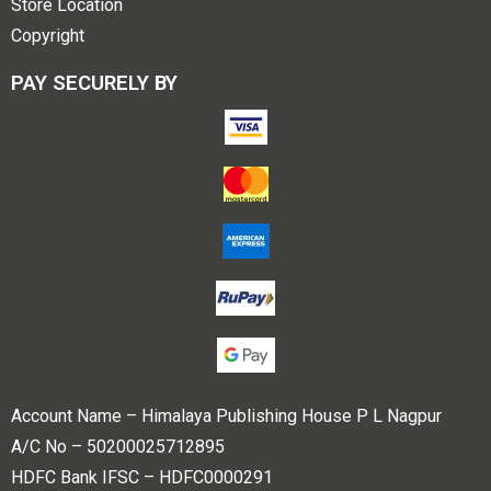
Store Location
Copyright
PAY SECURELY BY
Account Name – Himalaya Publishing House P L Nagpur
A/C No – 50200025712895
HDFC Bank IFSC – HDFC0000291