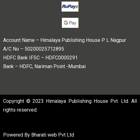
Account Name – Himalaya Publishing House P L Nagpur
A/C No – 50200025712895
HDFC Bank IFSC – HDFC0000291
Bank – HDFC, Nariman Point -Mumbai
Copyright © 2023 Himalaya Publishing House Pvt. Ltd. All
rights reserved.
Powered By
Bharati web Pvt Ltd