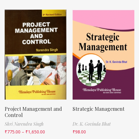
Project Management and
Strategic Management
Control
Shri Narendra Singh
Dr. K. Govinda Bhat
₹
775.00
–
₹
1,650.00
₹
98.00