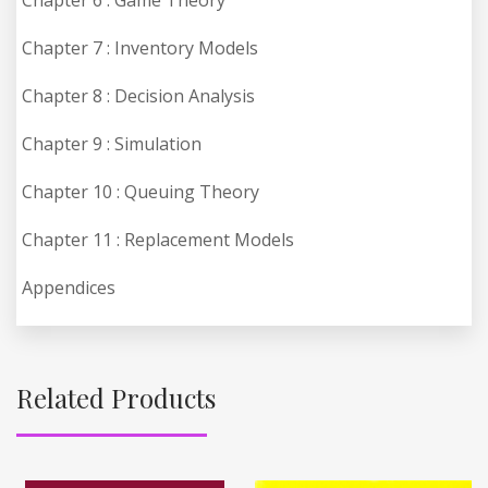
Chapter 7 : Inventory Models
Chapter 8 : Decision Analysis
Chapter 9 : Simulation
Chapter 10 : Queuing Theory
Chapter 11 : Replacement Models
Appendices
Related Products