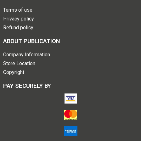
Terms of use
Privacy policy
Refund policy
ABOUT PUBLICATION
Company Information
Store Location
Copyright
PAY SECURELY BY