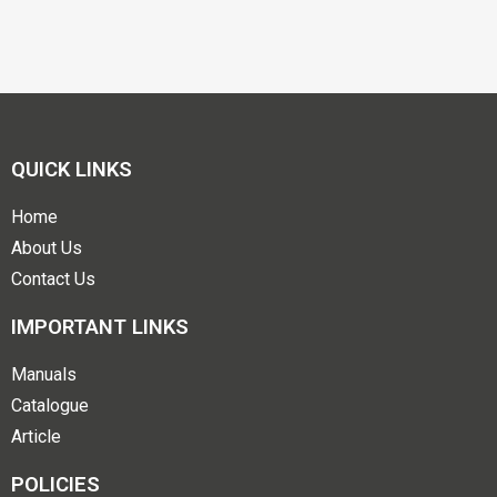
QUICK LINKS
Home
About Us
Contact Us
IMPORTANT LINKS
Manuals
Catalogue
Article
POLICIES