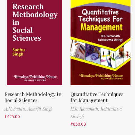
Research Methodology In
Quantitative Techniques
Social Sciences
for Management
A.N. Sadhu,
Amarjit Singh
H.R. Ramanath,
Rohitashwa
₹
425.00
Shringi
₹
650.00