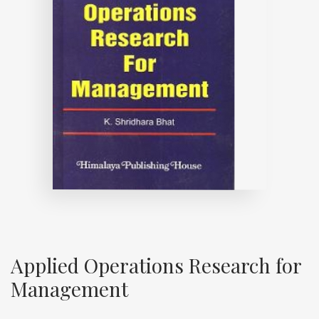
Applied Operations Research for
Management