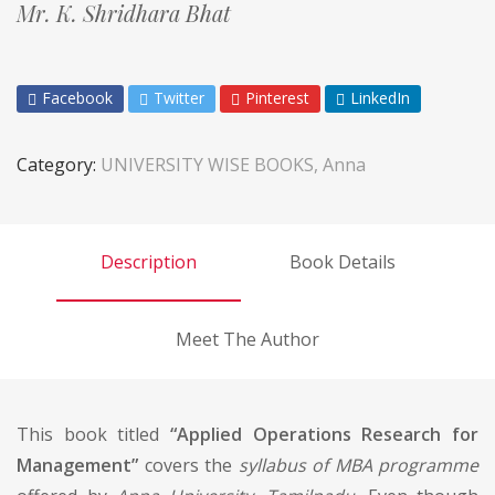
Mr. K. Shridhara Bhat
Facebook
Twitter
Pinterest
LinkedIn
Category:
UNIVERSITY WISE BOOKS, Anna
Description
Book Details
Meet The Author
This book titled
“Applied Operations Research for
Management”
covers the
syllabus of MBA programme