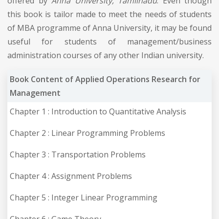
offered by
Anna University, Tamilnadu
. Even though
this book is tailor made to meet the needs of students
of MBA programme of Anna University, it may be found
useful for students of management/business
administration courses of any other Indian university.
Book Content of Applied Operations Research for
Management
Chapter 1 : Introduction to Quantitative Analysis
Chapter 2 : Linear Programming Problems
Chapter 3 : Transportation Problems
Chapter 4 : Assignment Problems
Chapter 5 : Integer Linear Programming
Chapter 6 : Game Theory