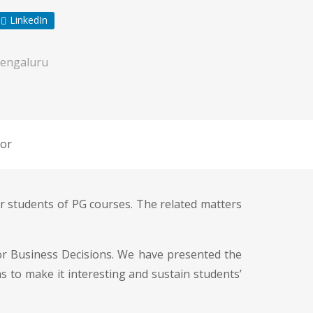
LinkedIn
engaluru
or
r students of PG courses. The related matters
for Business Decisions. We have presented the
s to make it interesting and sustain students’