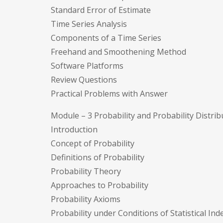
Standard Error of Estimate
Time Series Analysis
Components of a Time Series
Freehand and Smoothening Method
Software Platforms
Review Questions
Practical Problems with Answer
Module – 3 Probability and Probability Distrib
Introduction
Concept of Probability
Definitions of Probability
Probability Theory
Approaches to Probability
Probability Axioms
Probability under Conditions of Statistical I