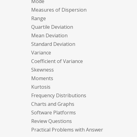
Mode
Measures of Dispersion
Range
Quartile Deviation
Mean Deviation
Standard Deviation
Variance
Coefficient of Variance
Skewness
Moments
Kurtosis
Frequency Distributions
Charts and Graphs
Software Platforms
Review Questions
Practical Problems with Answer