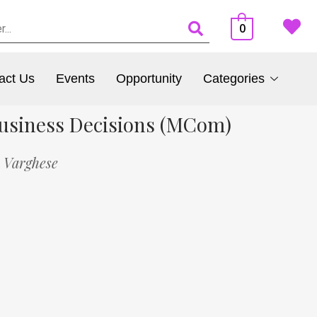
0
act Us
Events
Opportunity
Categories
 Business Decisions (MCom)
u Varghese