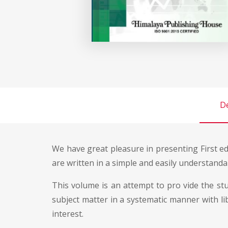
De
We have great pleasure in presenting First e
are written in a simple and easily understanda
This volume is an attempt to pro vide the st
subject matter in a systematic manner with li
interest.