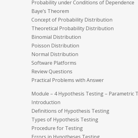
Probability under Conditions of Dependence
Baye’s Theorem
Concept of Probability Distribution
Theoretical Probability Distribution
Binomial Distribution
Poisson Distribution
Normal Distribution
Software Platforms
Review Questions
Practical Problems with Answer
Module – 4 Hypothesis Testing – Parametric 
Introduction
Definitions of Hypothesis Testing
Types of Hypothesis Testing
Procedure for Testing
Errors in Hypotheses Testing