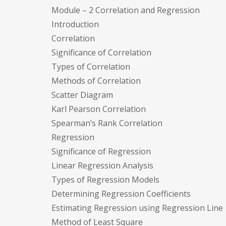
Module – 2 Correlation and Regression
Introduction
Correlation
Significance of Correlation
Types of Correlation
Methods of Correlation
Scatter Diagram
Karl Pearson Correlation
Spearman’s Rank Correlation
Regression
Significance of Regression
Linear Regression Analysis
Types of Regression Models
Determining Regression Coefficients
Estimating Regression using Regression Line
Method of Least Square