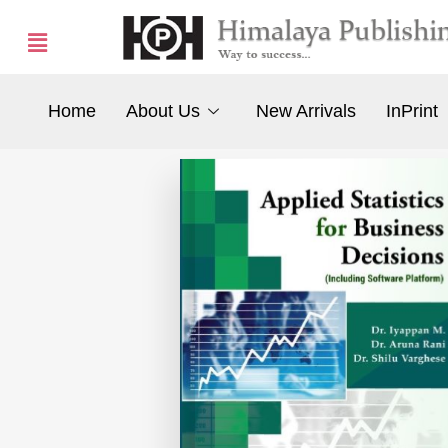
Home
About Us
New Arrivals
InPrint