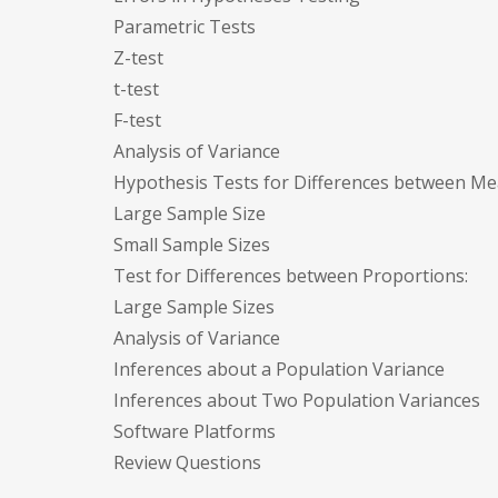
Parametric Tests
Z-test
t-test
F-test
Analysis of Variance
Hypothesis Tests for Differences between Me
Large Sample Size
Small Sample Sizes
Test for Differences between Proportions:
Large Sample Sizes
Analysis of Variance
Inferences about a Population Variance
Inferences about Two Population Variances
Software Platforms
Review Questions