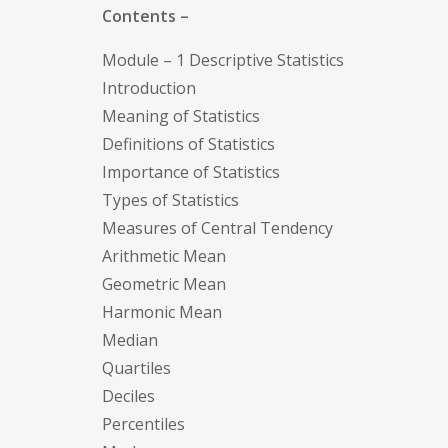
Contents –
Module – 1 Descriptive Statistics
Introduction
Meaning of Statistics
Definitions of Statistics
Importance of Statistics
Types of Statistics
Measures of Central Tendency
Arithmetic Mean
Geometric Mean
Harmonic Mean
Median
Quartiles
Deciles
Percentiles