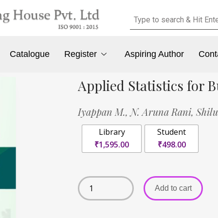
Catalogue
Register
Aspiring Author
Cont
Applied Statistics for
Iyappan M.,
N. Aruna Rani,
Shil
Library
Student
₹1,595.00
₹498.00
Add to cart