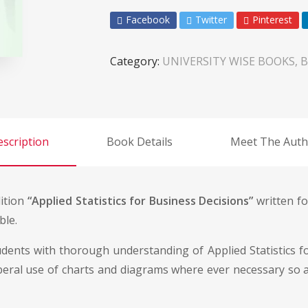
Facebook
Twitter
Pinterest
Category:
UNIVERSITY WISE BOOKS, B
scription
Book Details
Meet The Auth
dition
“Applied Statistics for Business Decisions”
written fo
ble.
udents with thorough understanding of Applied Statistics 
beral use of charts and diagrams where ever necessary so a