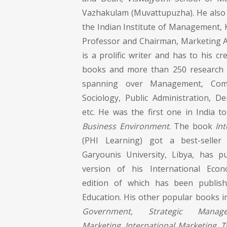
Vazhakulam (Muvattupuzha). He also h
the Indian Institute of Management, 
Professor and Chairman, Marketing A
is a prolific writer and has to his cr
books and more than 250 research p
spanning over Management, Comm
Sociology, Public Administration, D
etc. He was the first one in India 
Business Environment
. The book
In
(PHI Learning) got a best-selle
Garyounis University, Libya, has p
version of his International Econ
edition of which has been publis
Education. His other popular books 
Government, Strategic Manage
Marketing, International Marketing, 