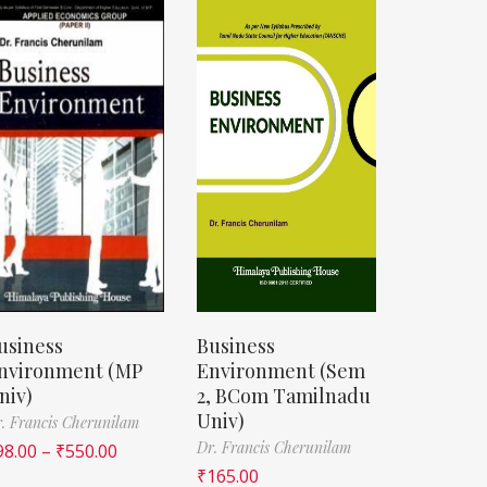
usiness
Business
nvironment (MP
Environment (Sem
niv)
2, BCom Tamilnadu
Univ)
. Francis Cherunilam
Dr. Francis Cherunilam
98.00
–
₹
550.00
₹
165.00