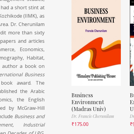
ad a short stint at
Kozhikode (IIMK), as
rea. Dr. Cherunilam
edit more than sixty
apers and articles
erce, Economics,
emography, Habitat,
to author a book on
ternational Business
r book award. The
ublished the Arabic
Business
B
omics, the English
Environment
E
hed by McGraw-Hill
(Madras Univ)
U
include
Business and
Dr. Francis Cherunilam
Dr
₹
175.00
₹
ment, Industrial
Two Decades of LPG,