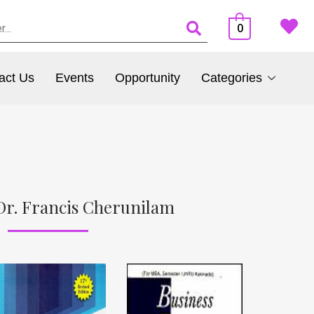
0
act Us
Events
Opportunity
Categories
Dr. Francis Cherunilam