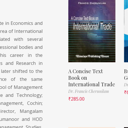
te in Economics and
ea of International
iated with several
fessional bodies and
 his career in the
es and Research in
A Concise Text
B
later shifted to the
Book on
G
ence of the same
International Trade
Dr
chool of Management
Dr. Francis Cherunilam
₹
nce and Technology;
₹
285.00
anagement, Cochin;
irector, Mangalam
ttumanoor and HOD
anagement Studies,