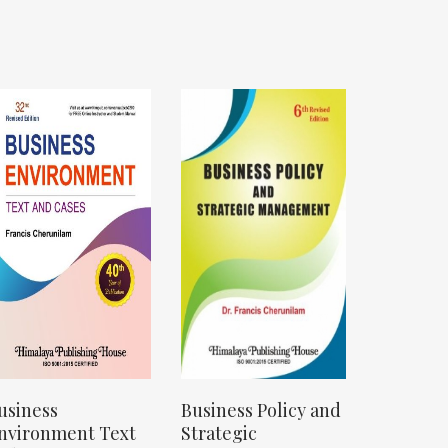
usiness
Business Policy and
nvironment Text
Strategic