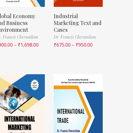
lobal Economy
Industrial
nd Business
Marketing Text and
nvironment
Cases
. Francis Cherunilam
Dr. Francis Cherunilam
900.00
–
₹
1,698.00
₹
675.00
–
₹
950.00