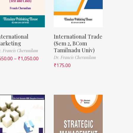
nternational
International Trade
arketing
(Sem 2, BCom
Tamilnadu Univ)
. Francis Cherunilam
Dr. Francis Cherunilam
650.00
–
₹
1,050.00
₹
175.00