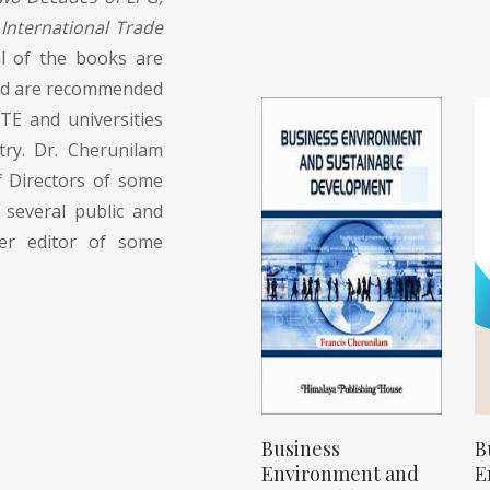
International Trade
l of the books are
 and are recommended
TE and universities
try. Dr. Cherunilam
 Directors of some
 several public and
der editor of some
Business
B
Environment and
E