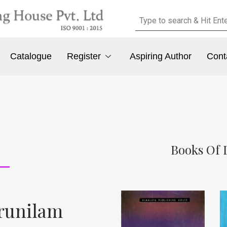
Catalogue
Register
Aspiring Author
Cont
Books Of 
erunilam