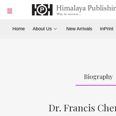
Home
About Us
New Arrivals
InPrint
Biography
Dr. Francis Ch