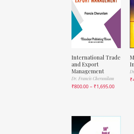
International Trade
M
and Export
I
Management
Dr
Dr. Francis Cherunilam
₹
₹
800.00
–
₹
1,695.00