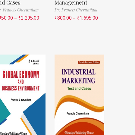
nd Cases
Management
. Francis Cherunilam
Dr. Francis Cherunilam
950.00
–
₹
2,295.00
₹
800.00
–
₹
1,695.00