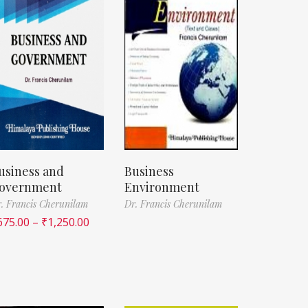
usiness and
Business
overnment
Environment
. Francis Cherunilam
Dr. Francis Cherunilam
675.00
–
₹
1,250.00