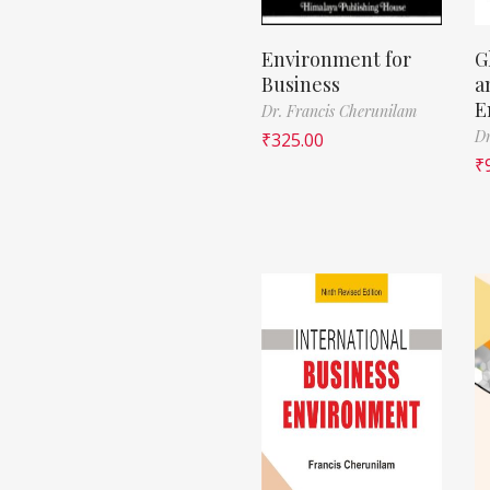
Environment for
G
Business
a
E
Dr. Francis Cherunilam
Dr
₹
325.00
₹