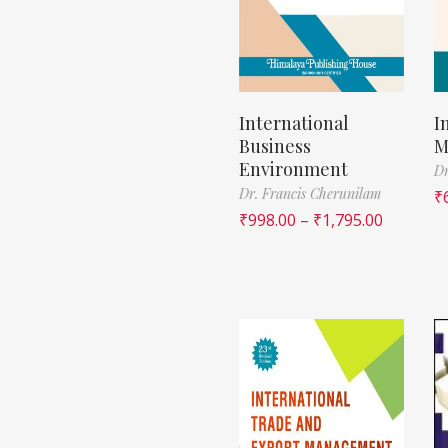
International
I
Business
M
Environment
Dr
Dr. Francis Cherunilam
₹
₹
998.00
–
₹
1,795.00