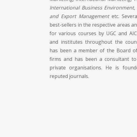
International Business Environment, 
and Export Management
etc. Severa
best-sellers in the respective areas
for various courses by UGC and AIC
and institutes throughout the coun
has been a member of the Board of
firms and has been a consultant to
private organisations. He is foun
reputed journals.