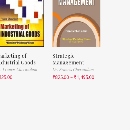
arketing of
Strategic
ndustrial Goods
Management
. Francis Cherunilam
Dr. Francis Cherunilam
425.00
₹
825.00
–
₹
1,495.00