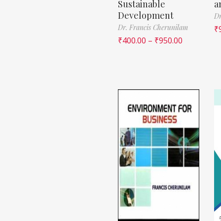
Sustainable
a
Development
Dr
Dr. Francis Cherunilam
₹
₹
400.00
–
₹
950.00