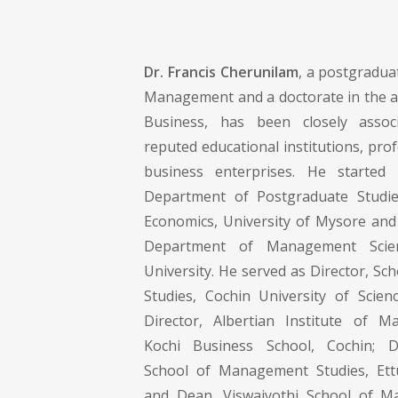
Dr. Francis Cherunilam
, a postgradua
Management and a doctorate in the ar
Business, has been closely assoc
reputed educational institutions, pro
business enterprises. He started
Department of Postgraduate Studi
Economics, University of Mysore and 
Department of Management Sci
University. He served as Director, S
Studies, Cochin University of Scie
Director, Albertian Institute of M
Kochi Business School, Cochin; D
School of Management Studies, E
and Dean, Viswajyothi School of M