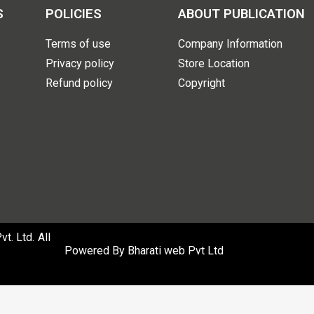
S
POLICIES
ABOUT PUBLICATION
Terms of use
Company Information
Privacy policy
Store Location
Refund policy
Copyright
. Ltd. All
Powered By
Bharati web Pvt Ltd