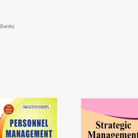
 Banks