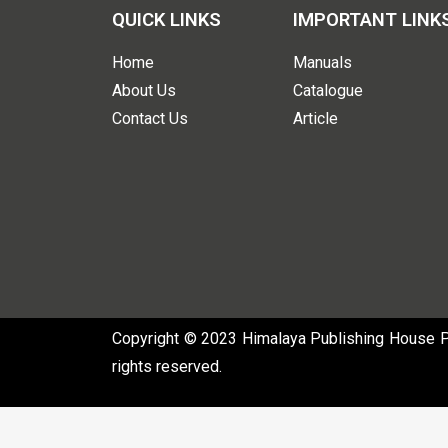
QUICK LINKS
IMPORTANT LINK
Home
Manuals
About Us
Catalogue
Contact Us
Article
Copyright © 2023 Himalaya Publishing House Pvt
rights reserved.