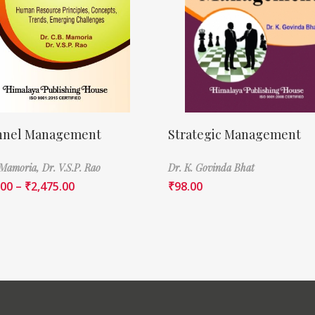
nnel Management
Strategic Management
 Mamoria,
Dr. V.S.P. Rao
Dr. K. Govinda Bhat
.00
–
₹
2,475.00
₹
98.00