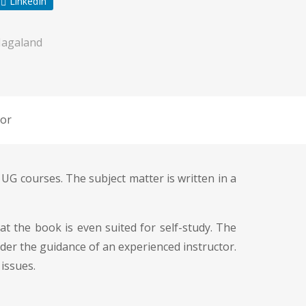
LinkedIn
Nagaland
or
 UG courses. The subject matter is written in a
t the book is even suited for self-study. The
der the guidance of an experienced instructor.
issues.