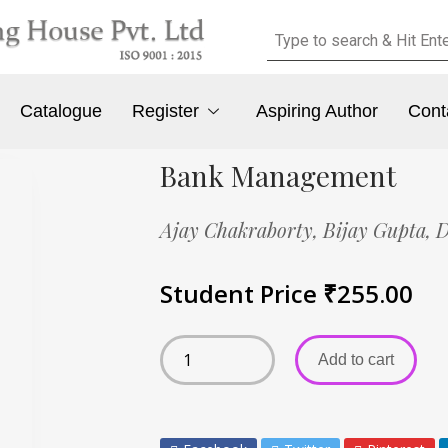
Catalogue
Register
Aspiring Author
Cont
Bank Management
Ajay Chakraborty,
Bijay Gupta,
D
Student Price
₹
255.00
Add to cart