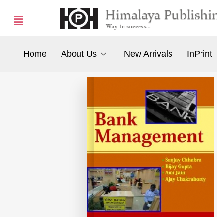
Home
About Us
New Arrivals
InPrint