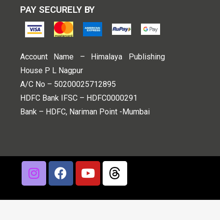
PAY SECURELY BY
Account Name – Himalaya Publishing
House P L Nagpur
A/C No – 50200025712895
HDFC Bank IFSC – HDFC0000291
Bank – HDFC, Nariman Point -Mumbai