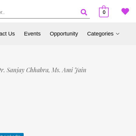
0
act Us
Events
Opportunity
Categories
r. Sanjay Chhabra,
Ms. Ami Jain