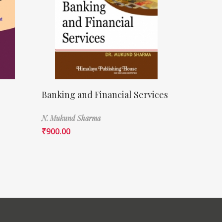
Banking and Financial Services
N. Mukund Sharma
₹
900.00