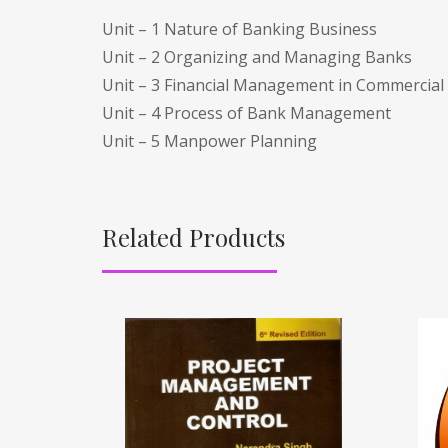
Unit – 1 Nature of Banking Business
Unit – 2 Organizing and Managing Banks
Unit – 3 Financial Management in Commercial
Unit – 4 Process of Bank Management
Unit – 5 Manpower Planning
Related Products