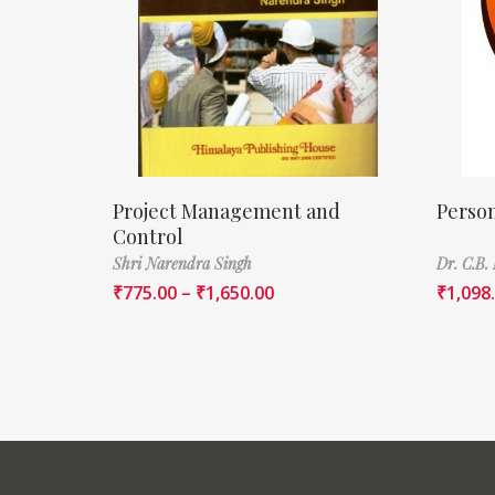
Project Management and
Perso
Control
Shri Narendra Singh
Dr. C.B.
₹
775.00
–
₹
1,650.00
₹
1,098