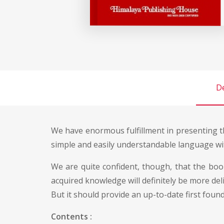
De
We have enormous fulfillment in presenting th
simple and easily understandable language wi
We are quite confident, though, that the boo
acquired knowledge will definitely be more de
But it should provide an up-to-date first fou
Contents :