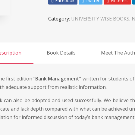
Facebook
Twitter
Pinterest
Category:
UNIVERSITY WISE BOOKS, 
scription
Book Details
Meet The Auth
e first edition
“Bank Management”
written for students of
th adequate support from realistic information.
k can also be adopted and used successfully. We believe tha
licate and lack depth compared with what can be achieved un
ndation for informed discussion of today’s bank management 