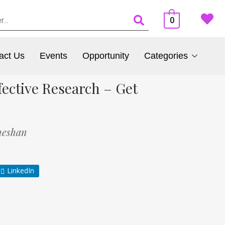
0
act Us
Events
Opportunity
Categories
ective Research – Get
neshan
LinkedIn