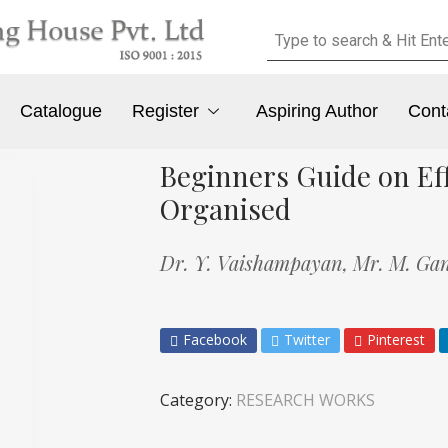
Catalogue
Register
Aspiring Author
Cont
Beginners Guide on Eff
Organised
Dr. Y. Vaishampayan,
Mr. M. Ga
Facebook
Twitter
Pinterest
Category:
RESEARCH WORKS