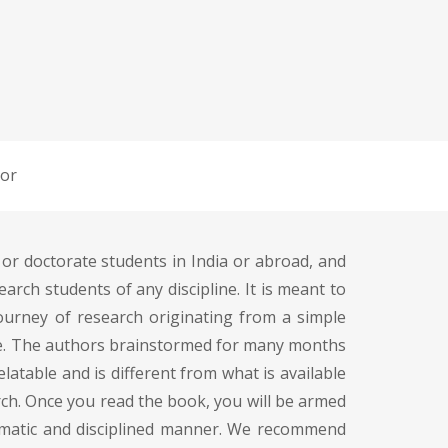
or
 or doctorate students in India or abroad, and
rch students of any discipline. It is meant to
journey of research originating from a simple
edge. The authors brainstormed for many months
elatable and is different from what is available
rch. Once you read the book, you will be armed
ematic and disciplined manner. We recommend