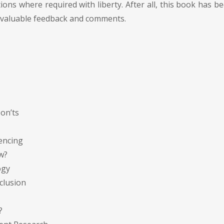
tions where required with liberty. After all, this book has b
invaluable feedback and comments.
Don’ts
rencing
w?
ogy
nclusion
?