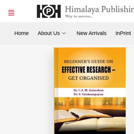
Home
About Us
New Arrivals
InPrint