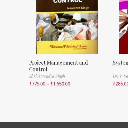
Project Management and
System
Control
Shri Narendra Singh
Dr. V. S
₹
775.00
–
₹
1,650.00
₹
285.0