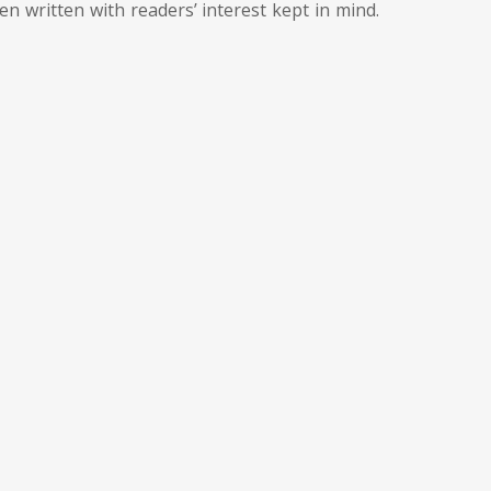
een written with readers’ interest kept in mind.