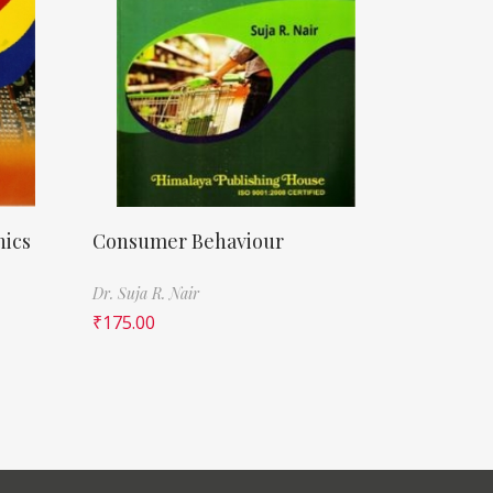
nics
Consumer Behaviour
Dr. Suja R. Nair
₹
175.00