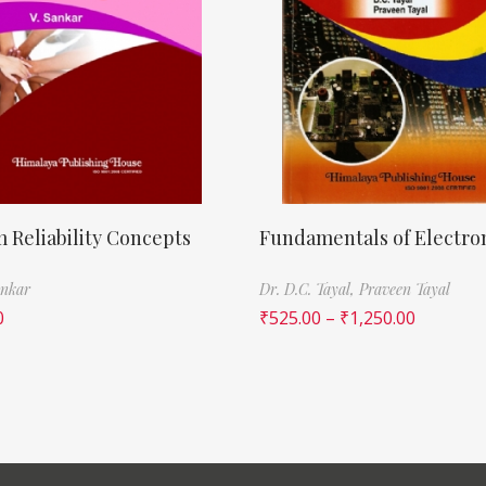
 Reliability Concepts
Fundamentals of Electro
ankar
Dr. D.C. Tayal,
Praveen Tayal
0
₹
525.00
–
₹
1,250.00