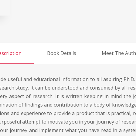
scription
Book Details
Meet The Auth
ide useful and educational information to all aspiring Ph.D.
arch study. It can be understood and consumed by all resea
ery aspect of research. It is written keeping in mind the 
ulmination of findings and contribution to a body of knowl
ons and experience to provide a product that is practical, r
 purposeful attempt to motivate you in your journey of resea
your journey and implement what you have read in a syst