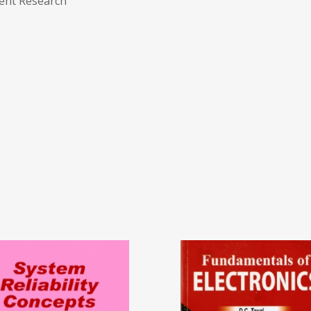
ent Research