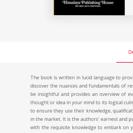
De
The book is written in lucid language to prov
discover the nuances and fundamentals of rese
be insightful and provides an overview of ev
thought or idea in your mind to its logical c
to ensure they use their knowledge, qualificati
in the market. It is the authors’ earnest and
with the requisite knowledge to embark on 