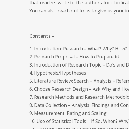
that readers write to the authors for clarifica
You can also reach out to us to give us your 
Contents –
1. Introduction: Research – What? Why? How?
2. Research Proposal – How to Prepare it?
3. Introduction of Research Topic – Do’s and 
4. Hypothesis/Hypotheses
5. Literature Review: Search – Analysis – Refe
6. Choose Research Design – Ask Why and Ho
7. Research Methods and Research Methodol
8. Data Collection – Analysis, Findings and Co
9. Measurement, Rating and Scaling
10. Use of Statistical Tools – If So, When? Why