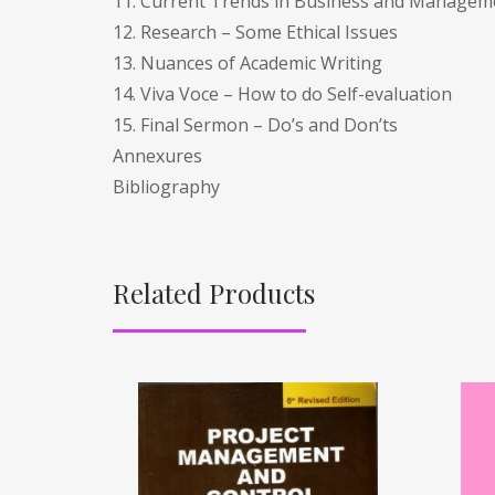
11. Current Trends in Business and Managem
12. Research – Some Ethical Issues
13. Nuances of Academic Writing
14. Viva Voce – How to do Self-evaluation
15. Final Sermon – Do’s and Don’ts
Annexures
Bibliography
Related Products