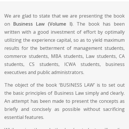
We are glad to state that we are presenting the book
on
Business Law (Volume I)
. The book has been
written with a good investment of effort by optimally
utilizing the experience capital, so as to yield maximum
results for the betterment of management students,
commerce students, MBA students, Law students, CA
students, CS students, ICWA students, business
executives and public administrators.
The object of the book ‘BUSINESS LAW’ is to set out
the basic principles of Business Law simply and clearly.
An attempt has been made to present the concepts as
briefly and concisely as possible without sacrificing
essential features.