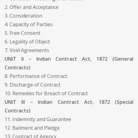
2. Offer and Acceptance
3. Consideration
4. Capacity of Parties
5. Free Consent
6. Legality of Object
7. Void Agreements
UNIT II – Indian Contract Act, 1872 (General
Contracts)
8. Performance of Contract
9. Discharge of Contract
10. Remedies for Breach of Contract
UNIT III – Indian Contract Act, 1872 (Special
Contracts)
11. Indemnity and Guarantee
12. Bailment and Pledge
13. Contract of Agency