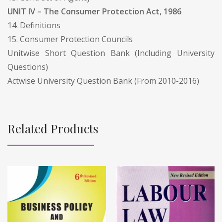
UNIT IV – The Consumer Protection Act, 1986
14. Definitions
15. Consumer Protection Councils
Unitwise Short Question Bank (Including University
Questions)
Actwise University Question Bank (From 2010-2016)
Related Products