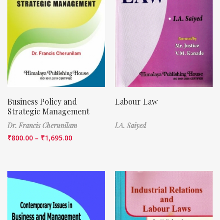
Business Policy and
Labour Law
Strategic Management
Dr. Francis Cherunilam
I.A. Saiyed
₹
800.00
–
₹
1,695.00