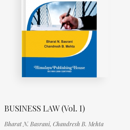
BUSINESS LAW (Vol. I)
Bharat N. Basrani,
Chandresh B. Mehta