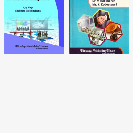
Contemporary Issues in
Industrial Relations and
Business and Management
Labour Laws
Dr. Ajay Wagh,
Dr. Shailendra
Dr. V. Kubendran,
Ms. K.
Singh
Kodeeswari
₹
264.00
–
₹
995.00
₹
600.00