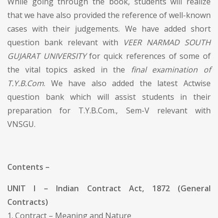
While going through the book, students will realize
that we have also provided the reference of well-known
cases with their judgements. We have added short
question bank relevant with
VEER NARMAD SOUTH
GUJARAT UNIVERSITY
for quick references of some of
the vital topics asked in the
final examination of
T.Y.B.Com
. We have also added the latest Actwise
question bank which will assist students in their
preparation for T.Y.B.Com., Sem-V relevant with
VNSGU.
Contents –
UNIT I – Indian Contract Act, 1872 (General
Contracts)
1. Contract – Meaning and Nature