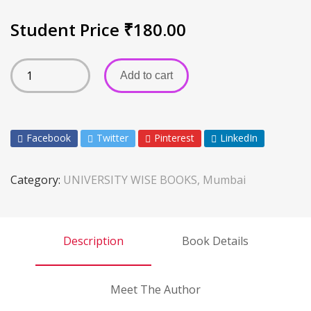
Student Price
₹
180.00
Add to cart
Facebook
Twitter
Pinterest
LinkedIn
Category:
UNIVERSITY WISE BOOKS, Mumbai
Description
Book Details
Meet The Author