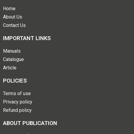
Home
About Us
Contact Us
IMPORTANT LINKS
Manuals
Catalogue
Article
POLICIES
Terms of use
Privacy policy
Refund policy
ABOUT PUBLICATION