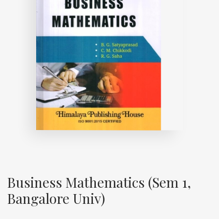
Business Mathematics (Sem 1,
Bangalore Univ)