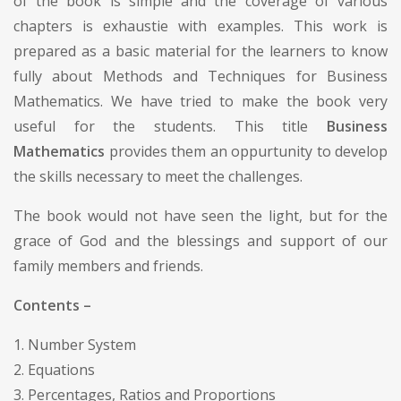
of the book is simple and the coverage of various
chapters is exhaustie with examples. This work is
prepared as a basic material for the learners to know
fully about Methods and Techniques for Business
Mathematics. We have tried to make the book very
useful for the students. This title
Business
Mathematics
provides them an oppurtunity to develop
the skills necessary to meet the challenges.
The book would not have seen the light, but for the
grace of God and the blessings and support of our
family members and friends.
Contents –
1. Number System
2. Equations
3. Percentages, Ratios and Proportions