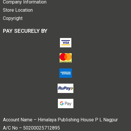
Company Information
Store Location
Copyright
PAY SECURELY BY
Account Name – Himalaya Publishing House P L Nagpur
A/C No – 50200025712895