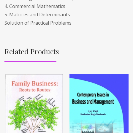
4. Commercial Mathematics
5. Matrices and Determinants
Solution of Practical Problems
Related Products