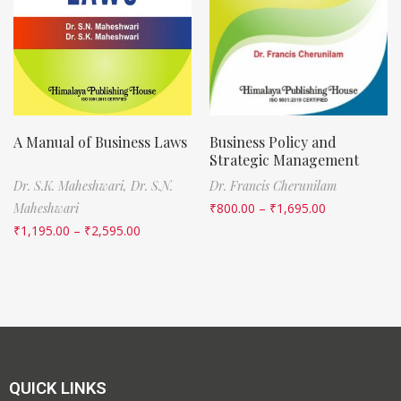
A Manual of Business Laws
Business Policy and
Strategic Management
Dr. S.K. Maheshwari,
Dr. S.N.
Dr. Francis Cherunilam
Maheshwari
₹
800.00
–
₹
1,695.00
₹
1,195.00
–
₹
2,595.00
QUICK LINKS