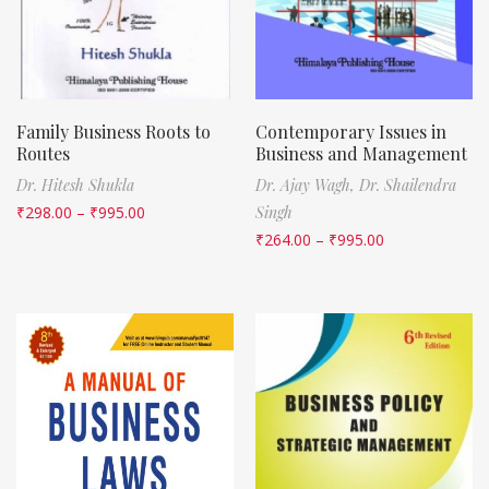
Family Business Roots to
Contemporary Issues in
Routes
Business and Management
Dr. Hitesh Shukla
Dr. Ajay Wagh,
Dr. Shailendra
₹
298.00
–
₹
995.00
Singh
₹
264.00
–
₹
995.00