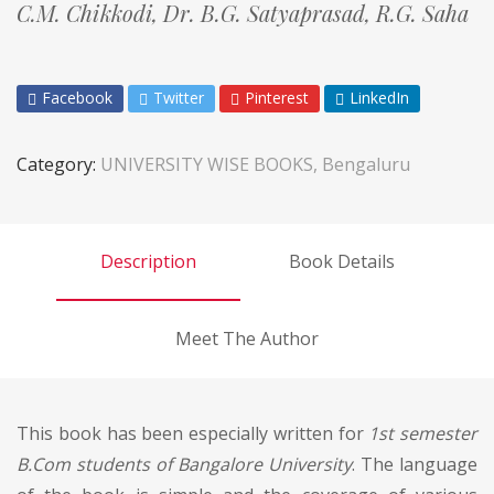
C.M. Chikkodi,
Dr. B.G. Satyaprasad,
R.G. Saha
Facebook
Twitter
Pinterest
LinkedIn
Category:
UNIVERSITY WISE BOOKS, Bengaluru
Description
Book Details
Meet The Author
This book has been especially written for
1st semester
B.Com students of Bangalore University
. The language