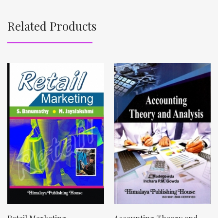
Related Products