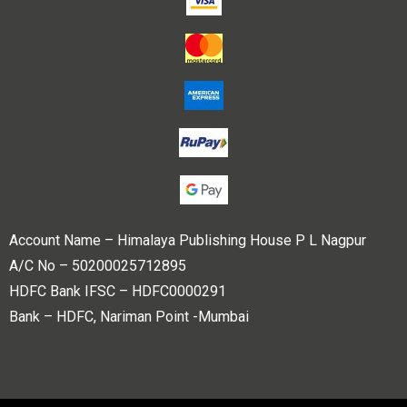
Account Name – Himalaya Publishing House P L Nagpur
A/C No – 50200025712895
HDFC Bank IFSC – HDFC0000291
Bank – HDFC, Nariman Point -Mumbai