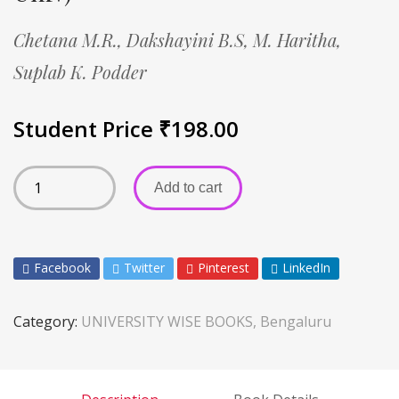
Chetana M.R.,
Dakshayini B.S,
M. Haritha,
Suplab K. Podder
Student Price
₹
198.00
Add to cart
Facebook
Twitter
Pinterest
LinkedIn
Category:
UNIVERSITY WISE BOOKS, Bengaluru