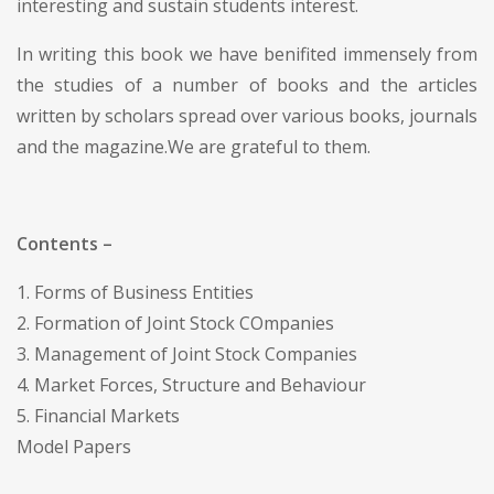
interesting and sustain students interest.
In writing this book we have benifited immensely from
the studies of a number of books and the articles
written by scholars spread over various books, journals
and the magazine.We are grateful to them.
Contents –
1. Forms of Business Entities
2. Formation of Joint Stock COmpanies
3. Management of Joint Stock Companies
4. Market Forces, Structure and Behaviour
5. Financial Markets
Model Papers