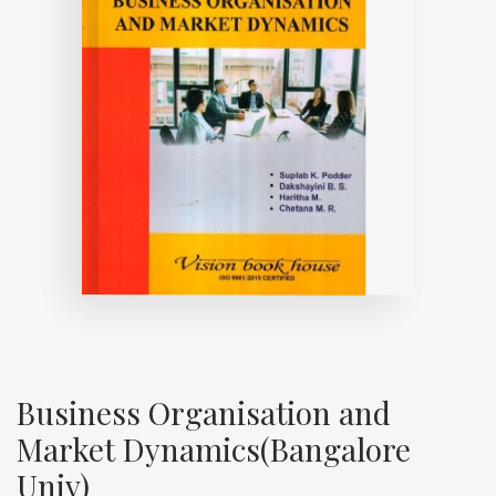
Business Organisation and
Market Dynamics(Bangalore
Univ)