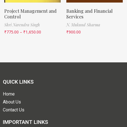
Project Management and
Banking and Financial
Control
Services
Shri Narendra Singh
N. Mukund Sharma
₹
775.00
–
₹
1,650.00
₹
900.00
QUICK LINKS
Home
About Us
Contact Us
IMPORTANT LINKS