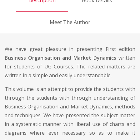
Description
Book Details
Meet The Author
We have great pleasure in presenting First edition
Business Organisation and Market Dynamics
written
for students of UG Courses. The related matters are
written in a simple and easily understandable.
This volume is an attempt to provide the students with
through the students with through understanding of
Business Organisation and Market Dynamics, methods
and techniques. We have presented the subject matter
in a systematic manner with liberal use of charts and
diagrams where ever necessary so as to make it