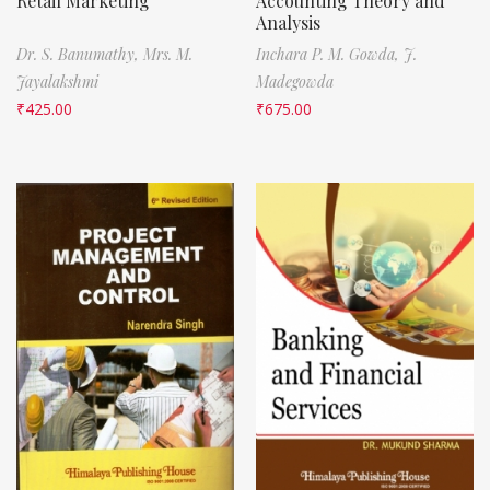
Retail Marketing
Accounting Theory and
Analysis
Dr. S. Banumathy,
Mrs. M.
Inchara P. M. Gowda,
J.
Jayalakshmi
Madegowda
₹
425.00
₹
675.00