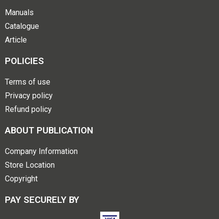
Manuals
Catalogue
Article
POLICIES
Terms of use
Privacy policy
Refund policy
ABOUT PUBLICATION
Company Information
Store Location
Copyright
PAY SECURELY BY