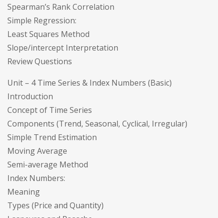
Spearman’s Rank Correlation
Simple Regression:
Least Squares Method
Slope/intercept Interpretation
Review Questions
Unit – 4 Time Series & Index Numbers (Basic)
Introduction
Concept of Time Series
Components (Trend, Seasonal, Cyclical, Irregular)
Simple Trend Estimation
Moving Average
Semi-average Method
Index Numbers:
Meaning
Types (Price and Quantity)