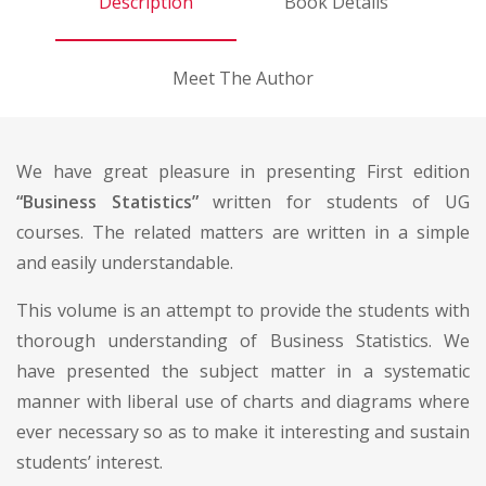
Description
Book Details
Meet The Author
We have great pleasure in presenting First edition
“Business Statistics”
written for students of UG
courses. The related matters are written in a simple
and easily understandable.
This volume is an attempt to provide the students with
thorough understanding of Business Statistics. We
have presented the subject matter in a systematic
manner with liberal use of charts and diagrams where
ever necessary so as to make it interesting and sustain
students’ interest.