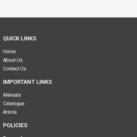
QUICK LINKS
Home
About Us
Contact Us
IMPORTANT LINKS
Manuals
Catalogue
Article
POLICIES