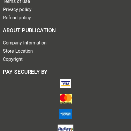
Terms of use
Privacy policy
Refund policy
ABOUT PUBLICATION
Company Information
Store Location
Copyright
PAY SECURELY BY