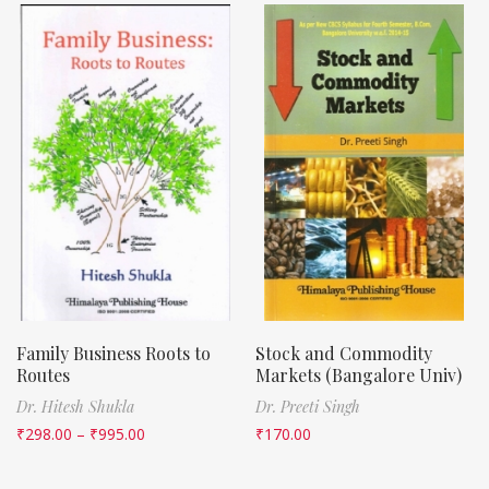
Family Business Roots to
Stock and Commodity
Routes
Markets (Bangalore Univ)
Dr. Hitesh Shukla
Dr. Preeti Singh
₹
298.00
–
₹
995.00
₹
170.00