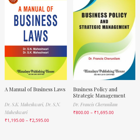
A Manual of Business Laws
Business Policy and
Strategic Management
Dr. S.K. Maheshwari,
Dr. S.N.
Dr. Francis Cherunilam
Maheshwari
₹
800.00
–
₹
1,695.00
₹
1,195.00
–
₹
2,595.00