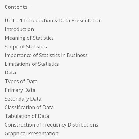
Contents –
Unit – 1 Introduction & Data Presentation
Introduction
Meaning of Statistics
Scope of Statistics
Importance of Statistics in Business
Limitations of Statistics
Data
Types of Data
Primary Data
Secondary Data
Classification of Data
Tabulation of Data
Construction of Frequency Distributions
Graphical Presentation: