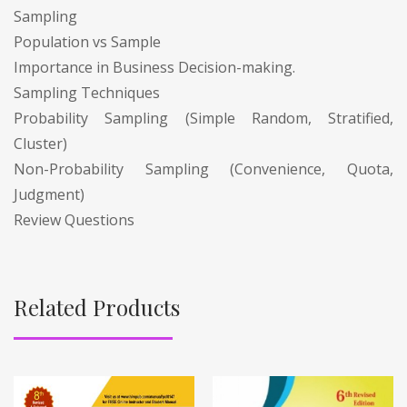
Sampling
Population vs Sample
Importance in Business Decision-making.
Sampling Techniques
Probability Sampling (Simple Random, Stratified,
Cluster)
Non-Probability Sampling (Convenience, Quota,
Judgment)
Review Questions
Related Products