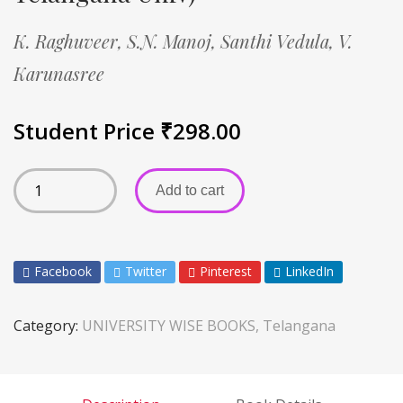
K. Raghuveer,
S.N. Manoj,
Santhi Vedula,
V.
Karunasree
Student Price
₹
298.00
Add to cart
Facebook
Twitter
Pinterest
LinkedIn
Category:
UNIVERSITY WISE BOOKS, Telangana