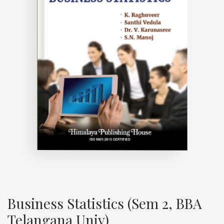
Business Statistics (Sem 2, BBA
Telangana Univ)