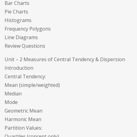
Bar Charts
Pie Charts
Histograms
Frequency Polygons
Line Diagrams
Review Questions
Unit – 2 Measures of Central Tendency & Dispersion
Introduction
Central Tendency:
Mean (simple/weighted)
Median
Mode
Geometric Mean
Harmonic Mean
Partition Values:
Quartiles (concept only)