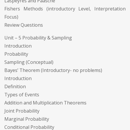
Laspeyres and Paasche
Fishers Methods (introductory Level, Interpretation
Focus)
Review Questions
Unit – 5 Probability & Sampling
Introduction
Probability
Sampling (Conceptual)
Bayes’ Theorem (Introductory- no problems)
Introduction
Definition
Types of Events
Addition and Multiplication Theorems
Joint Probability
Marginal Probability
Conditional Probability