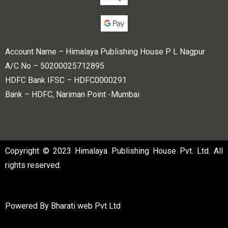
Account Name – Himalaya Publishing House P L Nagpur
A/C No – 50200025712895
HDFC Bank IFSC – HDFC0000291
Bank – HDFC, Nariman Point -Mumbai
Copyright © 2023 Himalaya Publishing House Pvt. Ltd. All
rights reserved.
Powered By
Bharati web Pvt Ltd