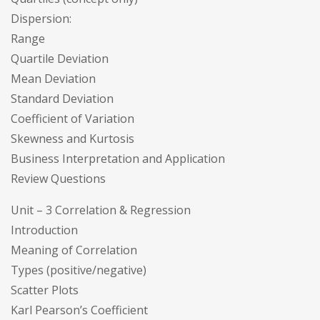
Dispersion:
Range
Quartile Deviation
Mean Deviation
Standard Deviation
Coefficient of Variation
Skewness and Kurtosis
Business Interpretation and Application
Review Questions
Unit – 3 Correlation & Regression
Introduction
Meaning of Correlation
Types (positive/negative)
Scatter Plots
Karl Pearson’s Coefficient