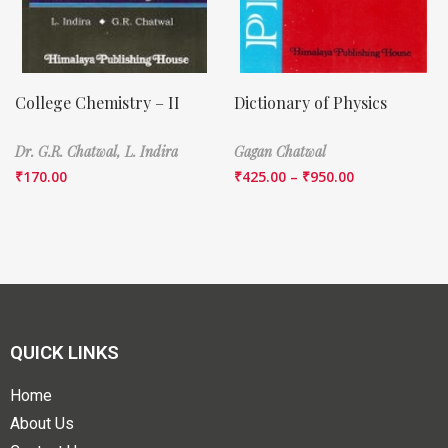
College Chemistry – II
Dictionary of Physics
Dr. G.R. Chatwal,
L. Indira
Gagan Chatwal
₹
170.00
₹
425.00
–
₹
950.00
QUICK LINKS
Home
About Us