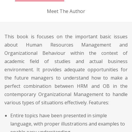
Meet The Author
This book is focuses on the important basic issues
about Human Resources Management and
Organizational Behaviour within the context of
academic field of studies and actual business
environment. It provides adequate opportunities for
the future managers to understand how to make a
perfect combination between HRM and OB in the
contemporary Organizational Management to handle
various types of situations effectively. Features:
Entire topics have been presented in simple
language, with proper illustrations and examples to
enable easy understanding.