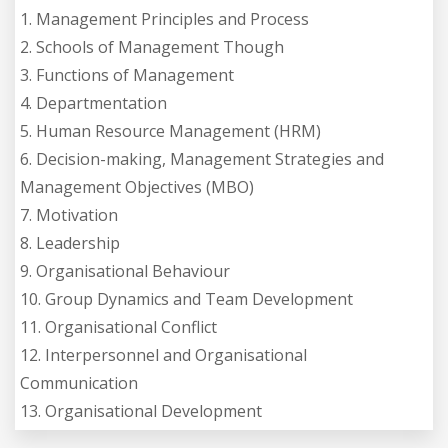
1. Management Principles and Process
2. Schools of Management Though
3. Functions of Management
4. Departmentation
5. Human Resource Management (HRM)
6. Decision-making, Management Strategies and
Management Objectives (MBO)
7. Motivation
8. Leadership
9. Organisational Behaviour
10. Group Dynamics and Team Development
11. Organisational Conflict
12. Interpersonnel and Organisational
Communication
13. Organisational Development