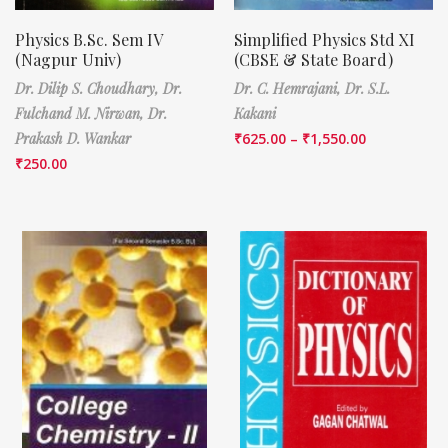
Physics B.Sc. Sem IV
Simplified Physics Std XI
(Nagpur Univ)
(CBSE & State Board)
Dr. Dilip S. Choudhary,
Dr.
Dr. C. Hemrajani,
Dr. S.L.
Fulchand M. Nirwan,
Dr.
Kakani
Prakash D. Wankar
₹
625.00
–
₹
1,550.00
₹
250.00