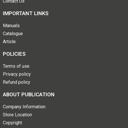
Contact Us
IMPORTANT LINKS
Manuals
Catalogue
Article
POLICIES
Terms of use
Privacy policy
Refund policy
ABOUT PUBLICATION
Company Information
Store Location
Copyright