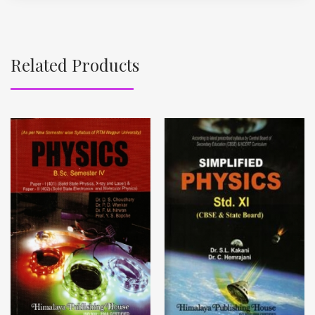
Related Products