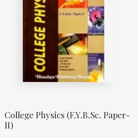
College Physics (F.Y.B.Sc. Paper-
II)