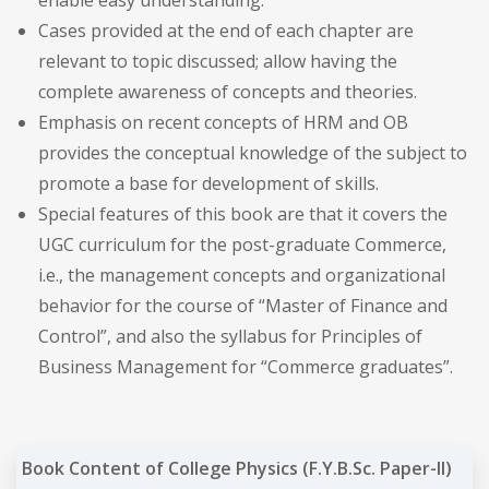
Cases provided at the end of each chapter are
relevant to topic discussed; allow having the
complete awareness of concepts and theories.
Emphasis on recent concepts of HRM and OB
provides the conceptual knowledge of the subject to
promote a base for development of skills.
Special features of this book are that it covers the
UGC curriculum for the post-graduate Commerce,
i.e., the management concepts and organizational
behavior for the course of “Master of Finance and
Control”, and also the syllabus for Principles of
Business Management for “Commerce graduates”.
Book Content of College Physics (F.Y.B.Sc. Paper-II)