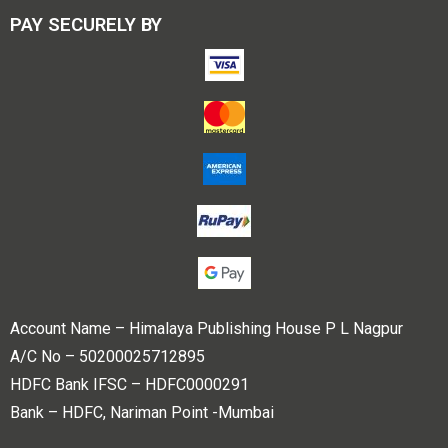
PAY SECURELY BY
Account Name – Himalaya Publishing House P L Nagpur
A/C No – 50200025712895
HDFC Bank IFSC – HDFC0000291
Bank – HDFC, Nariman Point -Mumbai