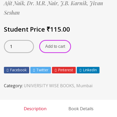
Ajit Naik,
Dr. M.R. Nair,
J.B. Karnik,
Jivan
Seshan
Student Price
₹
115.00
Add to cart
Facebook
Twitter
Pinterest
LinkedIn
Category:
UNIVERSITY WISE BOOKS, Mumbai
Description
Book Details