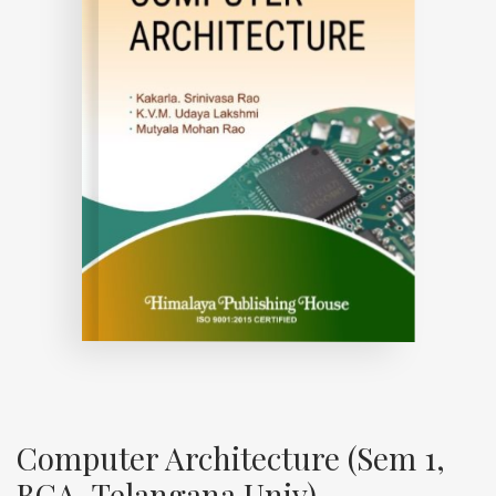
Computer Architecture (Sem 1,
BCA, Telangana Univ)