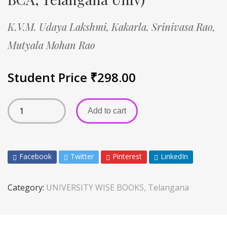
K.V.M. Udaya Lakshmi,
Kakarla. Srinivasa Rao,
Mutyala Mohan Rao
Student Price
₹
298.00
Add to cart
Facebook
Twitter
Pinterest
LinkedIn
Category:
UNIVERSITY WISE BOOKS, Telangana