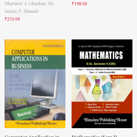
Dharmvir A. Chouhan,
Mr.
₹
198.00
Sanjay P. Timande
₹
210.00