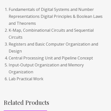
Fundamentals of Digital Systems and Number
Representations Digital Principles & Boolean Laws
and Theorems
K-Map, Combinational Circuits and Sequential
Circuits
Registers and Basic Computer Organization and
Design
Central Processing Unit and Pipeline Concept
Input-Output Organization and Memory
Organization
Lab Practical Work
Related Products