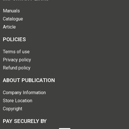
Manuals
Catalogue
Article
POLICIES
Terms of use
Privacy policy
Refund policy
ABOUT PUBLICATION
Company Information
Store Location
Copyright
PAY SECURELY BY