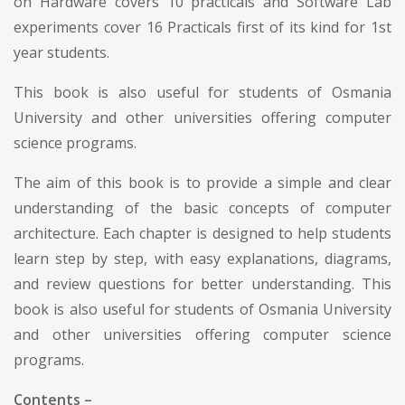
on Hardware covers 10 practicals and Software Lab
experiments cover 16 Practicals first of its kind for 1st
year students.
This book is also useful for students of Osmania
University and other universities offering computer
science programs.
The aim of this book is to provide a simple and clear
understanding of the basic concepts of computer
architecture. Each chapter is designed to help students
learn step by step, with easy explanations, diagrams,
and review questions for better understanding. This
book is also useful for students of Osmania University
and other universities offering computer science
programs.
Contents –