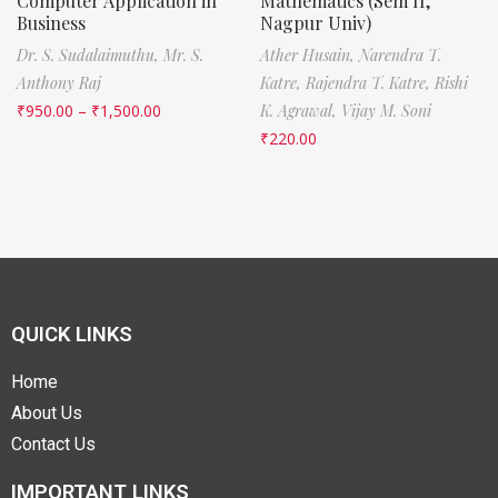
Computer Application in
Mathematics (Sem II,
Business
Nagpur Univ)
Dr. S. Sudalaimuthu,
Mr. S.
Ather Husain,
Narendra T.
Anthony Raj
Katre,
Rajendra T. Katre,
Rishi
₹
950.00
–
₹
1,500.00
K. Agrawal,
Vijay M. Soni
₹
220.00
QUICK LINKS
Home
About Us
Contact Us
IMPORTANT LINKS