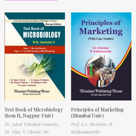
Text Book of Microbiology
Principles of Marketing
(Sem II, Nagpur Univ)
(Mumbai Univ)
Dr. Ashok Vithobaji Gomashe,
Prof. S.A. Sherlekar,
R.
Dr. Vijay N. Charde,
Mr.
Krishnamoorthy