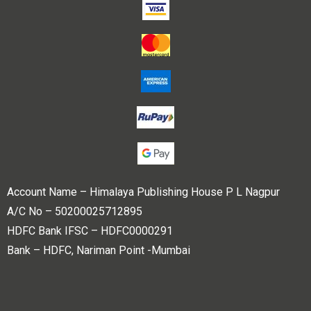
Account Name – Himalaya Publishing House P L Nagpur
A/C No – 50200025712895
HDFC Bank IFSC – HDFC0000291
Bank – HDFC, Nariman Point -Mumbai