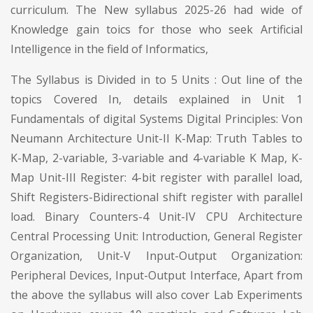
curriculum. The New syllabus 2025-26 had wide of
Knowledge gain toics for those who seek Artificial
Intelligence in the field of Informatics,
The Syllabus is Divided in to 5 Units : Out line of the
topics Covered In, details explained in Unit 1
Fundamentals of digital Systems Digital Principles: Von
Neumann Architecture Unit-II K-Map: Truth Tables to
K-Map, 2-variable, 3-variable and 4-variable K Map, K-
Map Unit-III Register: 4-bit register with parallel load,
Shift Registers-Bidirectional shift register with parallel
load. Binary Counters-4 Unit-IV CPU Architecture
Central Processing Unit: Introduction, General Register
Organization, Unit-V Input-Output Organization:
Peripheral Devices, Input-Output Interface, Apart from
the above the syllabus will also cover Lab Experiments