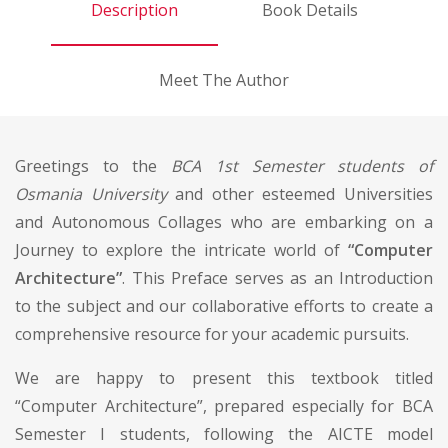
Description
Book Details
Meet The Author
Greetings to the
BCA 1st Semester students of
Osmania University
and other esteemed Universities
and Autonomous Collages who are embarking on a
Journey to explore the intricate world of
“Computer
Architecture”
. This Preface serves as an Introduction
to the subject and our collaborative efforts to create a
comprehensive resource for your academic pursuits.
We are happy to present this textbook titled
“Computer Architecture”, prepared especially for BCA
Semester I students, following the AICTE model