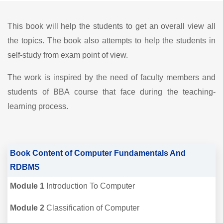
This book will help the students to get an overall view all
the topics. The book also attempts to help the students in
self-study from exam point of view.
The work is inspired by the need of faculty members and
students of BBA course that face during the teaching-
learning process.
Book Content of Computer Fundamentals And
RDBMS
Module 1
Introduction To Computer
Module 2
Classification of Computer