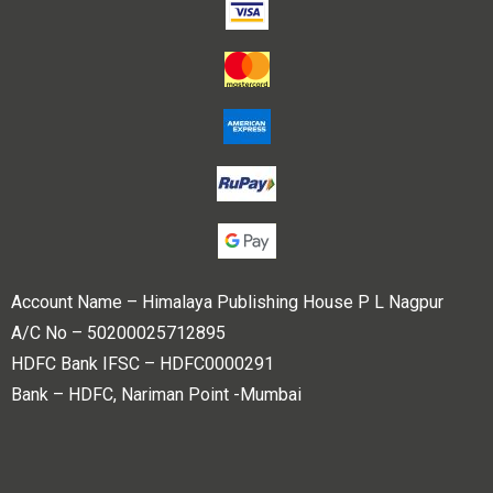
Account Name – Himalaya Publishing House P L Nagpur
A/C No – 50200025712895
HDFC Bank IFSC – HDFC0000291
Bank – HDFC, Nariman Point -Mumbai