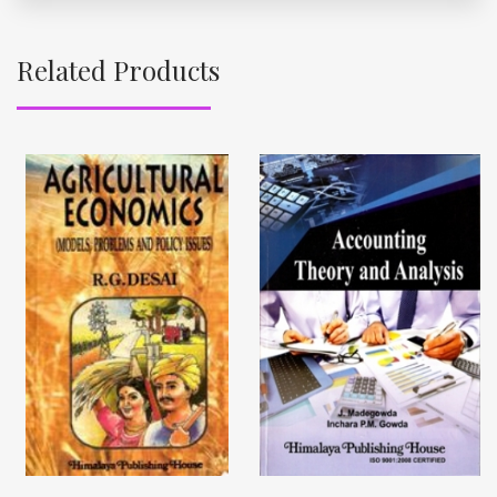
Related Products