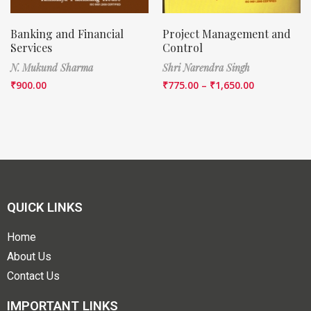
Banking and Financial
Project Management and
Services
Control
N. Mukund Sharma
Shri Narendra Singh
₹
900.00
₹
775.00
–
₹
1,650.00
QUICK LINKS
Home
About Us
Contact Us
IMPORTANT LINKS