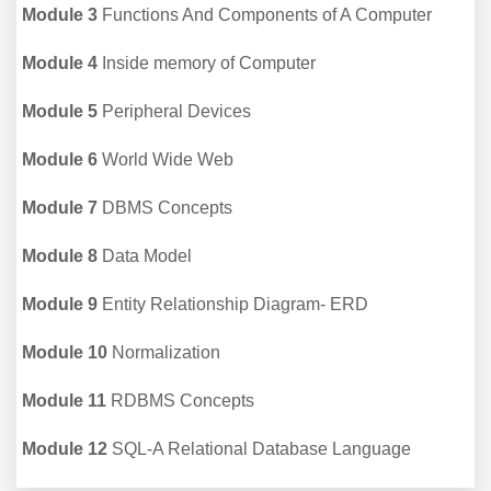
Module 3
Functions And Components of A Computer
Module 4
Inside memory of Computer
Module 5
Peripheral Devices
Module 6
World Wide Web
Module 7
DBMS Concepts
Module 8
Data Model
Module 9
Entity Relationship Diagram- ERD
Module 10
Normalization
Module 11
RDBMS Concepts
Module 12
SQL-A Relational Database Language