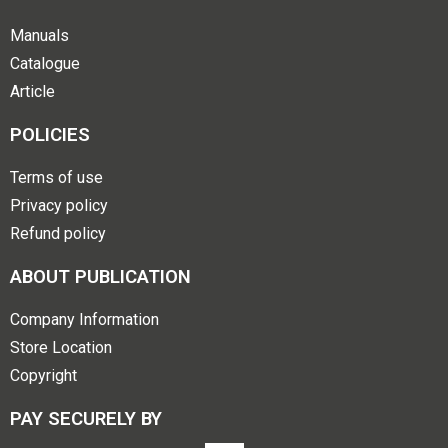
Manuals
Catalogue
Article
POLICIES
Terms of use
Privacy policy
Refund policy
ABOUT PUBLICATION
Company Information
Store Location
Copyright
PAY SECURELY BY