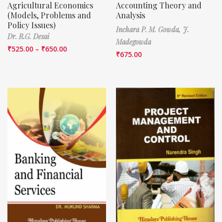
Agricultural Economics
Accounting Theory and
(Models, Problems and
Analysis
Policy Issues)
Inchara P. M. Gowda,
J.
Dr. R.G. Desai
Madegowda
₹
525.00
–
₹
650.00
₹
675.00