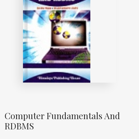
Computer Fundamentals And
RDBMS