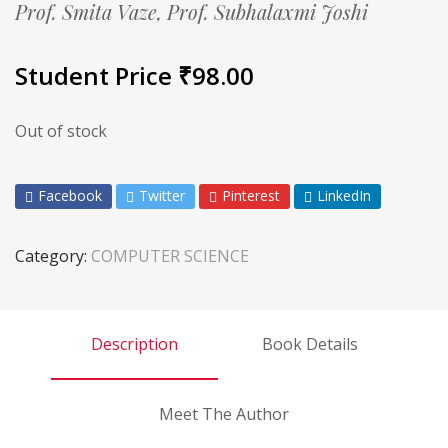
Prof. Smita Vaze,
Prof. Subhalaxmi Joshi
Student Price
₹
98.00
Out of stock
Facebook
Twitter
Pinterest
LinkedIn
Category:
COMPUTER SCIENCE
Description
Book Details
Meet The Author