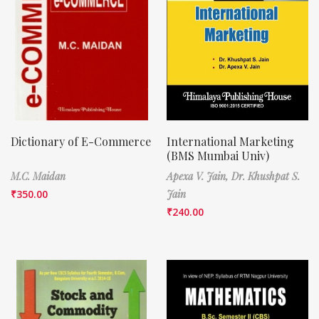
Dictionary of E-Commerce
International Marketing
(BMS Mumbai Univ)
M.C. Maidan
Apexa V. Jain,
Dr. Khushpat S.
₹
350.00
Jain
₹
240.00