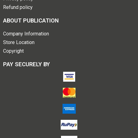
Refund policy
ABOUT PUBLICATION
Company Information
Store Location
Copyright
PAY SECURELY BY