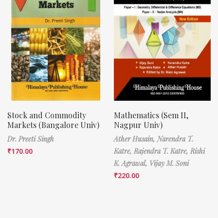
Stock and Commodity
Mathematics (Sem II,
Markets (Bangalore Univ)
Nagpur Univ)
Dr. Preeti Singh
Ather Husain,
Narendra T.
₹
170.00
Katre,
Rajendra T. Katre,
Rishi
K. Agrawal,
Vijay M. Soni
₹
220.00