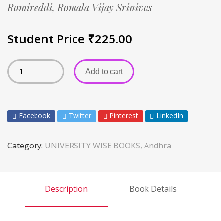
Ramireddi,
Romala Vijay Srinivas
Student Price
₹
225.00
Add to cart
Facebook
Twitter
Pinterest
LinkedIn
Category:
UNIVERSITY WISE BOOKS, Andhra
Description
Book Details