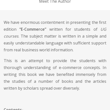
Meet The Author
We have enormous contentment in presenting the first
edition
“E-Commerce”
written for students of
UG
courses
. The subject matter is written in a simple and
easily understandable language with sufficient support
from real business world information.
This is an attempt to provide the students with
thorough understanding of e-commerce concepts. In
writing this book we have benefited immensely from
the studies of a number of books and the articles
written by scholars spread over diversely.
Contents-