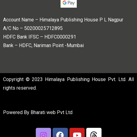
Account Name – Himalaya Publishing House P L Nagpur
A/C No – 50200025712895
HDFC Bank IFSC – HDFC0000291
Bank – HDFC, Nariman Point -Mumbai
Copyright © 2023 Himalaya Publishing House Pvt. Ltd. All
rights reserved.
Powered By
Bharati web Pvt Ltd