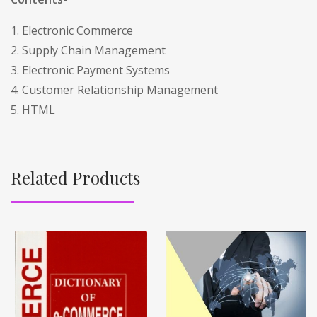
1. Electronic Commerce
2. Supply Chain Management
3. Electronic Payment Systems
4. Customer Relationship Management
5. HTML
Related Products