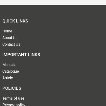
QUICK LINKS
Home
About Us
Contact Us
IMPORTANT LINKS
Manuals
Catalogue
Article
POLICIES
Terms of use
Privacy policy