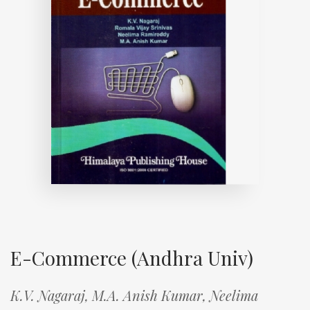
E-Commerce (Andhra Univ)
K.V. Nagaraj,
M.A. Anish Kumar,
Neelima