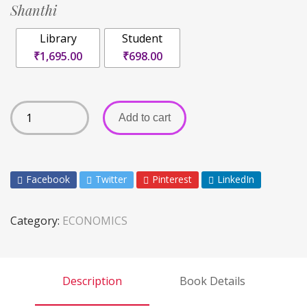
Shanthi
Library
Student
₹1,695.00
₹698.00
Add to cart
Facebook
Twitter
Pinterest
LinkedIn
Category:
ECONOMICS
Description
Book Details