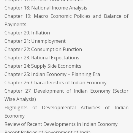
Chapter 18: National Income Analysis
Chapter 19: Macro Economic Policies and Balance of
Payments
Chapter 20: Inflation
Chapter 21: Unemployment
Chapter 22: Consumption Function
Chapter 23: Rational Expectations
Chapter 24: Supply Side Economics
Chapter 25: Indian Economy – Planning Era
Chapter 26: Characteristics of Indian Economy
Chapter 27: Development of Indian Economy (Sector
Wise Analysis)
Highlights of Developmental Activities of Indian
Economy
Review of Recent Developments in Indian Economy
Recent Policies of Government of India