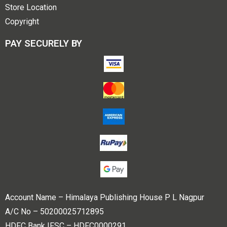
Store Location
Copyright
PAY SECURELY BY
Account Name – Himalaya Publishing House P L Nagpur
A/C No – 50200025712895
HDFC Bank IFSC – HDFC0000291