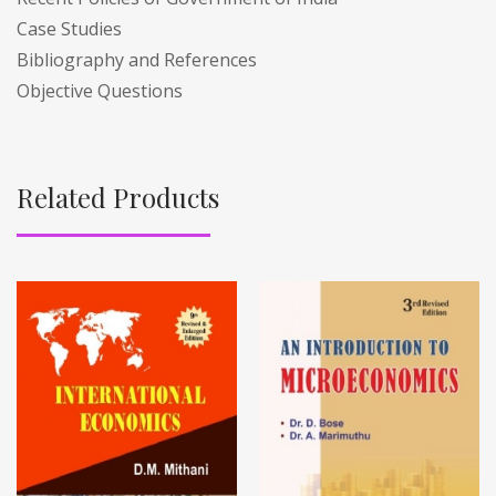
Case Studies
Bibliography and References
Objective Questions
Related Products