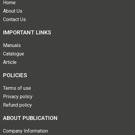
Home
About Us
Contact Us
IMPORTANT LINKS
Manuals
Catalogue
Article
POLICIES
Terms of use
Privacy policy
Refund policy
ABOUT PUBLICATION
Company Information