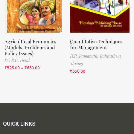
Agricultural Economics
Quantitative Techniques
(Models, Problems and
for Management
Policy Issues)
H.R. Ramanath,
Rohitashwa
Dr. R.G. Desai
Shringi
₹
525.00
–
₹
650.00
₹
650.00
QUICK LINKS