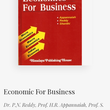
Economic For Business
Dr. P.N. Reddy,
Prof. H.R. Appannaiah,
Prof. S.