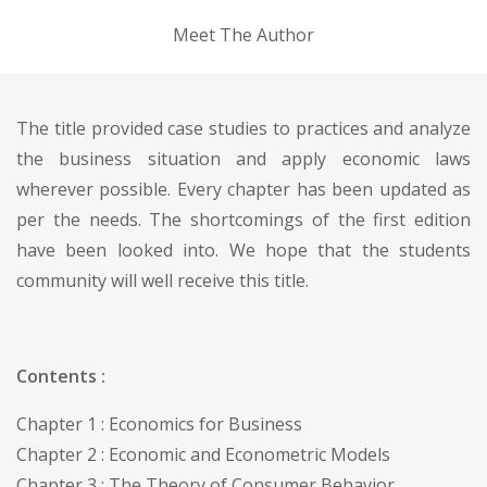
Meet The Author
The title provided case studies to practices and analyze
the business situation and apply economic laws
wherever possible. Every chapter has been updated as
per the needs. The shortcomings of the first edition
have been looked into. We hope that the students
community will well receive this title.
Contents :
Chapter 1 : Economics for Business
Chapter 2 : Economic and Econometric Models
Chapter 3 : The Theory of Consumer Behavior