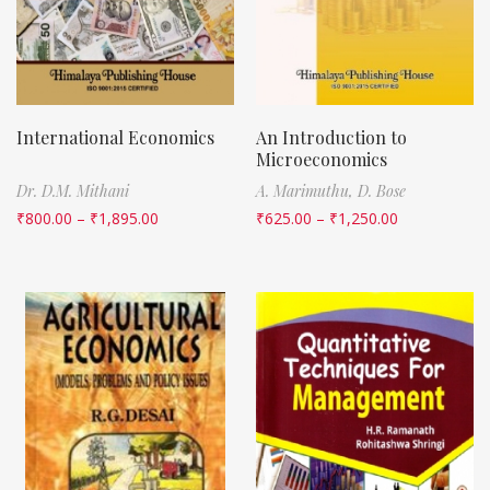
International Economics
An Introduction to
Microeconomics
Dr. D.M. Mithani
A. Marimuthu,
D. Bose
₹
800.00
–
₹
1,895.00
₹
625.00
–
₹
1,250.00