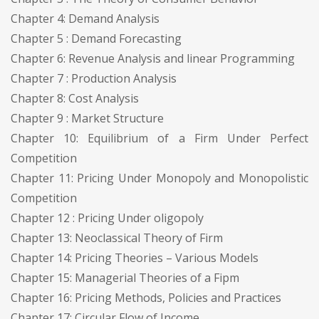
Chapter 4: Demand Analysis
Chapter 5 : Demand Forecasting
Chapter 6: Revenue Analysis and linear Programming
Chapter 7 : Production Analysis
Chapter 8: Cost Analysis
Chapter 9 : Market Structure
Chapter 10: Equilibrium of a Firm Under Perfect
Competition
Chapter 11: Pricing Under Monopoly and Monopolistic
Competition
Chapter 12 : Pricing Under oligopoly
Chapter 13: Neoclassical Theory of Firm
Chapter 14: Pricing Theories – Various Models
Chapter 15: Managerial Theories of a Fipm
Chapter 16: Pricing Methods, Policies and Practices
Chapter 17: Circular Flow of Income