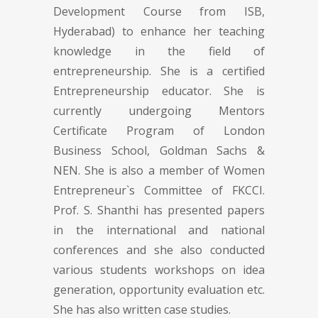
Development Course from ISB,
Hyderabad) to enhance her teaching
knowledge in the field of
entrepreneurship. She is a certified
Entrepreneurship educator. She is
currently undergoing Mentors
Certificate Program of London
Business School, Goldman Sachs &
NEN. She is also a member of Women
Entrepreneur`s Committee of FKCCI.
Prof. S. Shanthi has presented papers
in the international and national
conferences and she also conducted
various students workshops on idea
generation, opportunity evaluation etc.
She has also written case studies.