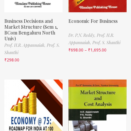
Business Decisions and
Economic For Business
Market Structure (Sem 1,
BCom Bengaluru North
Dr. P.N. Reddy,
Prof. H.R.
Univ)
Appannaiah,
Prof. S. Shanthi
Prof. H.R. Appannaiah,
Prof. S.
₹
698.00
–
₹
1,695.00
Shanthi
₹
298.00