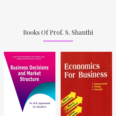
Books Of Prof. S. Shanthi