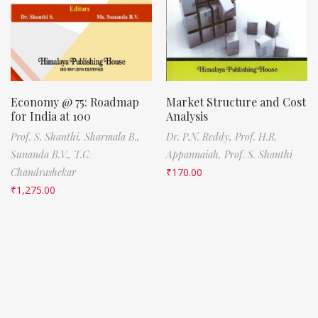
Economy @ 75: Roadmap
Market Structure and Cost
for India at 100
Analysis
Prof. S. Shanthi,
Sharmala B.,
Dr. P.N. Reddy,
Prof. H.R.
Sunanda B.V.,
T.C.
Appannaiah,
Prof. S. Shanthi
Chandrashekar
₹
170.00
₹
1,275.00