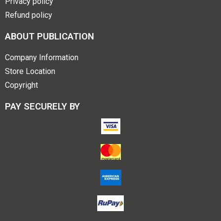
Privacy policy
Refund policy
ABOUT PUBLICATION
Company Information
Store Location
Copyright
PAY SECURELY BY