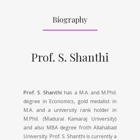
Biography
Prof. S. Shanthi
Prof. S. Shanthi
has a M.A. and M.Phil.
degree in Economics, gold medalist in
M.A. and a university rank holder in
M.Phil. (Madurai Kamaraj University)
and also MBA degree froth Allahabad
University. Prof. S. Shanthi is currently a