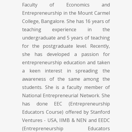
Faculty of Economics and
Entrepreneurship in the Mount Carmel
College, Bangalore. She has 16 years of
teaching experience in the
undergraduate and 5 years of teaching
for the postgraduate level. Recently,
she has developed a passion for
entrepreneurship education and taken
a keen interest in spreading the
awareness of the same among the
students. She is a faculty member of
National Entrepreneurial Network. She
has done EEC (Entrepreneurship
Educators Course) offered by Stanford
Ventures - USA, IIMB & NEN and EEDC
(Entrepreneurship Educators