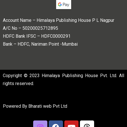
Account Name – Himalaya Publishing House P L Nagpur
A/C No – 50200025712895
HDFC Bank IFSC – HDFC0000291
Bank – HDFC, Nariman Point -Mumbai
Copyright © 2023 Himalaya Publishing House Pvt. Ltd. All
rights reserved.
Powered By
Bharati web Pvt Ltd