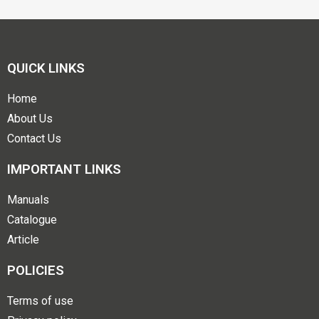
QUICK LINKS
Home
About Us
Contact Us
IMPORTANT LINKS
Manuals
Catalogue
Article
POLICIES
Terms of use