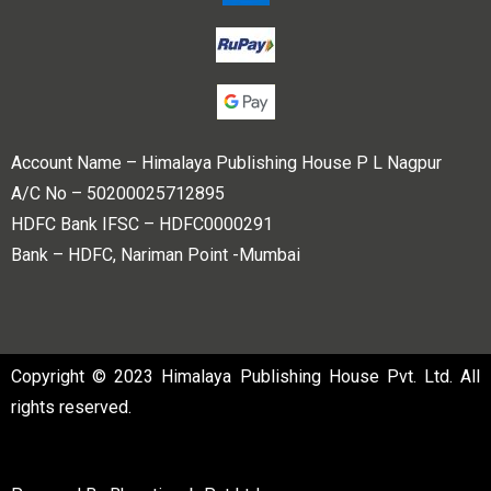
Account Name – Himalaya Publishing House P L Nagpur
A/C No – 50200025712895
HDFC Bank IFSC – HDFC0000291
Bank – HDFC, Nariman Point -Mumbai
Copyright © 2023 Himalaya Publishing House Pvt. Ltd. All
rights reserved.