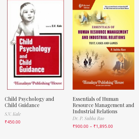
Child Psychology and
Essentials of Human
Child Guidance
Resource Management and
Industrial Relations
S.V. Kale
Dr. P. Subba Rao
₹
450.00
₹
900.00
–
₹
1,895.00