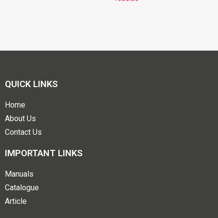
QUICK LINKS
Home
About Us
Contact Us
IMPORTANT LINKS
Manuals
Catalogue
Article