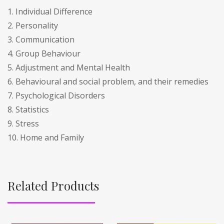
1. Individual Difference
2. Personality
3. Communication
4. Group Behaviour
5. Adjustment and Mental Health
6. Behavioural and social problem, and their remedies
7. Psychological Disorders
8. Statistics
9. Stress
10. Home and Family
Related Products