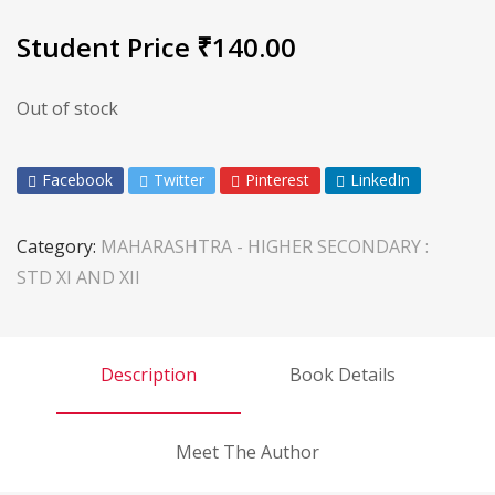
Student Price
₹
140.00
Out of stock
Facebook
Twitter
Pinterest
LinkedIn
Category:
MAHARASHTRA - HIGHER SECONDARY :
STD XI AND XII
Description
Book Details
Meet The Author