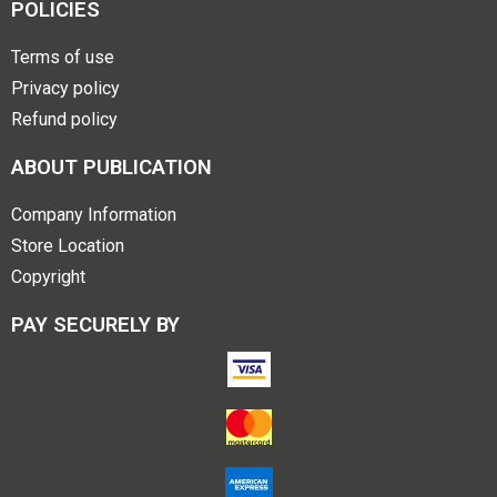
POLICIES
Terms of use
Privacy policy
Refund policy
ABOUT PUBLICATION
Company Information
Store Location
Copyright
PAY SECURELY BY