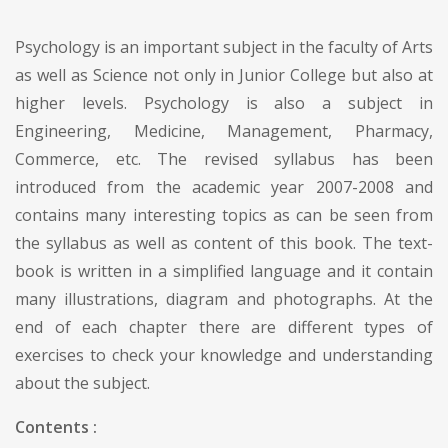
Psychology is an important subject in the faculty of Arts
as well as Science not only in Junior College but also at
higher levels. Psychology is also a subject in
Engineering, Medicine, Management, Pharmacy,
Commerce, etc. The revised syllabus has been
introduced from the academic year 2007-2008 and
contains many interesting topics as can be seen from
the syllabus as well as content of this book. The text-
book is written in a simplified language and it contain
many illustrations, diagram and photographs. At the
end of each chapter there are different types of
exercises to check your knowledge and understanding
about the subject.
Contents :