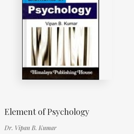
Element of Psychology
Dr. Vipan B. Kumar