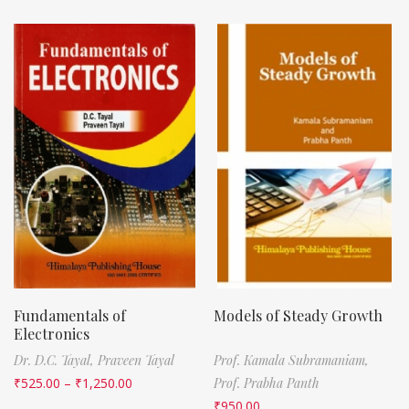
Fundamentals of
Models of Steady Growth
Electronics
Dr. D.C. Tayal,
Praveen Tayal
Prof. Kamala Subramaniam,
₹
525.00
–
₹
1,250.00
Prof. Prabha Panth
₹
950.00