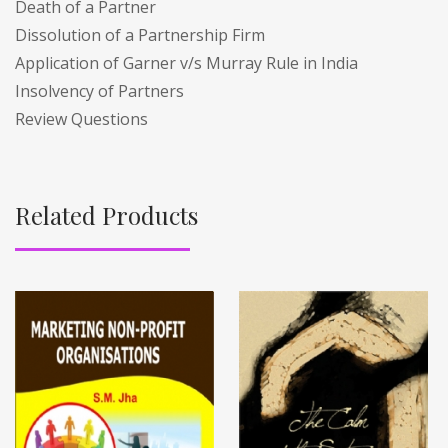
Death of a Partner
Dissolution of a Partnership Firm
Application of Garner v/s Murray Rule in India
Insolvency of Partners
Review Questions
Related Products