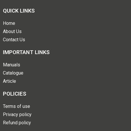
QUICK LINKS
Home
About Us
Contact Us
IMPORTANT LINKS
Manuals
Catalogue
Article
POLICIES
Terms of use
Privacy policy
Refund policy