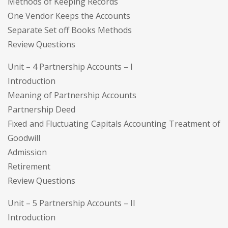
Methods of Keeping Records
One Vendor Keeps the Accounts
Separate Set off Books Methods
Review Questions
Unit – 4 Partnership Accounts – I
Introduction
Meaning of Partnership Accounts
Partnership Deed
Fixed and Fluctuating Capitals Accounting Treatment of
Goodwill
Admission
Retirement
Review Questions
Unit – 5 Partnership Accounts – II
Introduction