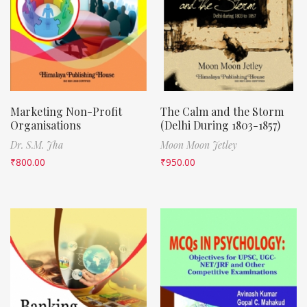
Marketing Non-Profit
The Calm and the Storm
Organisations
(Delhi During 1803-1857)
Dr. S.M. Jha
Moon Moon Jetley
₹
800.00
₹
950.00