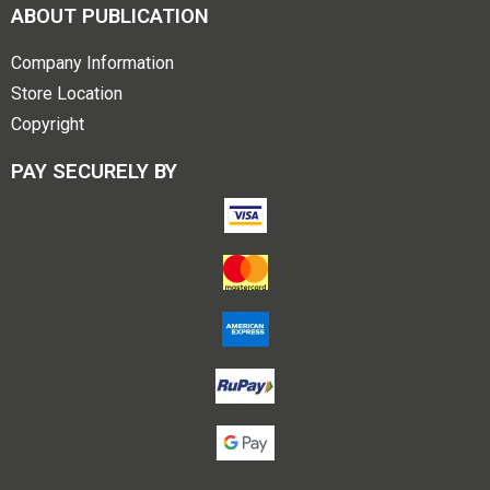
ABOUT PUBLICATION
Company Information
Store Location
Copyright
PAY SECURELY BY