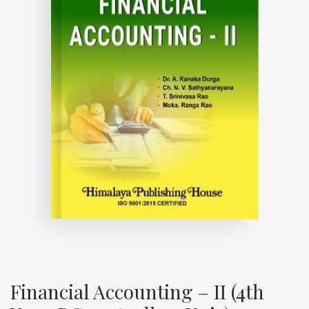
Financial Accounting – II (4th