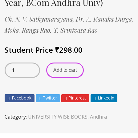
Year, BCom Andhra Univ)
Ch. N. V. Sathyanarayana,
Dr. A. Kanaka Durga,
Moka. Ranga Rao,
T. Srinivasa Rao
Student Price
₹
298.00
Add to cart
Facebook
Twitter
Pinterest
LinkedIn
Category:
UNIVERSITY WISE BOOKS, Andhra