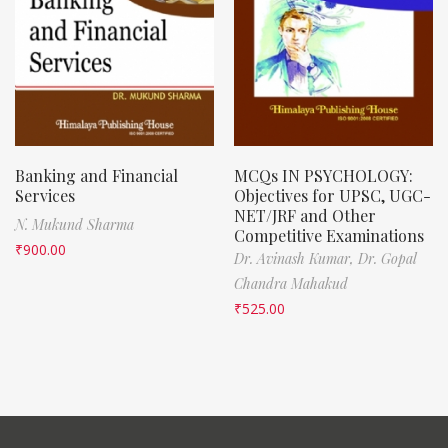
Banking and Financial
MCQs IN PSYCHOLOGY:
Services
Objectives for UPSC, UGC-
NET/JRF and Other
N. Mukund Sharma
Competitive Examinations
₹
900.00
Dr. Avinash Kumar,
Dr. Gopal
Chandra Mahakud
₹
525.00