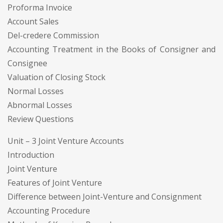
Proforma Invoice
Account Sales
Del-credere Commission
Accounting Treatment in the Books of Consigner and
Consignee
Valuation of Closing Stock
Normal Losses
Abnormal Losses
Review Questions
Unit – 3 Joint Venture Accounts
Introduction
Joint Venture
Features of Joint Venture
Difference between Joint-Venture and Consignment
Accounting Procedure