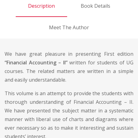
Description
Book Details
Meet The Author
We have great pleasure in presenting First edition
“Financial Accounting – II”
written for students of UG
courses. The related matters are written in a simple
and easily understandable.
This volume is an attempt to provide the students with
thorough understanding of Financial Accounting – II.
We have presented the subject matter in a systematic
manner with liberal use of charts and diagrams where
ever necessary so as to make it interesting and sustain
students’ interest.