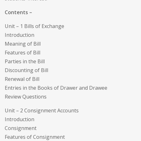
Contents –
Unit – 1 Bills of Exchange
Introduction
Meaning of Bill
Features of Bill
Parties in the Bill
Discounting of Bill
Renewal of Bill
Entries in the Books of Drawer and Drawee
Review Questions
Unit – 2 Consignment Accounts
Introduction
Consignment
Features of Consignment