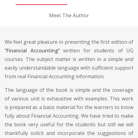
Meet The Author
We feel great pleasure in presenting the first edition of
“Financial Accounting”
written for students of UG
courses. The subject matter is written in a simple and
easily understandable language with sufficient support
from real Financial Accounting information.
The language of the book is simple and the coverage
of various unit is exhaustive with examples. This work
is prepared as a basic material for the learners to know
fully about Financial Accounting. We have tried to make
the book very useful for the students but still we will
thankfully solicit and incorporate the suggestions of