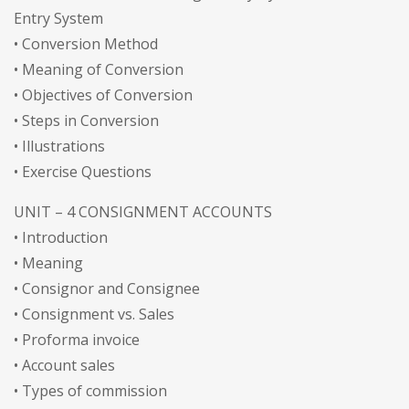
Entry System
• Conversion Method
• Meaning of Conversion
• Objectives of Conversion
• Steps in Conversion
• Illustrations
• Exercise Questions
UNIT – 4 CONSIGNMENT ACCOUNTS
• Introduction
• Meaning
• Consignor and Consignee
• Consignment vs. Sales
• Proforma invoice
• Account sales
• Types of commission