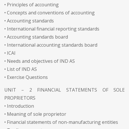
• Principles of accounting
• Concepts and conventions of accounting
• Accounting standards
• International financial reporting standards
• Accounting standards board
• International accounting standards board
• ICAI
• Needs and objectives of IND AS
• List of IND AS
• Exercise Questions
UNIT – 2 FINANCIAL STATEMENTS OF SOLE
PROPRIETORS
• Introduction
• Meaning of sole proprietor
• Financial statements of non-manufacturing entities