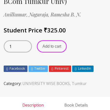
BCom Tumkur Univ)
Anilkumar,
Nagaraja,
Ramesha B. N.
Student Price
₹
325.00
Add to cart
Facebook
Twitter
Pinterest
LinkedIn
Category:
UNIVERSITY WISE BOOKS, Tumkur
Description
Book Details