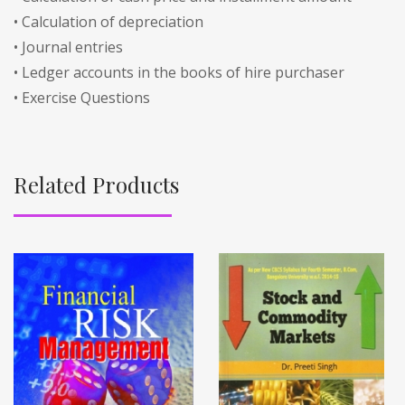
• Calculation of depreciation
• Journal entries
• Ledger accounts in the books of hire purchaser
• Exercise Questions
Related Products