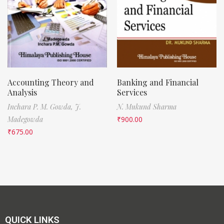
Accounting Theory and
Banking and Financial
Analysis
Services
Inchara P. M. Gowda,
J.
N. Mukund Sharma
Madegowda
₹
900.00
₹
675.00
QUICK LINKS