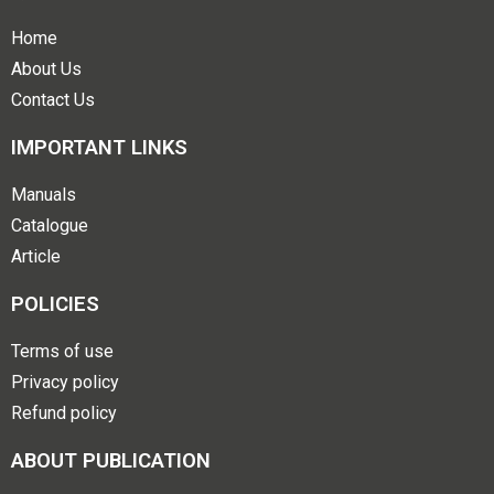
Home
About Us
Contact Us
IMPORTANT LINKS
Manuals
Catalogue
Article
POLICIES
Terms of use
Privacy policy
Refund policy
ABOUT PUBLICATION