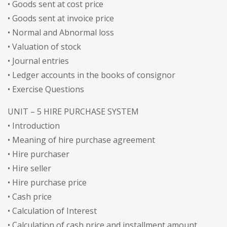
• Goods sent at cost price
• Goods sent at invoice price
• Normal and Abnormal loss
• Valuation of stock
• Journal entries
• Ledger accounts in the books of consignor
• Exercise Questions
UNIT – 5 HIRE PURCHASE SYSTEM
• Introduction
• Meaning of hire purchase agreement
• Hire purchaser
• Hire seller
• Hire purchase price
• Cash price
• Calculation of Interest
• Calculation of cash price and installment amount