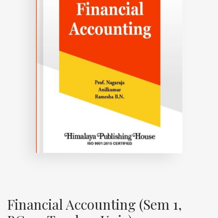
Financial Accounting (Sem 1,