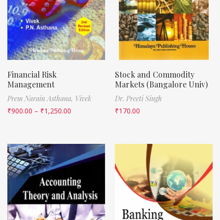
Financial Risk
Stock and Commodity
Management
Markets (Bangalore Univ)
Prem Narain Asthana,
Vivek
Dr. Preeti Singh
₹
900.00
–
₹
1,250.00
₹
170.00