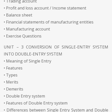
• Trading account
• Profit and loss account / Income statement
• Balance sheet
• Financial statements of manufacturing entities
• Manufacturing account
• Exercise Questions
UNIT – 3 CONVERSION OF SINGLE-ENTRY SYSTEM
INTO DOUBLE-ENTRY SYSTEM
• Meaning of Single Entry
• Features
• Types
• Merits
• Demerits
• Double Entry system
• Features of Double Entry system
• Differences between Single Entry System and Double