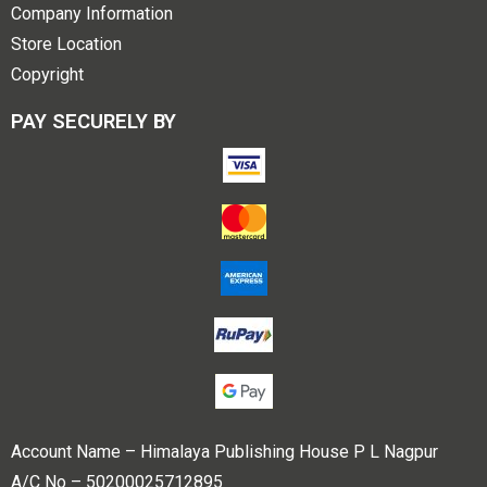
Company Information
Store Location
Copyright
PAY SECURELY BY
Account Name – Himalaya Publishing House P L Nagpur
A/C No – 50200025712895