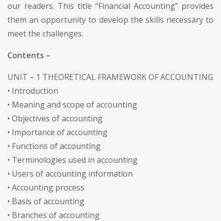
our readers. This title “Financial Accounting” provides
them an opportunity to develop the skills necessary to
meet the challenges.
Contents –
UNIT – 1 THEORETICAL FRAMEWORK OF ACCOUNTING
• Introduction
• Meaning and scope of accounting
• Objectives of accounting
• Importance of accounting
• Functions of accounting
• Terminologies used in accounting
• Users of accounting information
• Accounting process
• Basis of accounting
• Branches of accounting