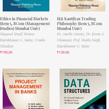
Ethics in Financial Markets
IKS Kautilyas Trading
(Sem 5, BCom (Management
Philosophy (Sem 5, BCom
Studies) Mumbai Univ)
Mumbai Univ)
Maqsood Hanif Memon,
Dr. Amelia Antony,
Dr. Keran A.
Rajeshkumar G. Yadav,
Urmila
Chimnani,
Prof. Shailu Singh,
Chauhan
Rajeshkumar G. Yadav
₹
190.00
₹
130.00