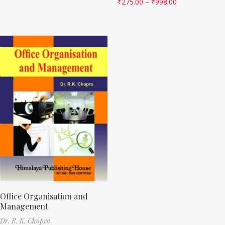
₹
275.00
–
₹
998.00
Office Organisation and
Management
Dr. R. K. Chopra