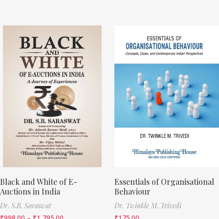
Black and White of E-
Essentials of Organisational
Auctions in India
Behaviour
Dr. S.B. Saraswat
Dr. Twinkle M. Trivedi
₹
998.00
–
₹
1,795.00
₹
175.00