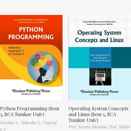
Python Programming (Sem
Operating System Concepts
3, BCA Tumkur Univ)
and Linux (Sem 3, BCA
Tumkur Univ)
Haridas S.,
Mahesha S.,
Nagaraj
Prof. Sayara Khanum,
Prof. Shilpa
K.V.