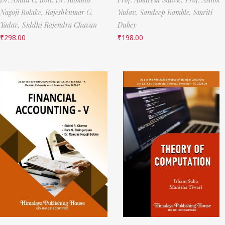
Nagoji Bolake,
Rajeshkumar G.
Yadav,
Sandeep Kamble,
Smriti
Yadav,
Siddhi Rajendra Chavan
Dubey
₹
298.00
₹
198.00