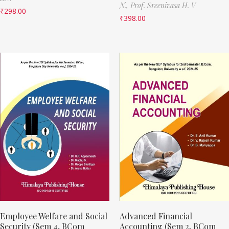
N.,
Prof. Sreenivasa H. V
₹
298.00
₹
398.00
Employee Welfare and Social
Advanced Financial
Security (Sem 4, BCom
Accounting (Sem 2, BCom