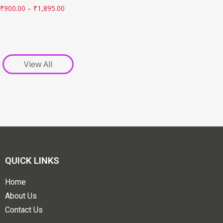
₹
900.00
–
₹
1,895.00
View All
QUICK LINKS
Home
About Us
Contact Us