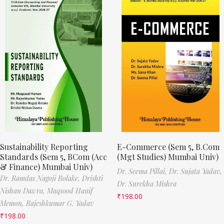
Sustainability Reporting
E-Commerce (Sem 5, B.Com
Standards (Sem 5, BCom (Acc
(Mgt Studies) Mumbai Univ)
& Finance) Mumbai Univ)
Dr. Seema Pillai,
Dr. Sujata Yadav,
Dr. Ramdas Nagoji Bolake,
Drishti
Dr. Surekha Mishra
Nishan Dawra,
Maqsood Hanif
₹
198.00
Memon,
Rajeshkumar G. Yadav
₹
198.00