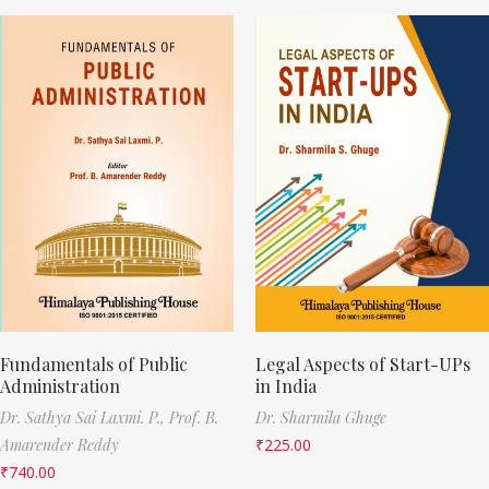
Fundamentals of Public
Legal Aspects of Start-UPs
Administration
in India
Dr. Sathya Sai Laxmi. P.,
Prof. B.
Dr. Sharmila Ghuge
Amarender Reddy
₹
225.00
₹
740.00