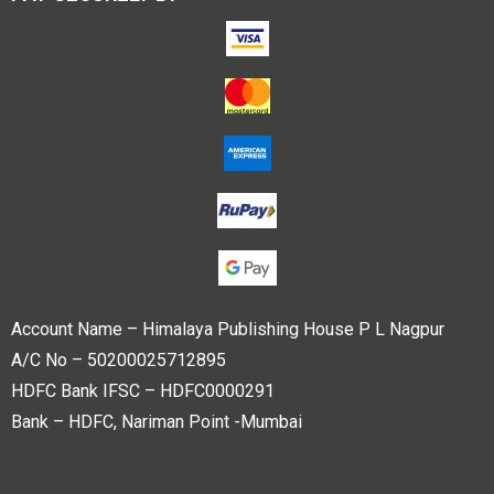
Account Name – Himalaya Publishing House P L Nagpur
A/C No – 50200025712895
HDFC Bank IFSC – HDFC0000291
Bank – HDFC, Nariman Point -Mumbai