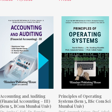
Accounting and Auditing
Principles of Operating
(Financial Accounting – III)
Systems (Sem 3, BSc Com Sci
(Sem 5, BCom Mumbai Univ)
Mumbai Univ)
Dr. Amita C. Koli,
Dr. Ramdas
Prof. Amaresh Satose,
Prof. Ashok