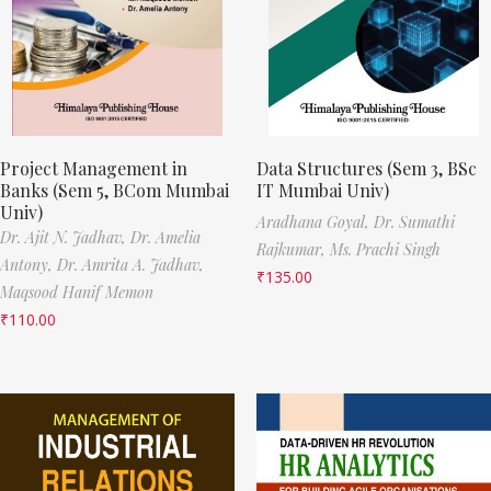
Project Management in
Data Structures (Sem 3, BSc
Banks (Sem 5, BCom Mumbai
IT Mumbai Univ)
Univ)
Aradhana Goyal,
Dr. Sumathi
Dr. Ajit N. Jadhav,
Dr. Amelia
Rajkumar,
Ms. Prachi Singh
Antony,
Dr. Amrita A. Jadhav,
₹
135.00
Maqsood Hanif Memon
₹
110.00