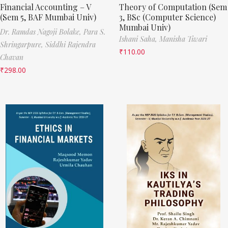
Financial Accounting – V
Theory of Computation (Sem
(Sem 5, BAF Mumbai Univ)
3, BSc (Computer Science)
Mumbai Univ)
Dr. Ramdas Nagoji Bolake,
Para S.
Ishani Saha,
Manisha Tiwari
Shringarpure,
Siddhi Rajendra
₹
110.00
Chavan
₹
298.00