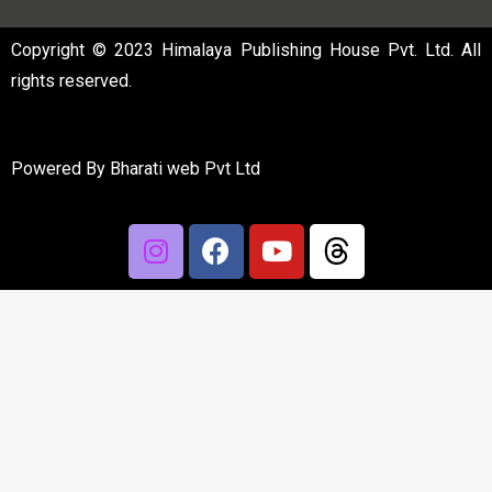
Copyright © 2023 Himalaya Publishing House Pvt. Ltd. All
rights reserved.
Powered By
Bharati web Pvt Ltd