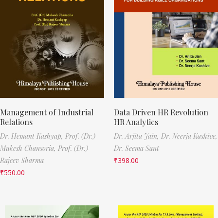
Management of Industrial
Data Driven HR Revolution
Relations
HR Analytics
Dr. Hemant Kashyap,
Prof. (Dr.)
Dr. Arjita Jain,
Dr. Neerja Kashive,
Mukesh Chansoria,
Prof. (Dr.)
Dr. Seema Sant
Rajeev Sharma
₹
398.00
₹
550.00