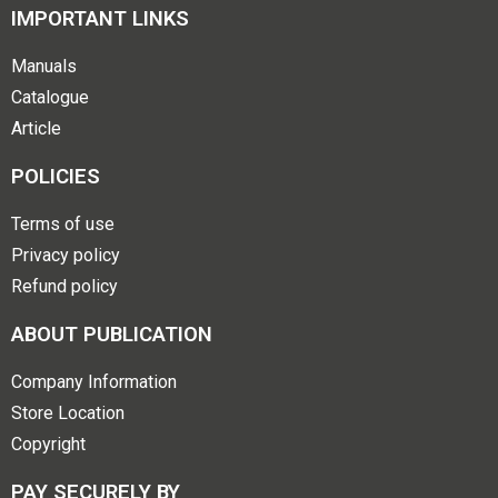
IMPORTANT LINKS
Manuals
Catalogue
Article
POLICIES
Terms of use
Privacy policy
Refund policy
ABOUT PUBLICATION
Company Information
Store Location
Copyright
PAY SECURELY BY