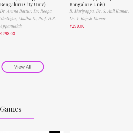
Bengaluru City Univ)
Bangalore Univ)
Dr. Aruna Battur,
Dr. Roopa
B. Mariyappa,
Dr. S. Anil Kumar,
Shettigar,
Madhu S.,
Prof. H.R.
Dr. V. Rajesh Kumar
Appannaiah
₹
298.00
₹
298.00
View All
Games