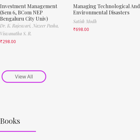
Investment Management
Managing Technological And
(Sem 6, BCom NEP
Environmental Disasters
Bengaluru City Univ)
Satish Modh
Dr. K. Rajeswari,
Nazeer Pasha,
₹
698.00
Viswanatha S. R.
₹
298.00
View All
Books