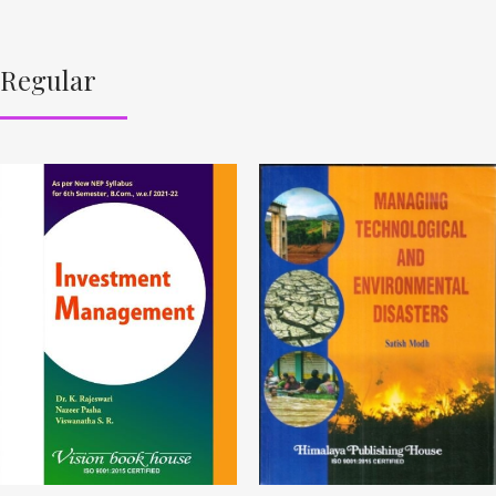
Regular