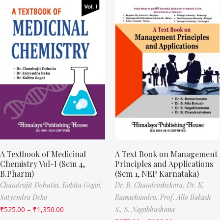
A Textbook of Medicinal
A Text Book on Management
Chemistry Vol-I (Sem 4,
Principles and Applications
B.Pharm)
(Sem 1, NEP Karnataka)
Chandrajit Dohutia,
Kabita Gogoi,
Dr. B. Chandrashekara,
Dr. K.
Satyendra Deka
Ramachandra,
Prof. Alla Bakash
₹
525.00
–
₹
1,350.00
S.,
S. Nagabhushana