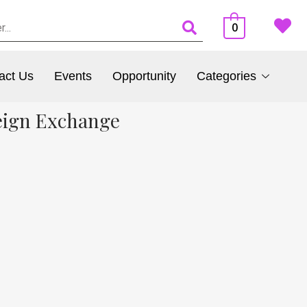
0
act Us
Events
Opportunity
Categories
eign Exchange