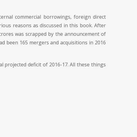
ernal commercial borrowings, foreign direct
rious reasons as discussed in this book. After
kh crores was scrapped by the announcement of
ad been 165 mergers and acquisitions in 2016
al projected deficit of 2016-17. All these things