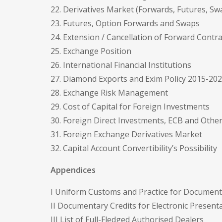
22. Derivatives Market (Forwards, Futures, S
23. Futures, Option Forwards and Swaps
24. Extension / Cancellation of Forward Contra
25. Exchange Position
26. International Financial Institutions
27. Diamond Exports and Exim Policy 2015-20
28. Exchange Risk Management
29. Cost of Capital for Foreign Investments
30. Foreign Direct Investments, ECB and Other
31. Foreign Exchange Derivatives Market
32. Capital Account Convertibility’s Possibility
Appendices
I Uniform Customs and Practice for Documenta
II Documentary Credits for Electronic Presen
III List of Full-Fledged Authorised Dealers