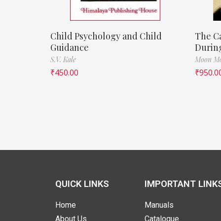
Child Psychology and Child
The Ca
Guidance
During
S.V. Kale
Moon Mo
₹
450.00
₹
950.0
QUICK LINKS
IMPORTANT LINK
Home
Manuals
About Us
Catalogue