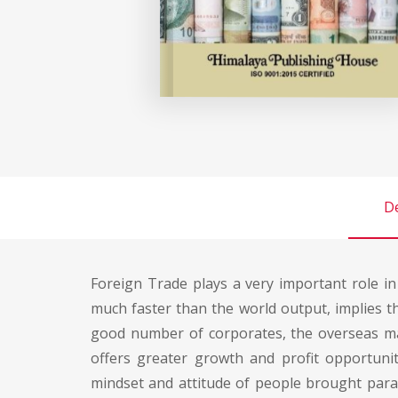
De
Foreign Trade plays a very important role i
much faster than the world output, implies th
good number of corporates, the overseas ma
offers greater growth and profit opportuni
mindset and attitude of people brought parad