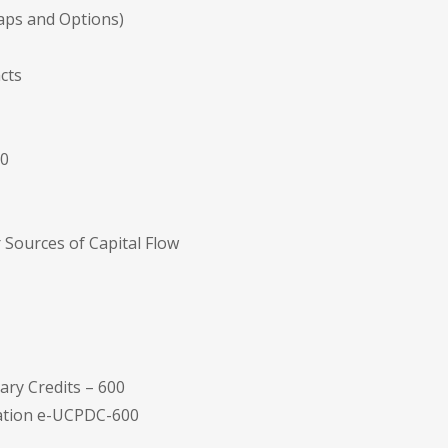
waps and Options)
cts
20
 Sources of Capital Flow
ry Credits – 600
tation e-UCPDC-600