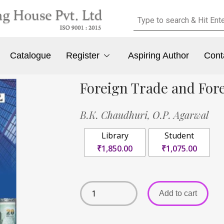
Catalogue
Register
Aspiring Author
Cont
Foreign Trade and For
B.K. Chaudhuri,
O.P. Agarwal
Library
Student
₹1,850.00
₹1,075.00
Add to cart