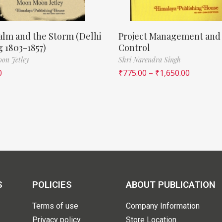
lm and the Storm (Delhi
Project Management and
 1803-1857)
Control
on Jetley
Shri Narendra Singh
0
₹
775.00
–
₹
1,650.00
S
POLICIES
ABOUT PUBLICATION
Terms of use
Company Information
Privacy policy
Store Location