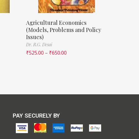
Agricultural Economics
(Models, Problems and Policy
Issues)
Dr. R.G. Desai
₹
525.00
–
₹
650.00
PAY SECURELY BY