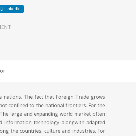
LinkedIn
MENT
or
e nations. The fact that Foreign Trade grows
ot confined to the national frontiers. For the
 The large and expanding world market often
ed information technology alongwith adapted
ng the countries, culture and industries. For