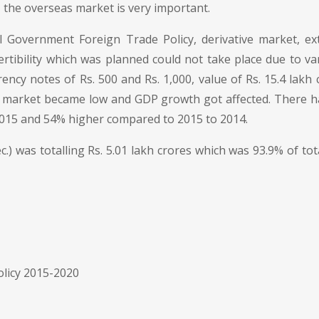
 the overseas market is very important.
Government Foreign Trade Policy, derivative market, ext
rtibility which was planned could not take place due to va
ncy notes of Rs. 500 and Rs. 1,000, value of Rs. 15.4 la
t market became low and GDP growth got affected. There h
015 and 54% higher compared to 2015 to 2014.
Dec.) was totalling Rs. 5.01 lakh crores which was 93.9% of tot
olicy 2015-2020