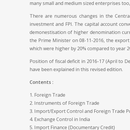
many small and medium sized enterprises too,
There are numerous changes in the Central 
investment and FPI. The capital account conve
demonestisation of higher denomination curre
the Prime Minister on 08-11-2016, the expor
which were higher by 20% compared to year 2
Position of fiscal deficit in 2016-17 (April to 
have been explained in this revised edition.
Contents :
1. Foreign Trade
2. Instruments of Foreign Trade
3. Import/Export Control and Foreign Trade P
4. Exchange Control in India
5. Import Finance (Documentary Credit)