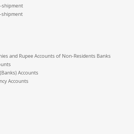
re-shipment
t-shipment
nies and Rupee Accounts of Non-Residents Banks
ounts
 (Banks) Accounts
ency Accounts