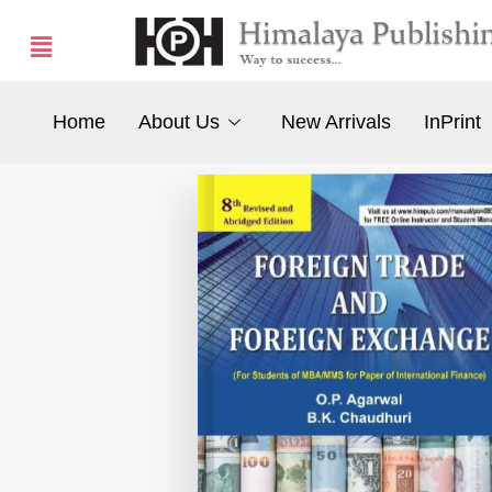
Home
About Us
New Arrivals
InPrint