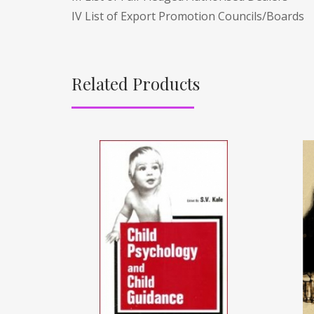
IV List of Export Promotion Councils/Boards
Related Products