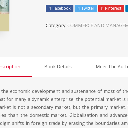
Facebook
Twitter
Pinterest
Category:
COMMERCE AND MANAGE
scription
Book Details
Meet The Auth
n the economic development and sustenance of most of th
at for many a dynamic enterprise, the potential market is n
rket is not a secondary market, but the primary market.
ties than the domestic market. Globalisation and advanc
igm shifts in foreign trade by erasing the boundaries amo