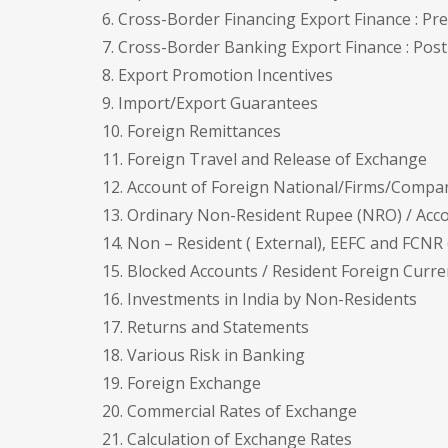
6. Cross-Border Financing Export Finance : P
7. Cross-Border Banking Export Finance : Pos
8. Export Promotion Incentives
9. Import/Export Guarantees
10. Foreign Remittances
11. Foreign Travel and Release of Exchange
12. Account of Foreign National/Firms/Compa
13. Ordinary Non-Resident Rupee (NRO) / Acc
14. Non – Resident ( External), EEFC and FCNR
15. Blocked Accounts / Resident Foreign Curr
16. Investments in India by Non-Residents
17. Returns and Statements
18. Various Risk in Banking
19. Foreign Exchange
20. Commercial Rates of Exchange
21. Calculation of Exchange Rates