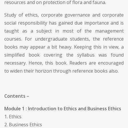
resources and on protection of flora and fauna.
Study of ethics, corporate governance and corporate
social responsibility has gained due importance and is
taught as a subject in most of the management
courses. For undergraduate students, the reference
books may appear a bit heavy. Keeping this in view, a
simplified book covering the syllabus was found
necessary. Hence, this book. Readers are encouraged
to widen their horizon through reference books also.
Contents –
Module 1 : Introduction to Ethics and Business Ethics
1. Ethics
2. Business Ethics