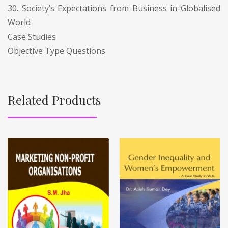
30. Society’s Expectations from Business in Globalised
World
Case Studies
Objective Type Questions
Related Products