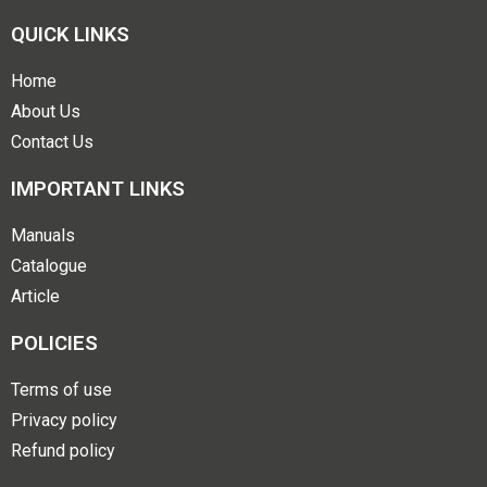
QUICK LINKS
Home
About Us
Contact Us
IMPORTANT LINKS
Manuals
Catalogue
Article
POLICIES
Terms of use
Privacy policy
Refund policy