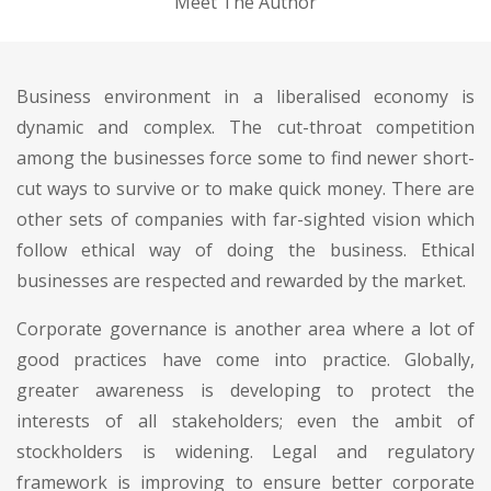
Meet The Author
Business environment in a liberalised economy is
dynamic and complex. The cut-throat competition
among the businesses force some to find newer short-
cut ways to survive or to make quick money. There are
other sets of companies with far-sighted vision which
follow ethical way of doing the business. Ethical
businesses are respected and rewarded by the market.
Corporate governance is another area where a lot of
good practices have come into practice. Globally,
greater awareness is developing to protect the
interests of all stakeholders; even the ambit of
stockholders is widening. Legal and regulatory
framework is improving to ensure better corporate