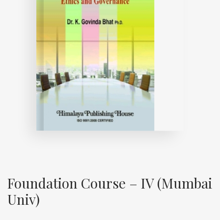
Foundation Course – IV (Mumbai
Univ)