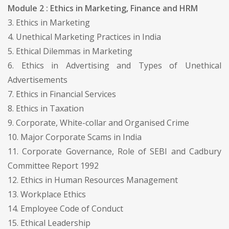
Module 2 : Ethics in Marketing, Finance and HRM
3. Ethics in Marketing
4. Unethical Marketing Practices in India
5. Ethical Dilemmas in Marketing
6. Ethics in Advertising and Types of Unethical
Advertisements
7. Ethics in Financial Services
8. Ethics in Taxation
9. Corporate, White-collar and Organised Crime
10. Major Corporate Scams in India
11. Corporate Governance, Role of SEBI and Cadbury
Committee Report 1992
12. Ethics in Human Resources Management
13. Workplace Ethics
14. Employee Code of Conduct
15. Ethical Leadership