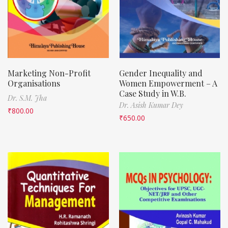
Marketing Non-Profit
Gender Inequality and
Organisations
Women Empowerment – A
Case Study in W.B.
Dr. S.M. Jha
Dr. Asish Kumar Dey
₹
800.00
₹
650.00