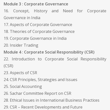
Module 3 : Corporate Governance
16. Concept, History and Need for Corporate
Governance in India
17. Aspects of Corporate Governance
18. Theories of Corporate Governance
19. Corporate Governance in India
20. Insider Trading
Module 4 : Corporate Social Responsibility (CSR)
22. Introduction to Corporate Social Responsibility
(CSR)
23. Aspects of CSR
24. CSR Principles, Strategies and Issues
25. Social Accounting
26. Sachar Committee Report on CSR
28. Ethical Issues in International Business Practices
29. CSR – Recent Developments and Future