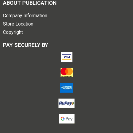
ABOUT PUBLICATION
Company Information
Store Location
Copyright
PAY SECURELY BY