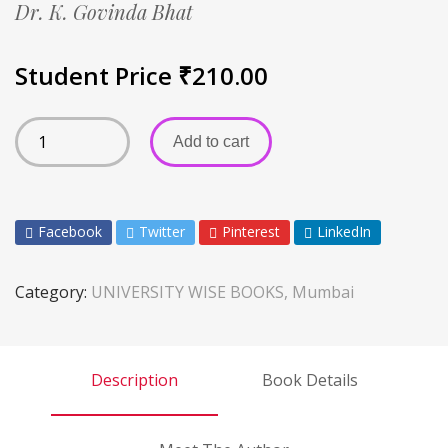
Dr. K. Govinda Bhat
Student Price
₹
210.00
Add to cart
Facebook
Twitter
Pinterest
LinkedIn
Category:
UNIVERSITY WISE BOOKS, Mumbai
Description
Book Details