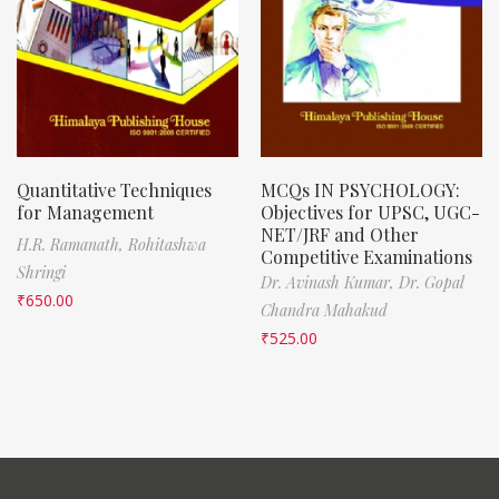
Quantitative Techniques
MCQs IN PSYCHOLOGY:
for Management
Objectives for UPSC, UGC-
NET/JRF and Other
H.R. Ramanath,
Rohitashwa
Competitive Examinations
Shringi
Dr. Avinash Kumar,
Dr. Gopal
₹
650.00
Chandra Mahakud
₹
525.00