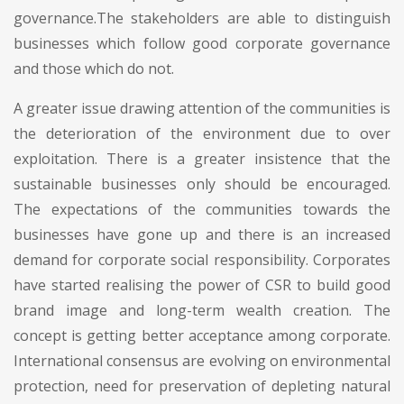
governance.The stakeholders are able to distinguish
businesses which follow good corporate governance
and those which do not.
A greater issue drawing attention of the communities is
the deterioration of the environment due to over
exploitation. There is a greater insistence that the
sustainable businesses only should be encouraged.
The expectations of the communities towards the
businesses have gone up and there is an increased
demand for corporate social responsibility. Corporates
have started realising the power of CSR to build good
brand image and long-term wealth creation. The
concept is getting better acceptance among corporate.
International consensus are evolving on environmental
protection, need for preservation of depleting natural