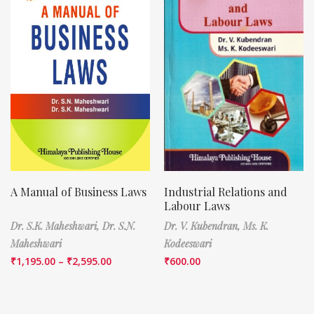
A Manual of Business Laws
Industrial Relations and
Labour Laws
Dr. S.K. Maheshwari,
Dr. S.N.
Dr. V. Kubendran,
Ms. K.
Maheshwari
Kodeeswari
₹
1,195.00
–
₹
2,595.00
₹
600.00