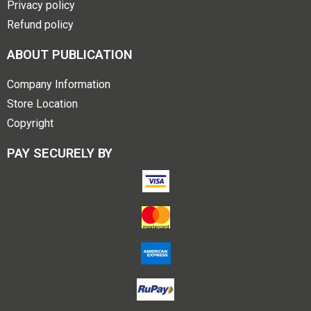
Privacy policy
Refund policy
ABOUT PUBLICATION
Company Information
Store Location
Copyright
PAY SECURELY BY