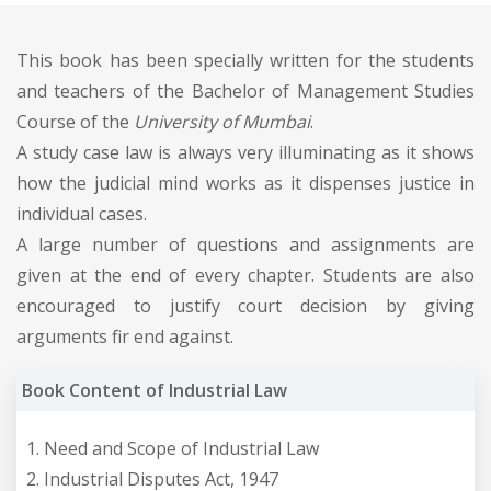
This book has been specially written for the students
and teachers of the Bachelor of Management Studies
Course of the
University of Mumbai
.
A study case law is always very illuminating as it shows
how the judicial mind works as it dispenses justice in
individual cases.
A large number of questions and assignments are
given at the end of every chapter. Students are also
encouraged to justify court decision by giving
arguments fir end against.
Book Content of Industrial Law
Need and Scope of Industrial Law
Industrial Disputes Act, 1947