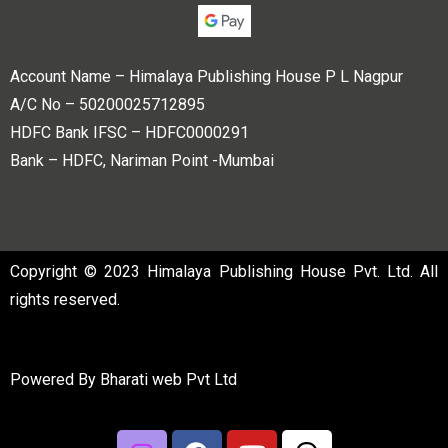
Account Name – Himalaya Publishing House P L Nagpur
A/C No – 50200025712895
HDFC Bank IFSC – HDFC0000291
Bank – HDFC, Nariman Point -Mumbai
Copyright © 2023 Himalaya Publishing House Pvt. Ltd. All
rights reserved.
Powered By
Bharati web Pvt Ltd