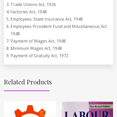
Trade Unions Act, 1926
Factories Act, 1948
Employees. State Insurance Act, 1948
Employees Provident Fund and Miscellaneous Act
1948
Payment of Wages Act, 1948
Minimum Wages Act, 1948
Payment of Gratuity Act, 1972
Related Products