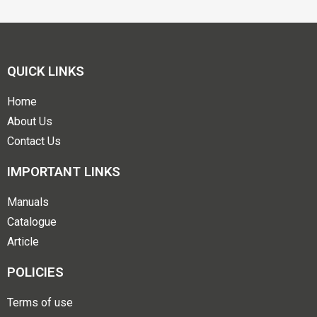
QUICK LINKS
Home
About Us
Contact Us
IMPORTANT LINKS
Manuals
Catalogue
Article
POLICIES
Terms of use