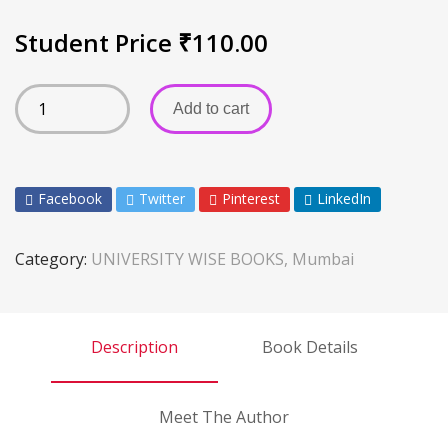
Student Price
₹
110.00
Add to cart
Facebook
Twitter
Pinterest
LinkedIn
Category:
UNIVERSITY WISE BOOKS, Mumbai
Description
Book Details
Meet The Author