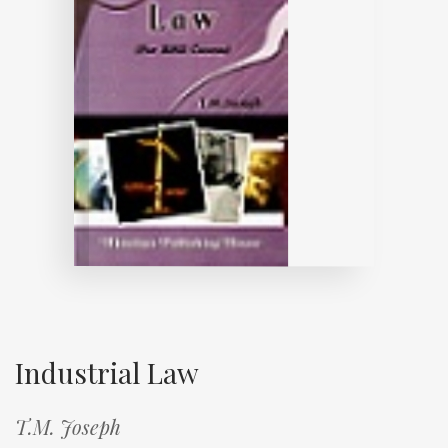
Industrial Law
T.M. Joseph