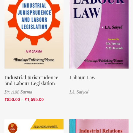
Industrial Jurisprudence
Labour Law
and Labour Legislation
Dr. A.M. Sarma
I.A. Saiyed
₹
850.00
–
₹
1,695.00