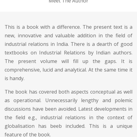
Meet The Author
This is a book with a difference. The present text is a
new, innovative and valuable addition in the field of
industrial relations in India. There is a dearth of good
textbooks on Industrial Relations by Indian authors.
The present volume will fill up the gaps. It is
comprehensive, lucid and analytical. At the same time it
is handy.
The book has covered both aspects conceptual as well
as operational. Unnecessarily lengthy and polemic
discussions have been avoided. Latest developments in
the field e.g., industrial relations in the context of
globalisation has beeb included. This is a unique
feature of the book.