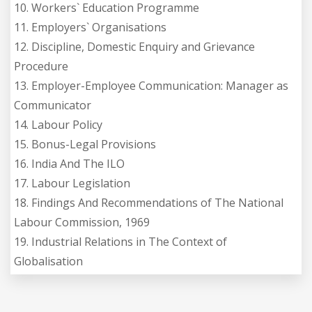
10. Workers` Education Programme
11. Employers` Organisations
12. Discipline, Domestic Enquiry and Grievance
Procedure
13. Employer-Employee Communication: Manager as
Communicator
14. Labour Policy
15. Bonus-Legal Provisions
16. India And The ILO
17. Labour Legislation
18. Findings And Recommendations of The National
Labour Commission, 1969
19. Industrial Relations in The Context of
Globalisation