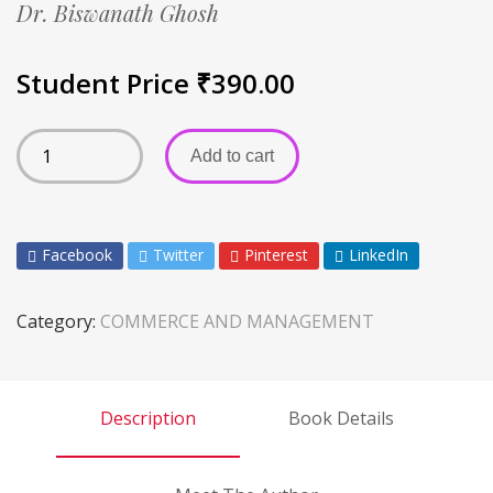
Dr. Biswanath Ghosh
Student Price
₹
390.00
Add to cart
Facebook
Twitter
Pinterest
LinkedIn
Category:
COMMERCE AND MANAGEMENT
Description
Book Details