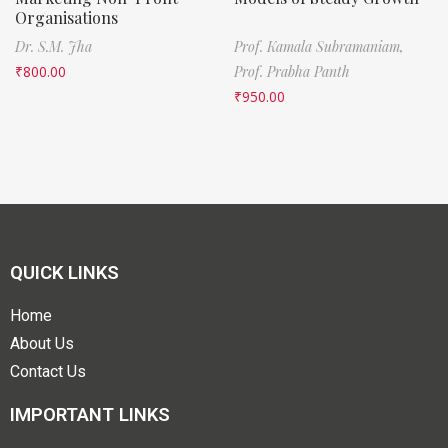
Organisations
Dr. S.M. Jha
Prof. Kamala Subramaniam,
₹
800.00
Prof. Prabha Panth
₹
950.00
QUICK LINKS
Home
About Us
Contact Us
IMPORTANT LINKS