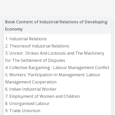
Book Content of Industrial Relations of Developing
Economy
1. Industrial Relations
2. Theoriesof Industrial Relations
3. Unrest : Strikes And Lockouts and The Machinery
for The Settlement of Disputes
4. Collective Bargaining : Labour Management Conflict
5. Workers` Participation In Management: Labour
Management Cooperation
6. Indian Industrial Worker
7. Employment of Women and Children
8. Unorganised Labour
9. Trade Unionism