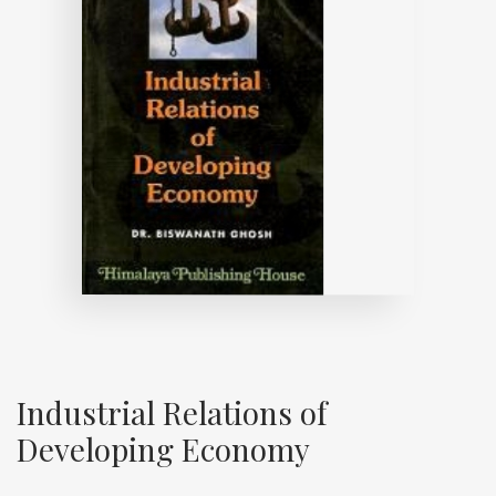
Industrial Relations of
Developing Economy