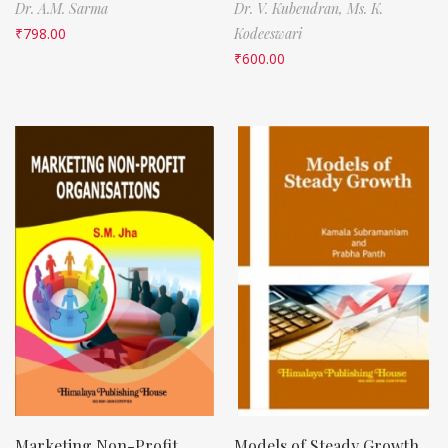
Dr. A.M. Sarma
Dr. V. Kubendran,
Ms. K.
₹
798.00
Kodeeswari
₹
600.00
Marketing Non-Profit
Models of Steady Growth