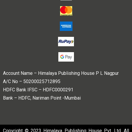
Account Name – Himalaya Publishing House P L Nagpur
A/C No – 50200025712895
HDFC Bank IFSC – HDFC0000291
Bank – HDFC, Nariman Point -Mumbai
Copyright © 2023 Himalaya Publishing House Pvt. Ltd. All