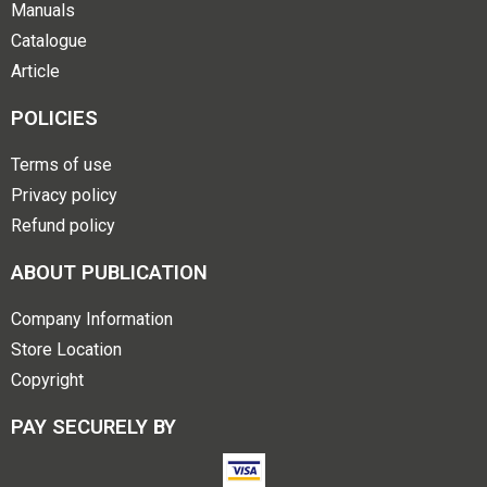
Manuals
Catalogue
Article
POLICIES
Terms of use
Privacy policy
Refund policy
ABOUT PUBLICATION
Company Information
Store Location
Copyright
PAY SECURELY BY