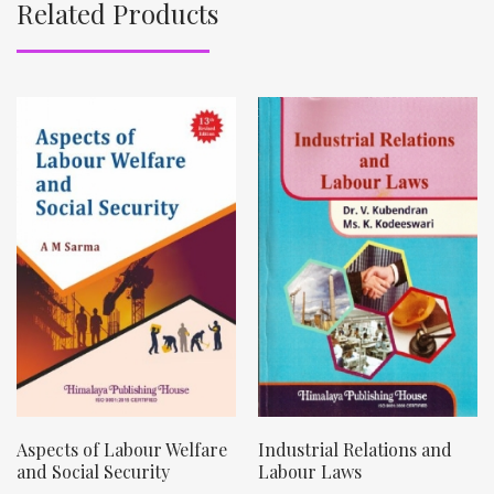
Related Products
Aspects of Labour Welfare
Industrial Relations and
and Social Security
Labour Laws