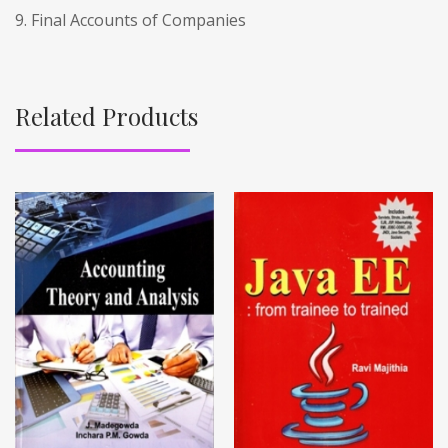
9. Final Accounts of Companies
Related Products