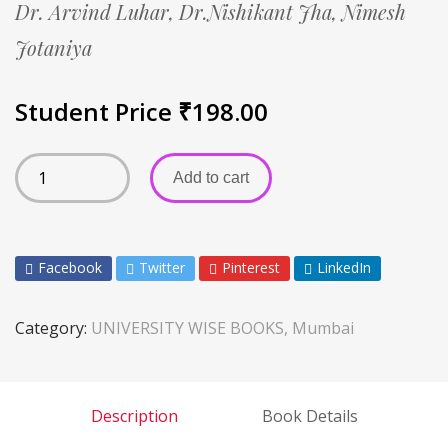
Dr. Arvind Luhar,
Dr.Nishikant Jha,
Nimesh
Jotaniya
Student Price
₹
198.00
Add to cart
Facebook
Twitter
Pinterest
LinkedIn
Category:
UNIVERSITY WISE BOOKS, Mumbai
Description
Book Details