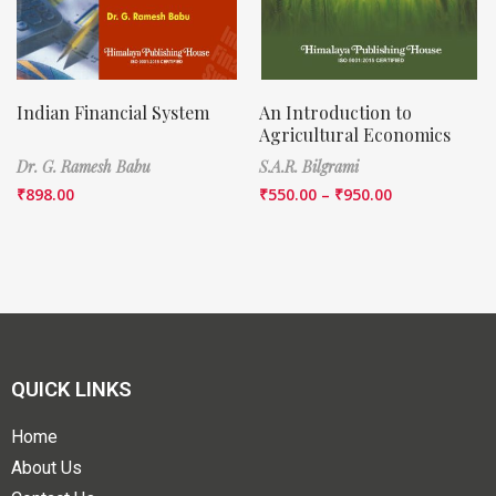
Indian Financial System
An Introduction to
Agricultural Economics
Dr. G. Ramesh Babu
S.A.R. Bilgrami
₹
898.00
₹
550.00
–
₹
950.00
QUICK LINKS
Home
About Us