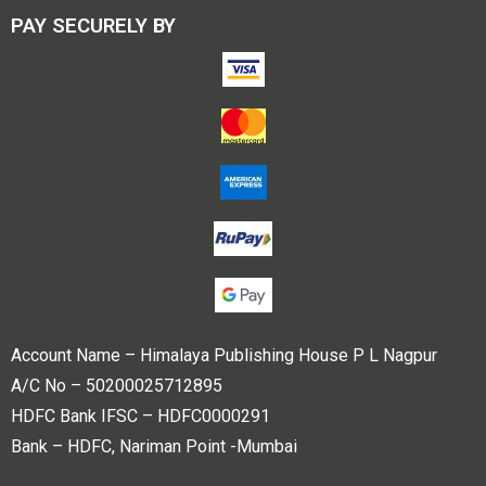
PAY SECURELY BY
Account Name – Himalaya Publishing House P L Nagpur
A/C No – 50200025712895
HDFC Bank IFSC – HDFC0000291
Bank – HDFC, Nariman Point -Mumbai