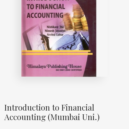
Introduction to Financial
Accounting (Mumbai Uni.)