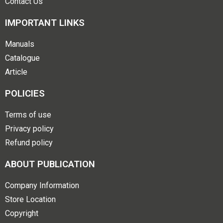
Contact Us
IMPORTANT LINKS
Manuals
Catalogue
Article
POLICIES
Terms of use
Privacy policy
Refund policy
ABOUT PUBLICATION
Company Information
Store Location
Copyright