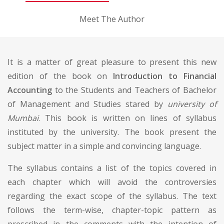
Meet The Author
It is a matter of great pleasure to present this new
edition of the book on
Introduction to Financial
Accounting
to the Students and Teachers of Bachelor
of Management and Studies stared by
university of
Mumbai
. This book is written on lines of syllabus
instituted by the university. The book present the
subject matter in a simple and convincing language.
The syllabus contains a list of the topics covered in
each chapter which will avoid the controversies
regarding the exact scope of the syllabus. The text
follows the term-wise, chapter-topic pattern as
prescribed in the comments with the intention of