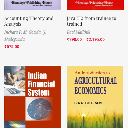
Accounting Theory and
Java EE: from trainee to
Analysis
trained
Inchara P. M. Gowda,
J.
Ravi Majithia
Madegowda
₹
798.00
–
₹
2,195.00
₹
675.00