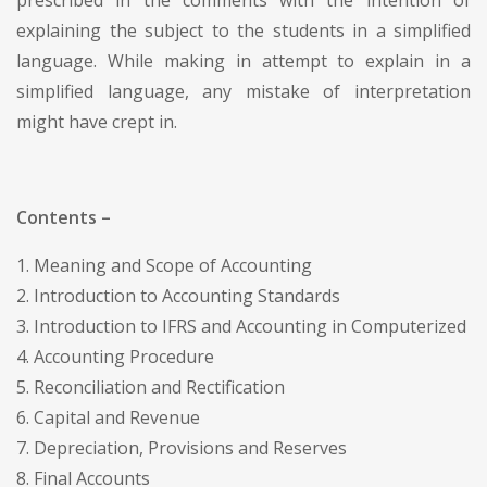
explaining the subject to the students in a simplified
language. While making in attempt to explain in a
simplified language, any mistake of interpretation
might have crept in.
Contents –
1. Meaning and Scope of Accounting
2. Introduction to Accounting Standards
3. Introduction to IFRS and Accounting in Computerized
4. Accounting Procedure
5. Reconciliation and Rectification
6. Capital and Revenue
7. Depreciation, Provisions and Reserves
8. Final Accounts