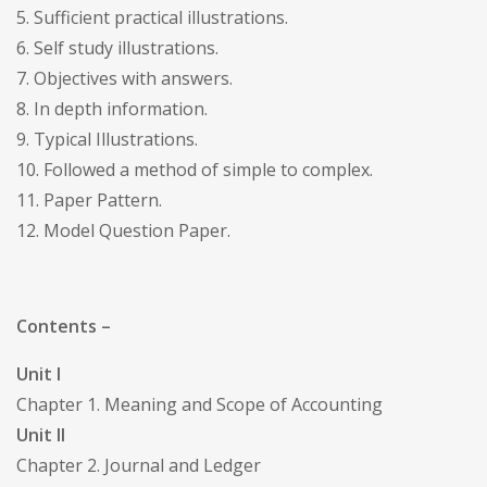
5. Sufficient practical illustrations.
6. Self study illustrations.
7. Objectives with answers.
8. In depth information.
9. Typical Illustrations.
10. Followed a method of simple to complex.
11. Paper Pattern.
12. Model Question Paper.
Contents –
Unit I
Chapter 1. Meaning and Scope of Accounting
Unit II
Chapter 2. Journal and Ledger