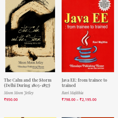
The Calm and the Storm
Java EE: from trainee to
(Delhi During 1803-1857)
trained
Moon Moon Jetley
Ravi Majithia
₹
950.00
₹
798.00
–
₹
2,195.00