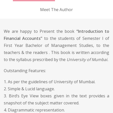
Meet The Author
We are happy to Present the book
“Introduction to
Financial Accounts”
to the students of Semester I of
First Year Bachelor of Management Studies, to the
teachers & the readers . This book is written according
to the syllabus prescribed by the
University of Mumbai.
Outstanding Features:
1. As per the guidelines of University of Mumbai.
2. Simple & Lucid language.
3. Bird’s Eye View boxes given in the text provides a
snapshot of the subject matter covered.
4. Diagrammatic representation.