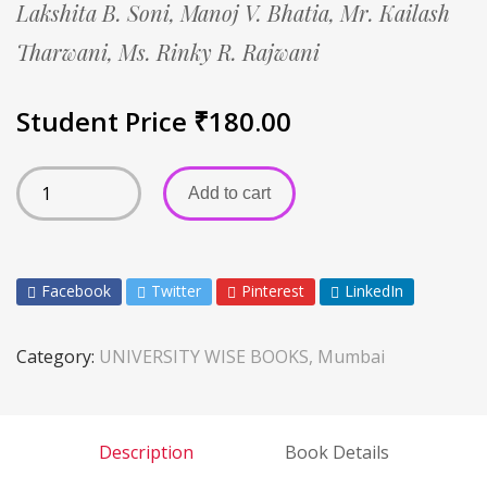
Lakshita B. Soni,
Manoj V. Bhatia,
Mr. Kailash
Tharwani,
Ms. Rinky R. Rajwani
Student Price
₹
180.00
Add to cart
Facebook
Twitter
Pinterest
LinkedIn
Category:
UNIVERSITY WISE BOOKS, Mumbai
Description
Book Details