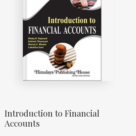
Introduction to Financial
Accounts