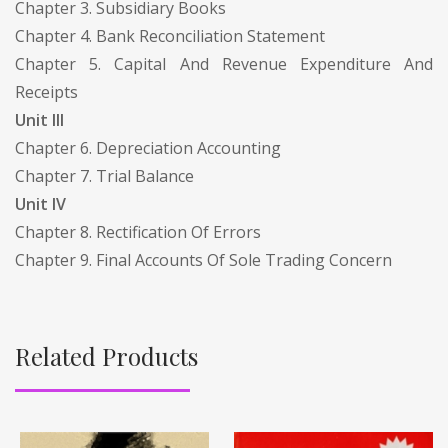
Chapter 3. Subsidiary Books
Chapter 4. Bank Reconciliation Statement
Chapter 5. Capital And Revenue Expenditure And
Receipts
Unit III
Chapter 6. Depreciation Accounting
Chapter 7. Trial Balance
Unit IV
Chapter 8. Rectification Of Errors
Chapter 9. Final Accounts Of Sole Trading Concern
Related Products