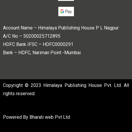
Account Name – Himalaya Publishing House P L Nagpur
A/C No – 50200025712895
HDFC Bank IFSC – HDFC0000291
Bank – HDFC, Nariman Point -Mumbai
Copyright © 2023 Himalaya Publishing House Pvt. Ltd. All
rights reserved.
Powered By
Bharati web Pvt Ltd