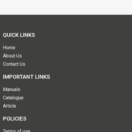
QUICK LINKS
Home
About Us
Contact Us
IMPORTANT LINKS
Manuals
Catalogue
Article
POLICIES
Terms of use