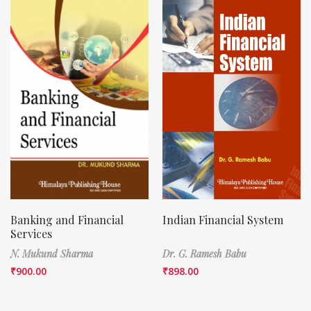
Banking and Financial
Indian Financial System
Services
N. Mukund Sharma
Dr. G. Ramesh Babu
₹
900.00
₹
898.00