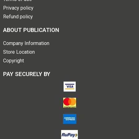
Privacy policy
Refund policy
ABOUT PUBLICATION
Company Information
Store Location
Copyright
PAY SECURELY BY