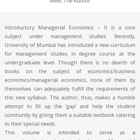
Meet The Author
Introductory Managerial Economics – II is a core
subject under management studies. Recently,
University of Mumbai has introduced a new curriculum
for management studies in degree course at the
undergraduate level. Though there is no dearth of
books on the subject of economics/business
economics/managerial economics, none of them by
themselves can adequately fulfill the requirements of
this new syllabus. The author, thus, makes a humble
attempt to fill up the ‘gap’ and help the student
community by giving them a suitable textbook catering
to their special needs.
This volume is intended to serve as a