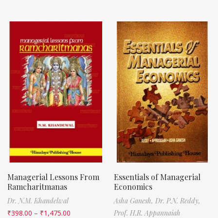
Managerial Lessons From
Essentials of Managerial
Ramcharitmanas
Economics
Dr. N.M. Khandelwal
Asha Ganesh,
Dr. P.N. Reddy,
₹
398.00
–
₹
1,475.00
Prof. H.R. Appannaiah