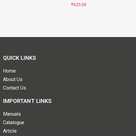
₹
625.00
QUICK LINKS
Home
About Us
Contact Us
IMPORTANT LINKS
Manuals
Catalogue
Article