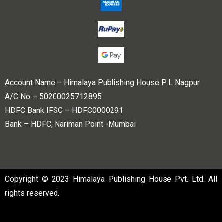
Account Name – Himalaya Publishing House P L Nagpur
A/C No – 50200025712895
HDFC Bank IFSC – HDFC0000291
Bank – HDFC, Nariman Point -Mumbai
Copyright © 2023 Himalaya Publishing House Pvt. Ltd. All
rights reserved.