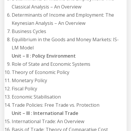
Classical Analysis – An Overview
Determinants of Income and Employment: The
Keynesian Analysis – An Overview
Business Cycles
Equilibrium in the Goods and Money Markets: IS-
LM Model
Unit – II : Policy Environment
Role of State and Economic Systems
Theory of Economic Policy
Monetary Policy
Fiscal Policy
Economic Stabilisation
Trade Policies: Free Trade vs. Protection
Unit – III : International Trade
International Trade: An Overview
Basis of Trade: Theory of Comparative Cost