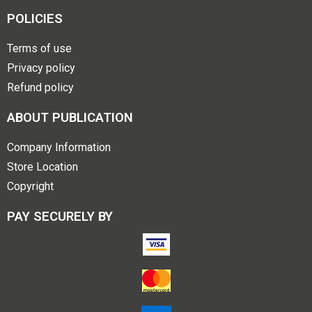
POLICIES
Terms of use
Privacy policy
Refund policy
ABOUT PUBLICATION
Company Information
Store Location
Copyright
PAY SECURELY BY