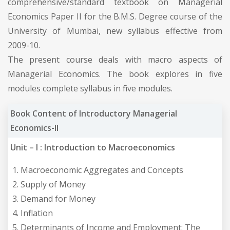
comprehensive/standard textbook on Managerial
Economics Paper II for the B.M.S. Degree course of the
University of Mumbai, new syllabus effective from
2009-10.
The present course deals with macro aspects of
Managerial Economics. The book explores in five
modules complete syllabus in five modules.
Book Content of Introductory Managerial
Economics-II
Unit – I : Introduction to Macroeconomics
Macroeconomic Aggregates and Concepts
Supply of Money
Demand for Money
Inflation
Determinants of Income and Employment: The