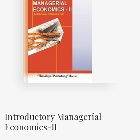
Introductory Managerial
Economics-II