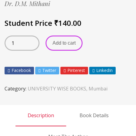
Dr. D.M. Mithani
Student Price
₹
140.00
Add to cart
Facebook
Twitter
Pinterest
LinkedIn
Category:
UNIVERSITY WISE BOOKS, Mumbai
Description
Book Details