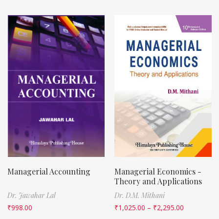
Managerial Accounting
Managerial Economics -
Theory and Applications
Dr. Jawahar Lal
Dr. D.M. Mithani
₹
998.00
₹
1,025.00
–
₹
2,295.00