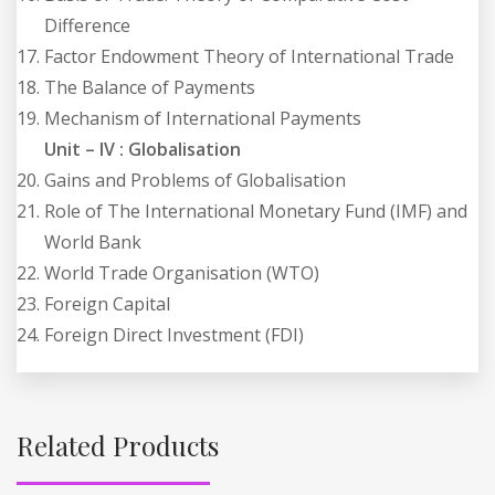
Difference
Factor Endowment Theory of International Trade
The Balance of Payments
Mechanism of International Payments
Unit – IV : Globalisation
Gains and Problems of Globalisation
Role of The International Monetary Fund (IMF) and
World Bank
World Trade Organisation (WTO)
Foreign Capital
Foreign Direct Investment (FDI)
Related Products